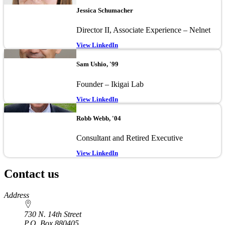
Jessica Schumacher
Director II, Associate Experience – Nelnet
View LinkedIn
Image
Sam Ushio, '99
Founder – Ikigai Lab
View LinkedIn
Image
Robb Webb, '04
Consultant and Retired Executive
View LinkedIn
Contact us
https://
www.unl.edu
Address
730 N. 14th Street
P.O. Box
880405