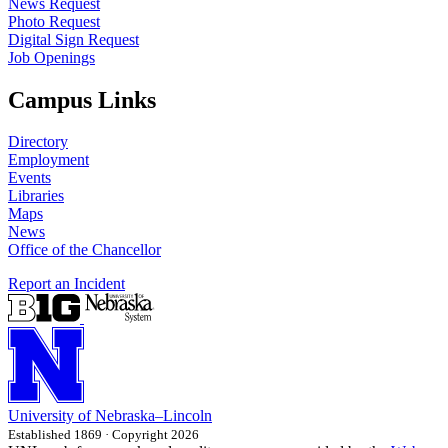
News Request
Photo Request
Digital Sign Request
Job Openings
Campus Links
Directory
Employment
Events
Libraries
Maps
News
Office of the Chancellor
Report an Incident
University
of
Nebraska–Lincoln
Established 1869 · Copyright 2026