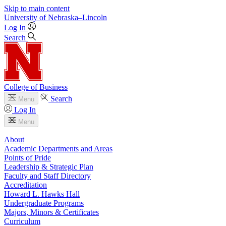
Skip to main content
University
of
Nebraska–Lincoln
Log In
Search
College of Business
Search
Menu
Log In
Menu
About
Academic Departments and Areas
Points of Pride
Leadership & Strategic Plan
Faculty and Staff Directory
Accreditation
Howard L. Hawks Hall
Undergraduate Programs
Majors, Minors & Certificates
Curriculum