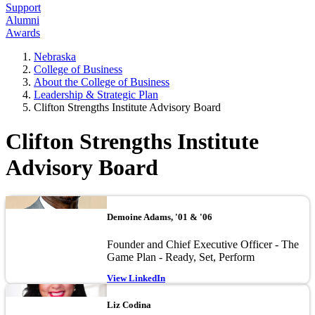
Support
Alumni
Awards
Nebraska
College of Business
About the College of Business
Leadership & Strategic Plan
Clifton Strengths Institute Advisory Board
Clifton Strengths Institute
Advisory Board
Image
Demoine Adams, '01 & '06
Founder and Chief Executive Officer - The
Game Plan - Ready, Set, Perform
View LinkedIn
Image
Liz Codina