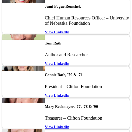
Image
Jami Pogue Romshek
Chief Human Resources Officer – University
of Nebraska Foundation
View LinkedIn
Image
Tom Rath
Author and Researcher
View LinkedIn
Image
Connie Rath, '70 & '71
President – Clifton Foundation
View LinkedIn
Image
Mary Reckmeyer, '77, '78 & '90
Treasurer – Clifton Foundation
View LinkedIn
Image