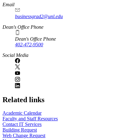
Email
businessgrad2@unl.edu
Dean's Office Phone
Dean's Office Phone
402-472-9500
Social Media
Related links
Academic Calendar
Faculty and Staff Resources
Contact IT Services
Building Request
Web Change Request