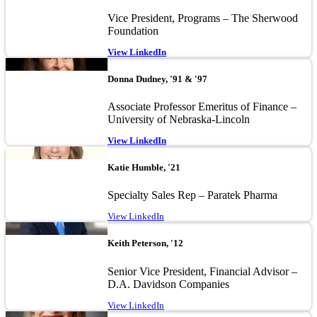
Vice President, Programs – The Sherwood
Foundation
View LinkedIn
Image
Donna Dudney, '91 & '97
Associate Professor Emeritus of Finance –
University of Nebraska-Lincoln
View LinkedIn
Image
Katie Humble, '21
Specialty Sales Rep – Paratek Pharma
View LinkedIn
Image
Keith Peterson, '12
Senior Vice President, Financial Advisor –
D.A. Davidson Companies
View LinkedIn