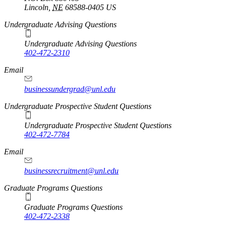
Lincoln
,
NE
68588-0405
US
Undergraduate Advising Questions
Undergraduate Advising Questions
402-472-2310
Email
businessundergrad@unl.edu
Undergraduate Prospective Student Questions
Undergraduate Prospective Student Questions
402-472-7784
Email
businessrecruitment@unl.edu
Graduate Programs Questions
Graduate Programs Questions
402-472-2338