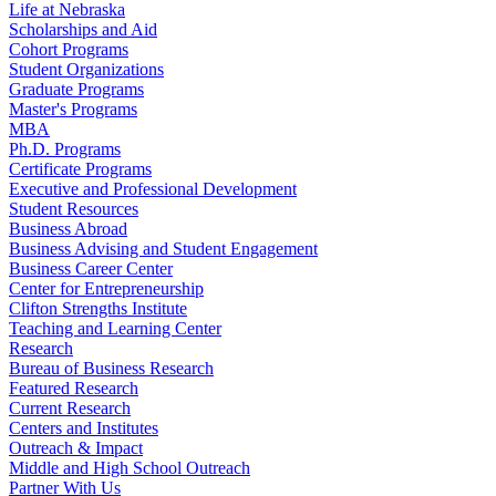
Life at Nebraska
Scholarships and Aid
Cohort Programs
Student Organizations
Graduate Programs
Master's Programs
MBA
Ph.D. Programs
Certificate Programs
Executive and Professional Development
Student Resources
Business Abroad
Business Advising and Student Engagement
Business Career Center
Center for Entrepreneurship
Clifton Strengths Institute
Teaching and Learning Center
Research
Bureau of Business Research
Featured Research
Current Research
Centers and Institutes
Outreach & Impact
Middle and High School Outreach
Partner With Us