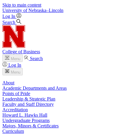
Skip to main content
University
of
Nebraska–Lincoln
Log In
Search
College of Business
Search
Menu
Log In
Menu
About
Academic Departments and Areas
Points of Pride
Leadership & Strategic Plan
Faculty and Staff Directory
Accreditation
Howard L. Hawks Hall
Undergraduate Programs
Majors, Minors & Certificates
Curriculum