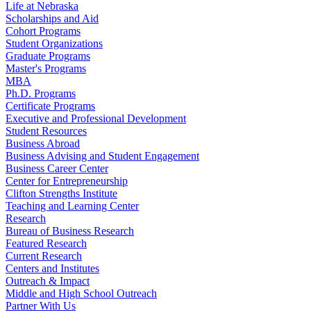
Life at Nebraska
Scholarships and Aid
Cohort Programs
Student Organizations
Graduate Programs
Master's Programs
MBA
Ph.D. Programs
Certificate Programs
Executive and Professional Development
Student Resources
Business Abroad
Business Advising and Student Engagement
Business Career Center
Center for Entrepreneurship
Clifton Strengths Institute
Teaching and Learning Center
Research
Bureau of Business Research
Featured Research
Current Research
Centers and Institutes
Outreach & Impact
Middle and High School Outreach
Partner With Us