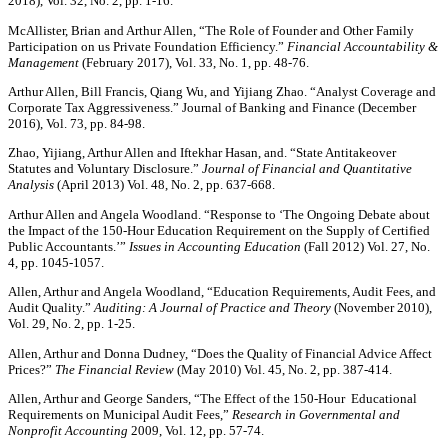
2018), Vol. 32, No. 2, pp. 1-16.
McAllister, Brian and Arthur Allen, “The Role of Founder and Other Family
Participation on us Private Foundation Efficiency.”
Financial Accountability &
Management
(February 2017), Vol. 33, No. 1, pp. 48-76.
Arthur Allen, Bill Francis, Qiang Wu, and Yijiang Zhao. “Analyst Coverage and
Corporate Tax Aggressiveness.” Journal of Banking and Finance (December
2016), Vol. 73, pp. 84-98.
Zhao, Yijiang, Arthur Allen and Iftekhar Hasan, and. “State Antitakeover
Statutes and Voluntary Disclosure.”
Journal of Financial and Quantitative
Analysis
(April 2013) Vol. 48, No. 2, pp. 637-668.
Arthur Allen and Angela Woodland. “Response to ‘The Ongoing Debate about
the Impact of the 150-Hour Education Requirement on the Supply of Certified
Public Accountants.’”
Issues in Accounting Education
(Fall 2012) Vol. 27, No.
4, pp. 1045-1057.
Allen, Arthur and Angela Woodland, “Education Requirements, Audit Fees, and
Audit Quality.”
Auditing: A Journal of Practice and Theory
(November 2010),
Vol. 29, No. 2, pp. 1-25.
Allen, Arthur and Donna Dudney, “Does the Quality of Financial Advice Affect
Prices?”
The Financial Review
(May 2010) Vol. 45, No. 2, pp. 387-414.
Allen, Arthur and George Sanders, “The Effect of the 150-Hour Educational
Requirements on Municipal Audit Fees,”
Research in Governmental and
Nonprofit Accounting
2009, Vol. 12, pp. 57-74.