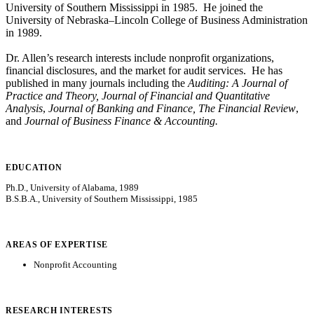
University of Southern Mississippi in 1985. He joined the
University of Nebraska–Lincoln College of Business Administration
in 1989.
Dr. Allen’s research interests include nonprofit organizations,
financial disclosures, and the market for audit services. He has
published in many journals including the
Auditing: A Journal of
Practice and Theory, Journal of Financial and Quantitative
Analysis
,
Journal of Banking and Finance, The Financial Review
,
and
Journal of Business Finance & Accounting.
EDUCATION
Ph.D., University of Alabama, 1989
B.S.B.A., University of Southern Mississippi, 1985
AREAS OF EXPERTISE
Nonprofit Accounting
RESEARCH INTERESTS