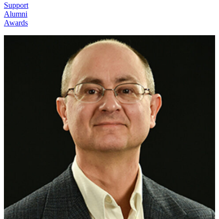
Support
Alumni
Awards