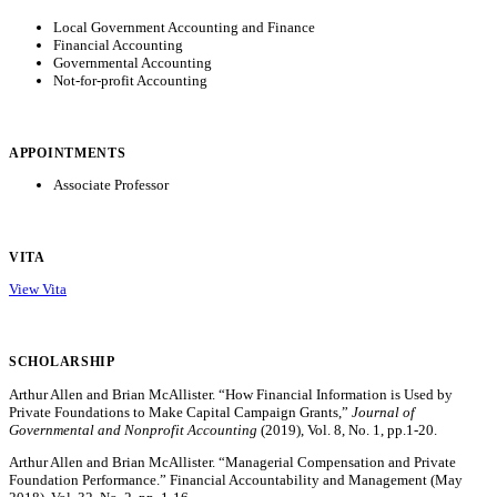
Local Government Accounting and Finance
Financial Accounting
Governmental Accounting
Not-for-profit Accounting
APPOINTMENTS
Associate Professor
VITA
View Vita
SCHOLARSHIP
Arthur Allen and Brian McAllister. “How Financial Information is Used by
Private Foundations to Make Capital Campaign Grants,”
Journal of
Governmental and Nonprofit Accounting
(2019), Vol. 8, No. 1, pp.1-20.
Arthur Allen and Brian McAllister. “Managerial Compensation and Private
Foundation Performance.” Financial Accountability and Management (May