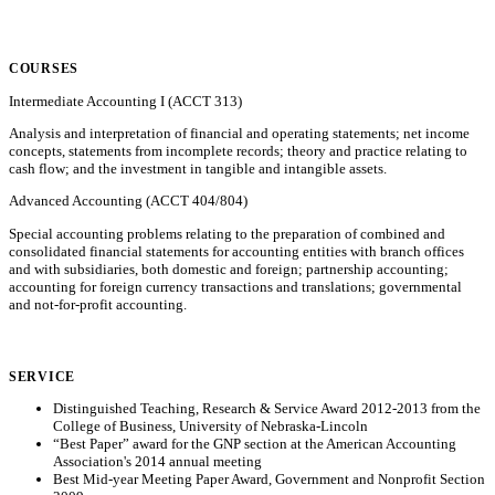
COURSES
Intermediate Accounting I (ACCT 313)
Analysis and interpretation of financial and operating statements; net income
concepts, statements from incomplete records; theory and practice relating to
cash flow; and the investment in tangible and intangible assets.
Advanced Accounting (ACCT 404/804)
Special accounting problems relating to the preparation of combined and
consolidated financial statements for accounting entities with branch offices
and with subsidiaries, both domestic and foreign; partnership accounting;
accounting for foreign currency transactions and translations; governmental
and not-for-profit accounting.
SERVICE
Distinguished Teaching, Research & Service Award 2012-2013 from the
College of Business, University of Nebraska-Lincoln
“Best Paper” award for the GNP section at the American Accounting
Association's 2014 annual meeting
Best Mid-year Meeting Paper Award, Government and Nonprofit Section