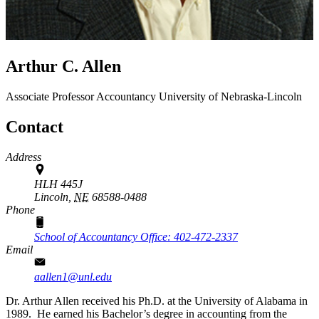
Arthur C. Allen
Associate Professor
Accountancy
University of Nebraska-Lincoln
Contact
Address
HLH 445J
Lincoln,
NE
68588-0488
Phone
School of Accountancy Office: 402-472-2337
Email
aallen1@unl.edu
Dr. Arthur Allen received his Ph.D. at the University of Alabama in
1989. He earned his Bachelor’s degree in accounting from the