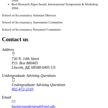
2009
Best Research Paper Award, International Symposium & Workshop
2004
School of Accountancy Assistant Director
School of Accountancy Assessment Committee
School of Accountancy Personnel Committee
Contact us
https://
www.unl.edu
Address
730 N. 14th Street
P.O. Box
880405
Lincoln
,
NE
68588-0405
US
Undergraduate Advising Questions
Undergraduate Advising Questions
402-472-2310
Email
businessundergrad@unl.edu