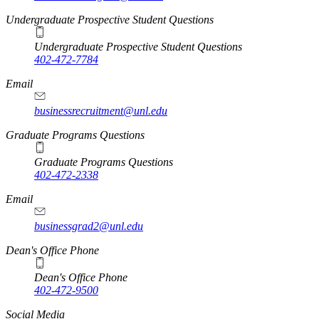
Undergraduate Prospective Student Questions
Undergraduate Prospective Student Questions
402-472-7784
Email
businessrecruitment@unl.edu
Graduate Programs Questions
Graduate Programs Questions
402-472-2338
Email
businessgrad2@unl.edu
Dean's Office Phone
Dean's Office Phone
402-472-9500
Social Media