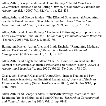
Allen, Arthur, George Sanders and Donna Dudney, “Should More Local
Governments Purchase a Bond Rating?”
Review of Quantitative Finance and
Accounting
, (May 2009) Vol. 32, No. 4, pp. 421-438.
Allen, Arthur and George Sanders, “The Effect of Governmental Accounting
Standards Board Statement 34 on Municipal Audit Fees.”
Research in
Governmental and Nonprofit Accounting
, 2009, Vol. 12, pp. 215-232.
Allen, Arthur and Donna Dudney, “The Impact Rating Agency Reputation on
Local Government Bond Yields,” The
Journal of Financial Services Research
(February 2008), Vol. 33, No. 1, pp. 57-76.
Harrington, Kirsten, Arthur Allen and Linda Ruchala, “Restraining Medicare
Abuse: The Case of Upcoding,”
Research in Healthcare Financial
Management
, (2007) Volume 11, No. 1, pp. 1-25.
Allen, Arthur and Angela Woodland “The 150-Hour Requirement and the
Number of CPA Exam Candidates, Pass Rates and Number Passing”
Issues in
Accounting Education
(August 2006), Vol. 21, No. 3, pp. 173-193.
Zhang, Wei, Steven F. Cahan and Arthur Allen, “Insider Trading and Pay-
Performance Sensitivity: An Empirical Examination,”
Journal of Business
Finance & Accounting
(November/December 2005), Vol. 32, No. 9/10, pp.
1887-1919.
Allen, Arthur and George Sanders, “Underwriter Prestige, State Taxes, and
Reoffering Yields of Municipal Bond Offerings,"
Research in Governmental
and Nonprofit Accounting
2004, Vol. 11: pp. 61-81.