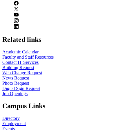
Related links
Academic Calendar
Faculty and Staff Resources
Contact IT Services
Building Request
Web Change Request
News Request
Photo Request
Digital Sign Request
Job Openings
Campus Links
Directory
Employment
Events