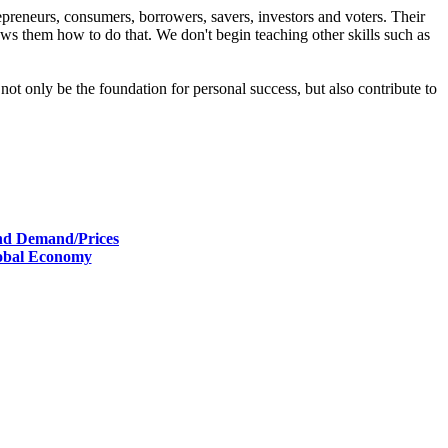
reneurs, consumers, borrowers, savers, investors and voters. Their
 them how to do that. We don't begin teaching other skills such as
ot only be the foundation for personal success, but also contribute to
and Demand/Prices
lobal Economy