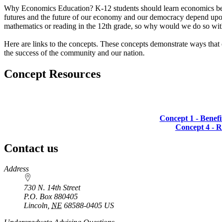
Why Economics Education? K-12 students should learn economics becaus
futures and the future of our economy and our democracy depend upon
mathematics or reading in the 12th grade, so why would we do so wi
Here are links to the concepts. These concepts demonstrate ways that e
the success of the community and our nation.
Concept Resources
Concept 1 - Benefi
Concept 4 - 
Contact us
https://
www.unl.edu
Address
730 N. 14th Street
P.O. Box
880405
Lincoln
,
NE
68588-0405
US