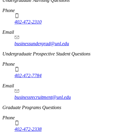
Undergraduate Advising Questions
Phone
402-472-2310
Email
businessundergrad@unl.edu
Undergraduate Prospective Student Questions
Phone
402-472-7784
Email
businessrecruitment@unl.edu
Graduate Programs Questions
Phone
402-472-2338