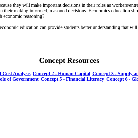
e they will make important decisions in their roles as workers/entrep
 their making informed, reasoned decisions. Economics education shows
th economic reasoning?
conomic education can provide students better understanding that will n
Concept Resources
t Cost Analysis
Concept 2 - Human Capital
Concept 3 - Supply 
Role of Government
Concept 5 - Financial Literacy
Concept 6 - G