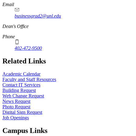
Email
businessgrad2@unl.edu
Dean's Office
Phone
402-472-9500
Related Links
Academic Calendar
Faculty and Staff Resources
Contact IT Services
Building Request
Web Change Request
News Request
Photo Request
Digital Sign Request
Job Openings
Campus Links