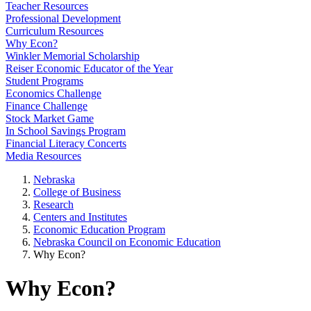
Teacher Resources
Professional Development
Curriculum Resources
Why Econ?
Winkler Memorial Scholarship
Reiser Economic Educator of the Year
Student Programs
Economics Challenge
Finance Challenge
Stock Market Game
In School Savings Program
Financial Literacy Concerts
Media Resources
Nebraska
College of Business
Research
Centers and Institutes
Economic Education Program
Nebraska Council on Economic Education
Why Econ?
Why Econ?