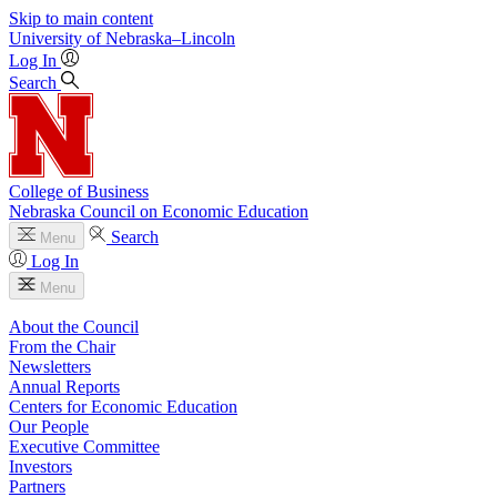
Skip to main content
University
of
Nebraska–Lincoln
Log In
Search
College of Business
Nebraska Council on Economic Education
Search
Menu
Log In
Menu
About the Council
From the Chair
Newsletters
Annual Reports
Centers for Economic Education
Our People
Executive Committee
Investors
Partners