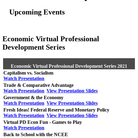
Upcoming Events
Economic Virtual Professional
Development Series
Economic Virtual Professional Development Series 2021
Capitalism vs. Socialism
Watch Presentation
Trade & Comparative Advantage
Watch Presentation
View Presentation Slides
Government & the Economy
Watch Presentation
View Presentation Slides
Fresh Ideas! Federal Reserve and Monetary Policy
Watch Presentation
View Presentation Slides
Virtual PD Econ Fun - Games to Play
Watch Presentation
Back to School with the NCEE