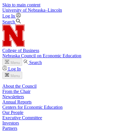
Skip to main content
University
of
Nebraska–Lincoln
Log In
Search
College of Business
Nebraska Council on Economic Education
Search
Menu
Log In
Menu
About the Council
From the Chair
Newsletters
Annual Reports
Centers for Economic Education
Our People
Executive Committee
Investors
Partners