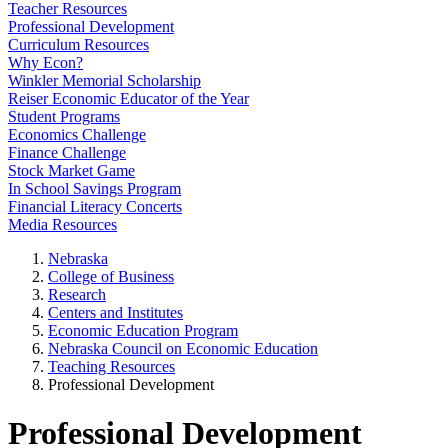
Teacher Resources
Professional Development
Curriculum Resources
Why Econ?
Winkler Memorial Scholarship
Reiser Economic Educator of the Year
Student Programs
Economics Challenge
Finance Challenge
Stock Market Game
In School Savings Program
Financial Literacy Concerts
Media Resources
Nebraska
College of Business
Research
Centers and Institutes
Economic Education Program
Nebraska Council on Economic Education
Teaching Resources
Professional Development
Professional Development