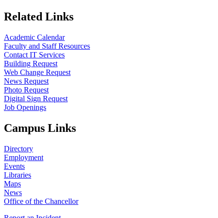
Related Links
Academic Calendar
Faculty and Staff Resources
Contact IT Services
Building Request
Web Change Request
News Request
Photo Request
Digital Sign Request
Job Openings
Campus Links
Directory
Employment
Events
Libraries
Maps
News
Office of the Chancellor
Report an Incident