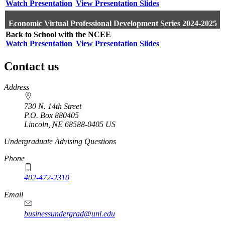
Watch Presentation
View Presentation Slides
Economic Virtual Professional Development Series 2024-2025
Back to School with the NCEE
Watch Presentation
View Presentation Slides
Contact us
https://
www.unl.edu
Address
730 N. 14th Street
P.O. Box
880405
Lincoln
,
NE
68588-0405
US
Undergraduate Advising Questions
Phone
402-472-2310
Email
businessundergrad@unl.edu