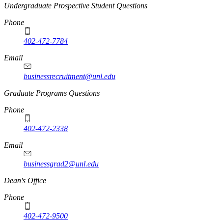
Undergraduate Prospective Student Questions
Phone
402-472-7784
Email
businessrecruitment@unl.edu
Graduate Programs Questions
Phone
402-472-2338
Email
businessgrad2@unl.edu
Dean's Office
Phone
402-472-9500