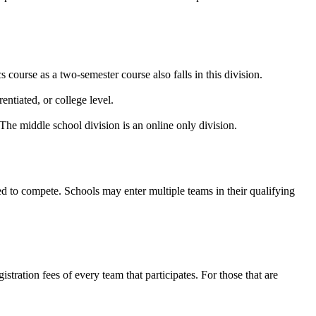
 course as a two-semester course also falls in this division.
entiated, or college level.
The middle school division is an online only division.
ed to compete. Schools may enter multiple teams in their qualifying
tration fees of every team that participates. For those that are