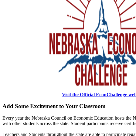
Visit the Official EconChallenge we
Add Some Excitement to Your Classroom
Every year the Nebraska Council on Economic Education hosts the N
with other students across the state. Student participants receive certi
Teachers and Students throughout the state are able to participate rega