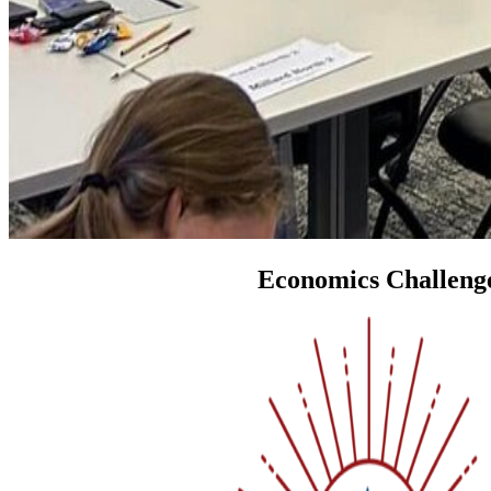
Economics Challeng