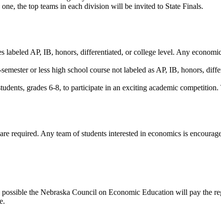
ne, the top teams in each division will be invited to State Finals.
 labeled AP, IB, honors, differentiated, or college level. Any economics
semester or less high school course not labeled as AP, IB, honors, differ
dents, grades 6-8, to participate in an exciting academic competition. 
 are required. Any team of students interested in economics is encourag
as possible the Nebraska Council on Economic Education will pay the regis
e.