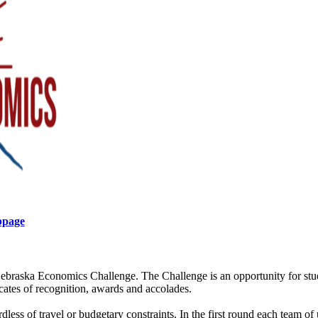
bpage
ebraska Economics Challenge. The Challenge is an opportunity for st
ficates of recognition, awards and accolades.
rdless of travel or budgetary constraints. In the first round each team of