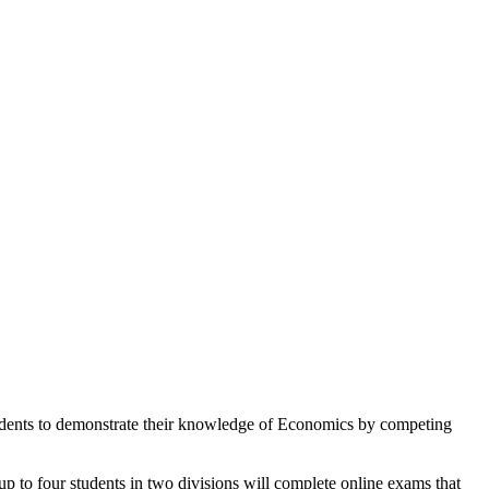
udents to demonstrate their knowledge of Economics by competing
 up to four students in two divisions will complete online exams that