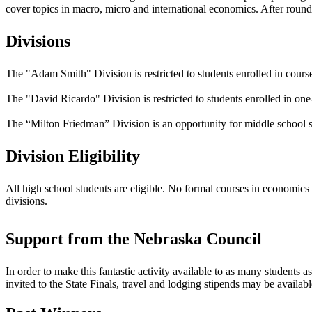
cover topics in macro, micro and international economics. After round o
Divisions
The "Adam Smith" Division is restricted to students enrolled in courses
The "David Ricardo" Division is restricted to students enrolled in one-
The “Milton Friedman” Division is an opportunity for middle school stu
Division Eligibility
All high school students are eligible. No formal courses in economics
divisions.
Support from the Nebraska Council
In order to make this fantastic activity available to as many students 
invited to the State Finals, travel and lodging stipends may be availabl