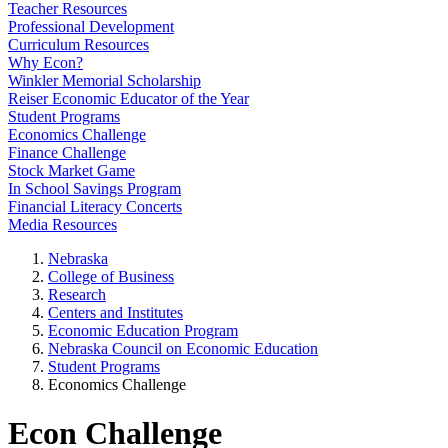
Teacher Resources
Professional Development
Curriculum Resources
Why Econ?
Winkler Memorial Scholarship
Reiser Economic Educator of the Year
Student Programs
Economics Challenge
Finance Challenge
Stock Market Game
In School Savings Program
Financial Literacy Concerts
Media Resources
Nebraska
College of Business
Research
Centers and Institutes
Economic Education Program
Nebraska Council on Economic Education
Student Programs
Economics Challenge
Econ Challenge