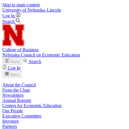
Skip to main content
University
of
Nebraska–Lincoln
Log In
Search
College of Business
Nebraska Council on Economic Education
Search
Menu
Log In
Menu
About the Council
From the Chair
Newsletters
Annual Reports
Centers for Economic Education
Our People
Executive Committee
Investors
Partners