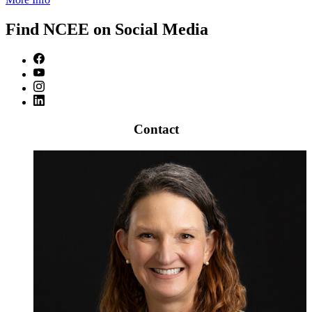
Find NCEE on Social Media
Contact