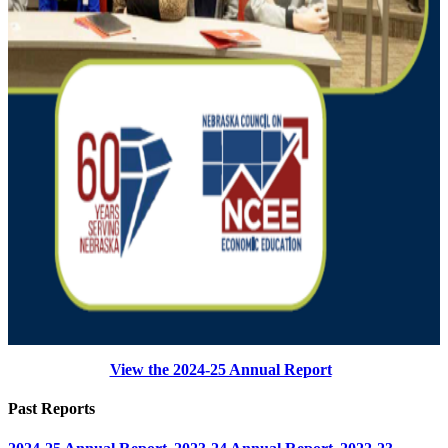
View the 2024-25 Annual Report
Past Reports