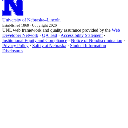
University
of
Nebraska–Lincoln
Established 1869 · Copyright 2026
UNL web framework and quality assurance provided by the
Web
Developer Network
·
QA Test
·
Accessibility Statement
·
Institutional Equity and Compliance
·
Notice of Nondiscrimination
·
Privacy Policy
·
Safety at Nebraska
·
Student Information
Disclosures