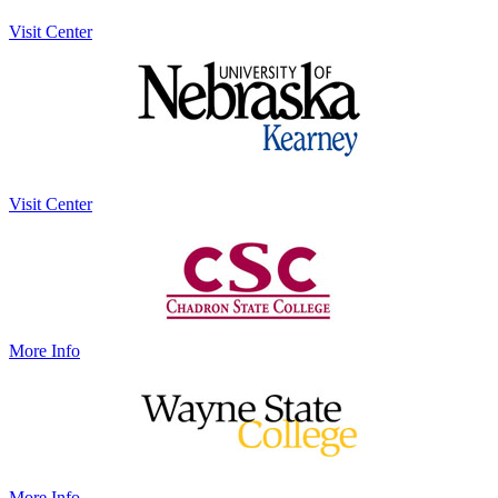
Visit Center
Visit Center
More Info
More Info