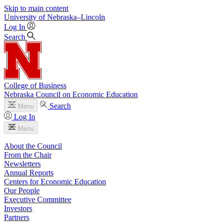
Skip to main content
University
of
Nebraska–Lincoln
Log In
Search
College of Business
Nebraska Council on Economic Education
Search
Menu
Log In
Menu
About the Council
From the Chair
Newsletters
Annual Reports
Centers for Economic Education
Our People
Executive Committee
Investors
Partners