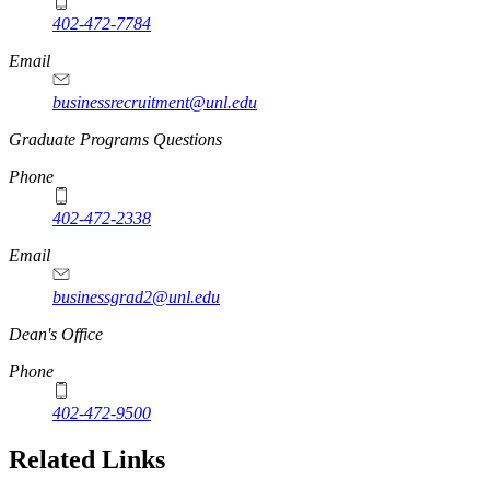
402-472-7784
Email
businessrecruitment@unl.edu
Graduate Programs Questions
Phone
402-472-2338
Email
businessgrad2@unl.edu
Dean's Office
Phone
402-472-9500
Related Links