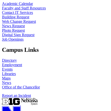
Academic Calendar
Faculty and Staff Resources
Contact IT Services
Building Request
Web Change Request
News Request
Photo Request
Digital Sign Request
Job Openings
Campus Links
Directory
Employment
Events
Libraries
Maps
News
Office of the Chancellor
Report an Incident