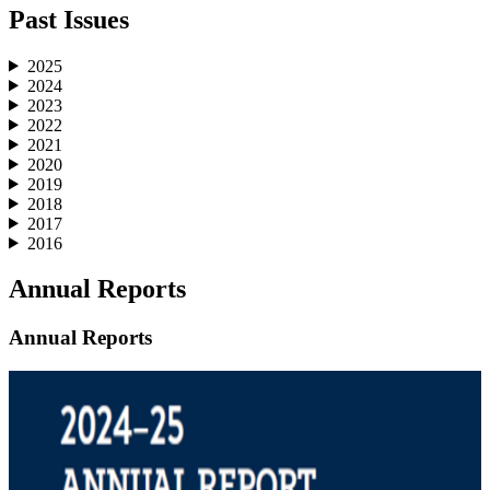
Past Issues
2025
2024
2023
2022
2021
2020
2019
2018
2017
2016
Annual Reports
Annual Reports