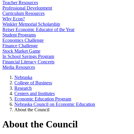
Teacher Resources
Professional Development
Curriculum Resources
Why Econ?
Winkler Memorial Scholarship
Reiser Economic Educator of the Year
Student Programs
Economics Challenge
Finance Challenge
Stock Market Game
In School Savings Program
Financial Literacy Concerts
Media Resources
Nebraska
College of Business
Research
Centers and Institutes
Economic Education Program
Nebraska Council on Economic Education
About the Council
About the Council