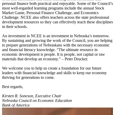
personal finance both practical and enjoyable. Some of the Council’s
most well-regarded learning programs include the annual Stock
Market Game, Personal Finance Challenge, and Economics
Challenge. NCEE also offers teachers across the state professional
development resources so they can effectively teach these disciplines
in their schools.
An investment in NCEE is an investment in Nebraska’s tomorrow.
By sustaining and growing the work of the Council, you are helping
to prepare generations of Nebraskans with the necessary economic
and financial literacy knowledge. “The ultimate resource in
economic development is people. It is people, not capital or raw
materials that develop an economy.” – Peter Drucker.
We welcome you to help us create a foundation for our future
leaders with financial knowledge and skills to keep our economy
thriving for generations to come.
Best regards,
Kirsten R. Soneson, Executive Chair
Nebraska Council on Economic Education
Bank of America