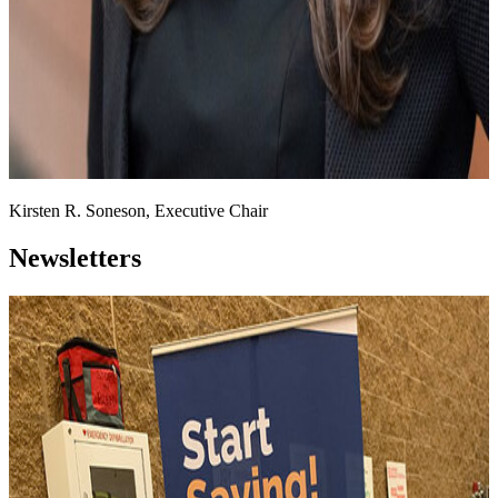
Kirsten R. Soneson, Executive Chair
Newsletters