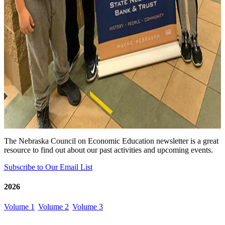
The Nebraska Council on Economic Education newsletter is a great
resource to find out about our past activities and upcoming events.
Subscribe to Our Email List
2026
Volume 1
Volume 2
Volume 3