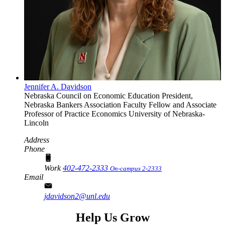
Jennifer A. Davidson
Nebraska Council on Economic Education President,
Nebraska Bankers Association Faculty Fellow and Associate
Professor of Practice
Economics
University of Nebraska-
Lincoln
Address
Phone
Work
402-472-2333
On-campus 2-2333
Email
jdavidson2@unl.edu
Help Us Grow