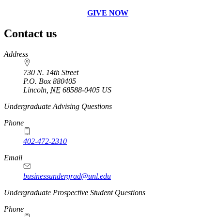
GIVE NOW
Contact us
https://
www.unl.edu
Address
730 N. 14th Street
P.O. Box
880405
Lincoln
,
NE
68588-0405
US
Undergraduate Advising Questions
Phone
402-472-2310
Email
businessundergrad@unl.edu
Undergraduate Prospective Student Questions
Phone