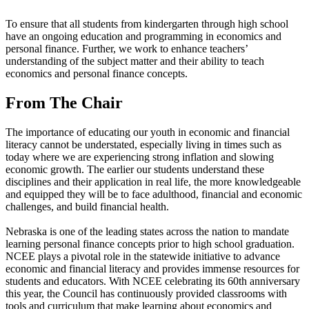
To ensure that all students from kindergarten through high school
have an ongoing education and programming in economics and
personal finance. Further, we work to enhance teachers’
understanding of the subject matter and their ability to teach
economics and personal finance concepts.
From The Chair
The importance of educating our youth in economic and financial
literacy cannot be understated, especially living in times such as
today where we are experiencing strong inflation and slowing
economic growth. The earlier our students understand these
disciplines and their application in real life, the more knowledgeable
and equipped they will be to face adulthood, financial and economic
challenges, and build financial health.
Nebraska is one of the leading states across the nation to mandate
learning personal finance concepts prior to high school graduation.
NCEE plays a pivotal role in the statewide initiative to advance
economic and financial literacy and provides immense resources for
students and educators. With NCEE celebrating its 60th anniversary
this year, the Council has continuously provided classrooms with
tools and curriculum that make learning about economics and