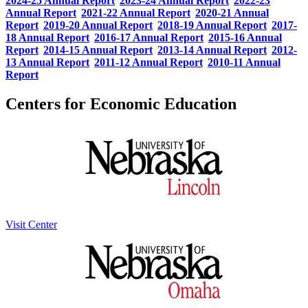
2024-25 Annual Report
2023-24 Annual Report
2022-23
Annual Report
2021-22 Annual Report
2020-21 Annual
Report
2019-20 Annual Report
2018-19 Annual Report
2017-
18 Annual Report
2016-17 Annual Report
2015-16 Annual
Report
2014-15 Annual Report
2013-14 Annual Report
2012-
13 Annual Report
2011-12 Annual Report
2010-11 Annual
Report
Centers for Economic Education
Visit Center