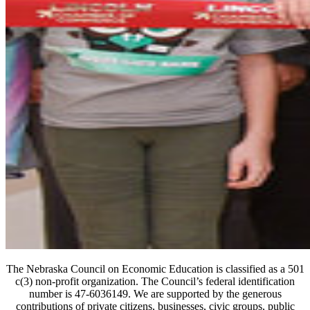
The Nebraska Council on Economic Education is classified as a 501
c(3) non-profit organization. The Council’s federal identification
number is 47-6036149. We are supported by the generous
contributions of private citizens, businesses, civic groups, public