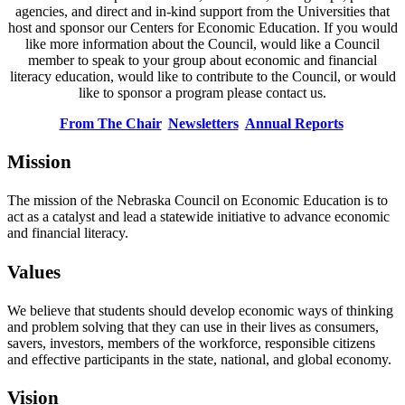
agencies, and direct and in-kind support from the Universities that
host and sponsor our Centers for Economic Education. If you would
like more information about the Council, would like a Council
member to speak to your group about economic and financial
literacy education, would like to contribute to the Council, or would
like to sponsor a program please contact us.
From The Chair
Newsletters
Annual Reports
Mission
The mission of the Nebraska Council on Economic Education is to
act as a catalyst and lead a statewide initiative to advance economic
and financial literacy.
Values
We believe that students should develop economic ways of thinking
and problem solving that they can use in their lives as consumers,
savers, investors, members of the workforce, responsible citizens
and effective participants in the state, national, and global economy.
Vision