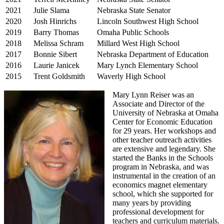
2021
Julie Slama
Nebraska State Senator
2020
Josh Hinrichs
Lincoln Southwest High School
2019
Barry Thomas
Omaha Public Schools
2018
Melissa Schram
Millard West High School
2017
Bonnie Sibert
Nebraska Department of Education
2016
Laurie Janicek
Mary Lynch Elementary School
2015
Trent Goldsmith
Waverly High School
Mary Lynn Reiser was an
Associate and Director of the
University of Nebraska at Omaha
Center for Economic Education
for 29 years. Her workshops and
other teacher outreach activities
are extensive and legendary. She
started the Banks in the Schools
program in Nebraska, and was
instrumental in the creation of an
economics magnet elementary
school, which she supported for
many years by providing
professional development for
teachers and curriculum materials.