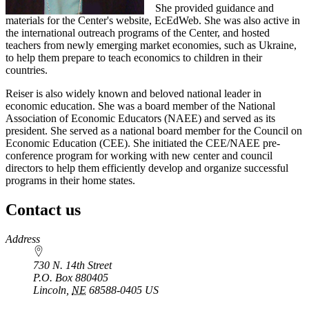
She provided guidance and
materials for the Center's website, EcEdWeb. She was also active in
the international outreach programs of the Center, and hosted
teachers from newly emerging market economies, such as Ukraine,
to help them prepare to teach economics to children in their
countries.
Reiser is also widely known and beloved national leader in
economic education. She was a board member of the National
Association of Economic Educators (NAEE) and served as its
president. She served as a national board member for the Council on
Economic Education (CEE). She initiated the CEE/NAEE pre-
conference program for working with new center and council
directors to help them efficiently develop and organize successful
programs in their home states.
Contact us
https://
www.unl.edu
Address
730 N. 14th Street
P.O. Box
880405
Lincoln
,
NE
68588-0405
US