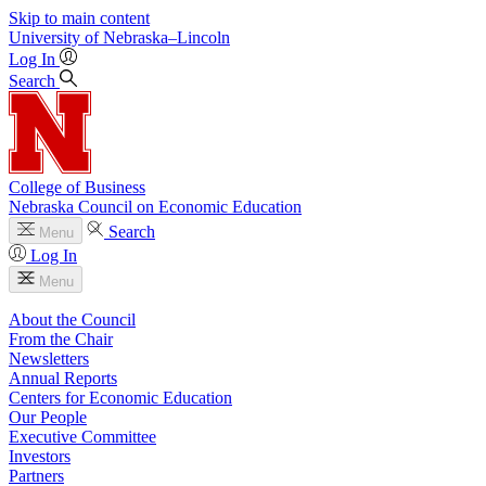
Skip to main content
University
of
Nebraska–Lincoln
Log In
Search
College of Business
Nebraska Council on Economic Education
Search
Menu
Log In
Menu
About the Council
From the Chair
Newsletters
Annual Reports
Centers for Economic Education
Our People
Executive Committee
Investors
Partners