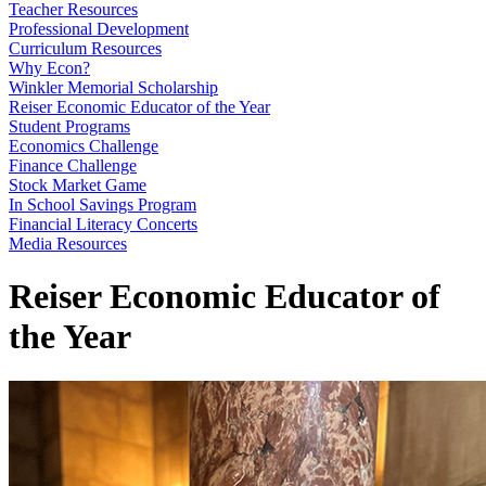
Teacher Resources
Professional Development
Curriculum Resources
Why Econ?
Winkler Memorial Scholarship
Reiser Economic Educator of the Year
Student Programs
Economics Challenge
Finance Challenge
Stock Market Game
In School Savings Program
Financial Literacy Concerts
Media Resources
Reiser Economic Educator of
the Year