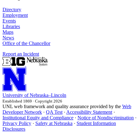
Directory
Employment
Events
Libraries
Maps
News
Office of the Chancellor
Report an Incident
University
of
Nebraska–Lincoln
Established 1869 · Copyright 2026
UNL web framework and quality assurance provided by the
Web
Developer Network
·
QA Test
·
Accessibility Statement
·
Institutional Equity and Compliance
·
Notice of Nondiscrimination
·
Privacy Policy
·
Safety at Nebraska
·
Student Information
Disclosures