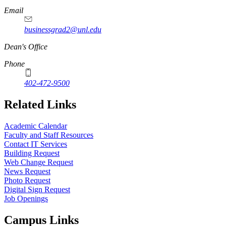
Email
businessgrad2@unl.edu
Dean's Office
Phone
402-472-9500
Related Links
Academic Calendar
Faculty and Staff Resources
Contact IT Services
Building Request
Web Change Request
News Request
Photo Request
Digital Sign Request
Job Openings
Campus Links