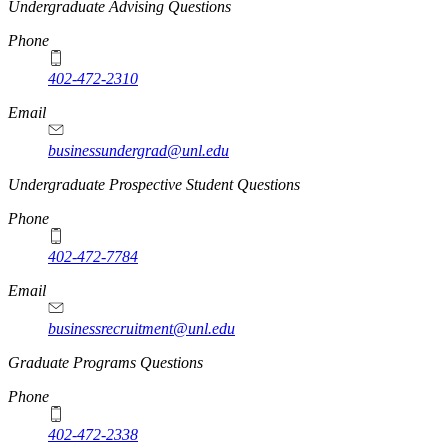
Undergraduate Advising Questions
Phone
402-472-2310
Email
businessundergrad@unl.edu
Undergraduate Prospective Student Questions
Phone
402-472-7784
Email
businessrecruitment@unl.edu
Graduate Programs Questions
Phone
402-472-2338