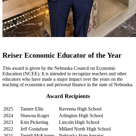
Reiser Economic Educator of the Year
This award is given by the Nebraska Council on Economic
Education (NCEE). It is intended to recognize teachers and other
educators who have made a major impact over the years on the
teaching of economics and personal finance in the state of Nebraska.
Award Recipients
2025
Tanner Ellis
Ravenna High School
2024
Shawna Koger
Arlington High School
2023
Kim Pickering
Lincoln High School
2022
Jeff Gustafson
Millard North High School
2021
Terrell McKinney
Nebraska State Senator