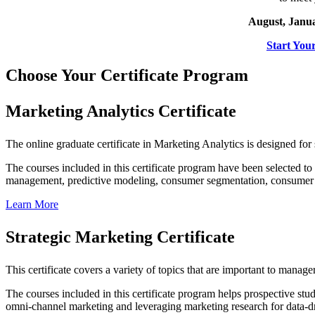
August, Janua
Start You
Choose Your Certificate Program
Marketing Analytics Certificate
The online graduate certificate in Marketing Analytics is designed for
The courses included in this certificate program have been selected to
management, predictive modeling, consumer segmentation, consumer 
Learn More
Strategic Marketing Certificate
This certificate covers a variety of topics that are important to manage
The courses included in this certificate program helps prospective st
omni-channel marketing and leveraging marketing research for data-dr