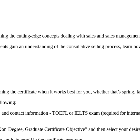
earning the cutting-edge concepts dealing with sales and sales managemen
ents gain an understanding of the consultative selling process, learn ho
ing the certificate when it works best for you, whether that’s spring, f
ollowing:
es and contact information - TOEFL or IELTS exam (required for inter
on-Degree, Graduate Certificate Objective” and then select your desired
 apply to enroll in the certificate program.