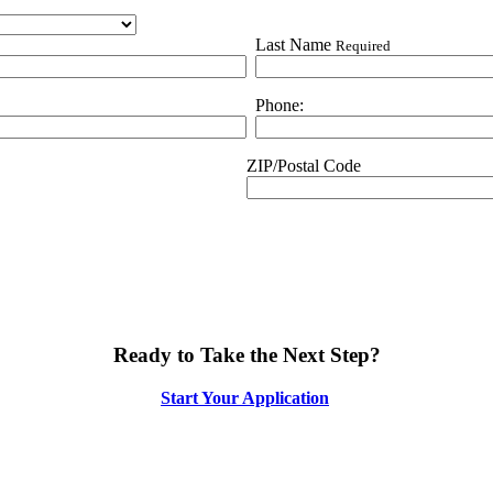
Last Name
Required
Phone:
ZIP/Postal Code
Ready to Take the Next Step?
Start Your Application