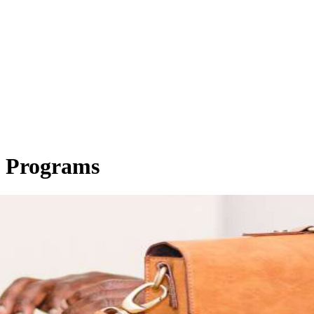
e Programs