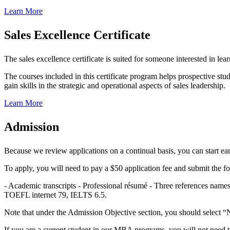
Learn More
Sales Excellence Certificate
The sales excellence certificate is suited for someone interested in l
The courses included in this certificate program helps prospective stud
gain skills in the strategic and operational aspects of sales leadership.
Learn More
Admission
Because we review applications on a continual basis, you can start earn
To apply, you will need to pay a $50 application fee and submit the f
- Academic transcripts - Professional résumé - Three references nam
TOEFL internet 79, IELTS 6.5.
Note that under the Admission Objective section, you should select “N
If you are a current student in our MBA programs, you will not need to