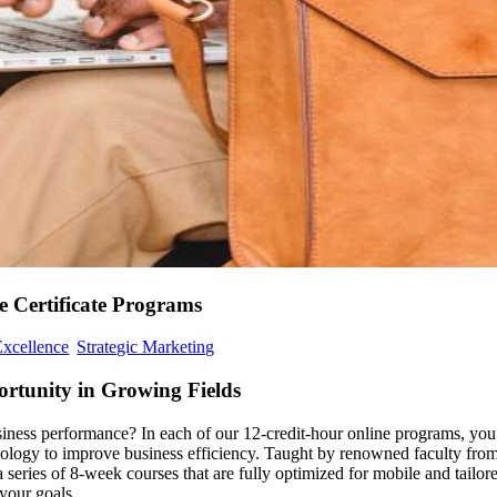
 Certificate Programs
Excellence
Strategic Marketing
rtunity in Growing Fields
iness performance? In each of our 12-credit-hour online programs, you
chnology to improve business efficiency. Taught by renowned faculty fro
eries of 8-week courses that are fully optimized for mobile and tailor
your goals.