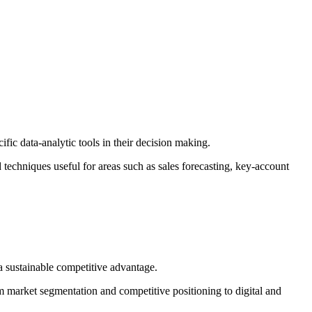
fic data-analytic tools in their decision making.
 techniques useful for areas such as sales forecasting, key-account
e a sustainable competitive advantage.
m market segmentation and competitive positioning to digital and