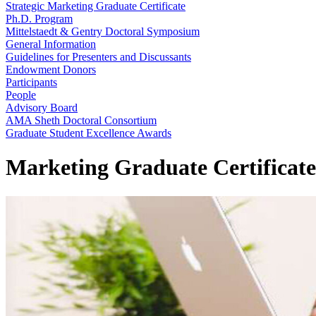
Strategic Marketing Graduate Certificate
Ph.D. Program
Mittelstaedt & Gentry Doctoral Symposium
General Information
Guidelines for Presenters and Discussants
Endowment Donors
Participants
People
Advisory Board
AMA Sheth Doctoral Consortium
Graduate Student Excellence Awards
Marketing Graduate Certificat