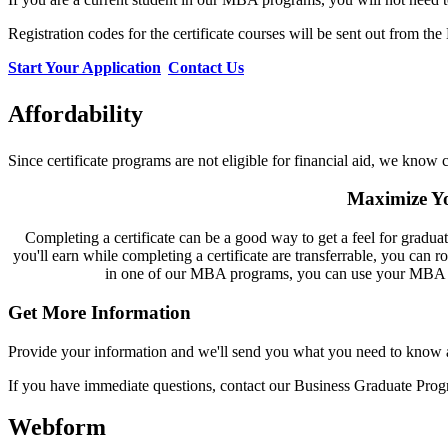
Registration codes for the certificate courses will be sent out from th
Start Your Application
Contact Us
Affordability
Since certificate programs are not eligible for financial aid, we know c
Maximize Yo
Completing a certificate can be a good way to get a feel for graduat
you'll earn while completing a certificate are transferrable, you can ro
in one of our MBA programs, you can use your MBA elec
Get More Information
Provide your information and we'll send you what you need to know ab
If you have immediate questions, contact our Business Graduate Prog
Webform