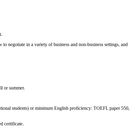
t.
w to negotiate in a variety of business and non-business settings, and
all or summer.
national students) or minimum English proficiency: TOEFL paper 550,
 certificate.