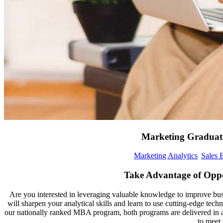
Marketing Graduate
Marketing Analytics
Sales 
Take Advantage of Oppo
Are you interested in leveraging valuable knowledge to improve bus
will sharpen your analytical skills and learn to use cutting-edge te
our nationally ranked MBA program, both programs are delivered in a s
to meet 