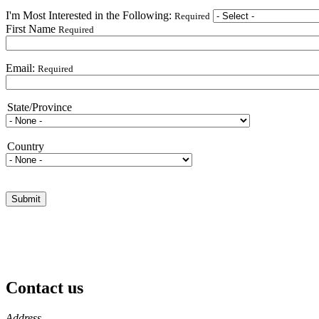
I'm Most Interested in the Following:
Required
First Name
Required
Email:
Required
State/Province
State/Province
Country
Country
Contact us
https://
www.unl.edu
Address