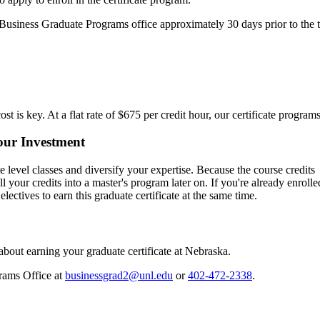
e Business Graduate Programs office approximately 30 days prior to the t
ost is key. At a flat rate of $675 per credit hour, our certificate progra
ur Investment
e level classes and diversify your expertise. Because the course credits
ll your credits into a master's program later on. If you're already enrolle
tives to earn this graduate certificate at the same time.
out earning your graduate certificate at Nebraska.
rams Office at
businessgrad2@unl.edu
or
402-472-2338
.