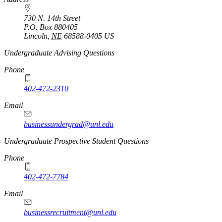
730 N. 14th Street
P.O. Box
880405
Lincoln
,
NE
68588-0405
US
Undergraduate Advising Questions
Phone
402-472-2310
Email
businessundergrad@unl.edu
Undergraduate Prospective Student Questions
Phone
402-472-7784
Email
businessrecruitment@unl.edu