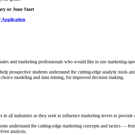
ry or June Start
r Application
 sales and marketing professionals who would like to use marketing-speci
 help prospective students understand the cutting-edge analytic tools and
choice modeling and data mining, for improved decision making.
rs in all industries as they seek to influence marketing levers to provid
udents understand the cutting-edge marketing concepts and tactics — fro
iven analysis.