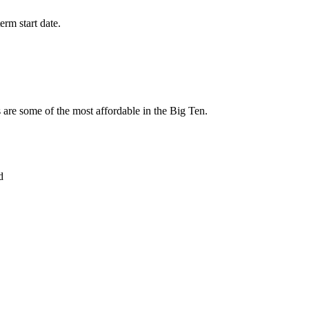
erm start date.
ms are some of the most affordable in the Big Ten.
d