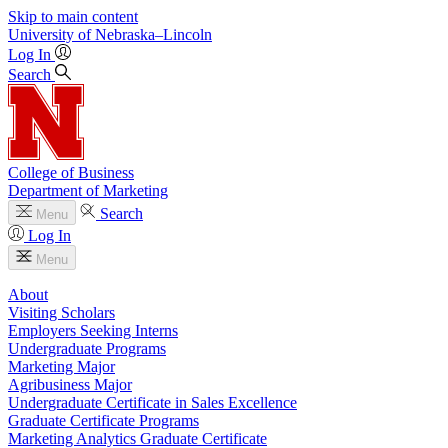
Skip to main content
University
of
Nebraska–Lincoln
Log In
Search
College of Business
Department of Marketing
Search
Menu
Log In
Menu
About
Visiting Scholars
Employers Seeking Interns
Undergraduate Programs
Marketing Major
Agribusiness Major
Undergraduate Certificate in Sales Excellence
Graduate Certificate Programs
Marketing Analytics Graduate Certificate