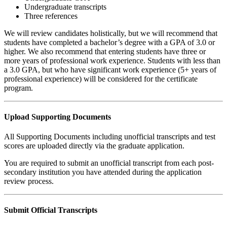
Undergraduate transcripts
Three references
We will review candidates holistically, but we will recommend that
students have completed a bachelor’s degree with a GPA of 3.0 or
higher. We also recommend that entering students have three or
more years of professional work experience. Students with less than
a 3.0 GPA, but who have significant work experience (5+ years of
professional experience) will be considered for the certificate
program.
Upload Supporting Documents
All Supporting Documents including unofficial transcripts and test
scores are uploaded directly via the graduate application.
You are required to submit an unofficial transcript from each post-
secondary institution you have attended during the application
review process.
Submit Official Transcripts