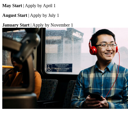
May Start
| Apply by April 1
August Start
| Apply by July 1
January Start
| Apply by November 1