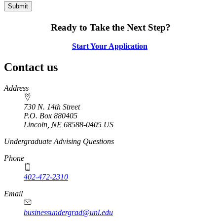
Ready to Take the Next Step?
Start Your Application
Contact us
https://
www.unl.edu
Address
730 N. 14th Street
P.O. Box
880405
Lincoln
,
NE
68588-0405
US
Undergraduate Advising Questions
Phone
402-472-2310
Email
businessundergrad@unl.edu