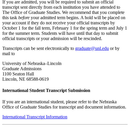
If you are admitted, you will be required to submit an official
transcript sent directly from each institution you have attended to
The Office of Graduate Studies. We recommend that you complete
this task
before
your admitted term begins. A hold will be placed on
your account if they do not receive your official transcripts by
October 1 for the fall term, February 1 for the spring term and July 1
for the summer term. Students will have until that day to submit
official transcripts or your admission will be rescinded.
Transcripts can be sent electronically to
graduate@unl.edu
or by
mail to
University of Nebraska–Lincoln
Graduate Admissions
1100 Seaton Hall
Lincoln, NE 68588-0619
International Student Transcript Submission
If you are an international student, please refer to the Nebraska
Office of Graduate Studies for transcript and document information.
International Transcript Information