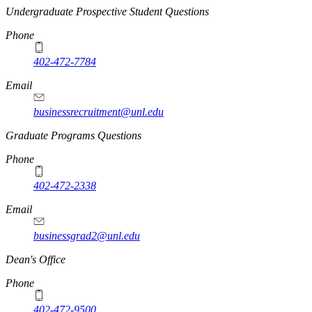
Undergraduate Prospective Student Questions
Phone
402-472-7784
Email
businessrecruitment@unl.edu
Graduate Programs Questions
Phone
402-472-2338
Email
businessgrad2@unl.edu
Dean's Office
Phone
402-472-9500