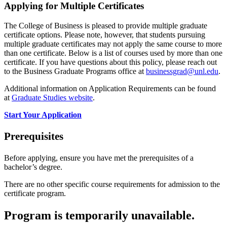
Applying for Multiple Certificates
The College of Business is pleased to provide multiple graduate
certificate options. Please note, however, that students pursuing
multiple graduate certificates may not apply the same course to more
than one certificate. Below is a list of courses used by more than one
certificate. If you have questions about this policy, please reach out
to the Business Graduate Programs office at
businessgrad@unl.edu
.
Additional information on Application Requirements can be found
at
Graduate Studies website
.
Start Your Application
Prerequisites
Before applying, ensure you have met the prerequisites of a
bachelor’s degree.
There are no other specific course requirements for admission to the
certificate program.
Program is temporarily unavailable.