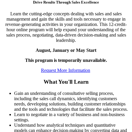
Drive Results Through Sales Excellence
Learn the cutting-edge concepts dealing with sales and sales
management and gain the skills and tools necessary to engage in
revenue-generating activities in your organization. This 12-credit-
hour online program will help expand your understanding of the
sales process, negotiating, data-driven decision-making and sales
leadership.
August, January or May Start
This program is temporarily unavailable.
Request More Information
What You'll Learn
Gain an understanding of consultative selling process,
including the sales call dynamics, identifying customers
needs, developing solutions, building customer relationships
and the tools and technologies that facilitate the sales process.
Learn to negotiate in a variety of business and non-business
settings.
Understand how analytical techniques and quantitative
models can enhance decision-making by converting data and