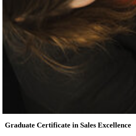
Graduate Certificate in Sales Excellence