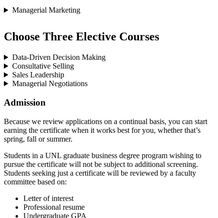
Managerial Marketing
Choose Three Elective Courses
Data-Driven Decision Making
Consultative Selling
Sales Leadership
Managerial Negotiations
Admission
Because we review applications on a continual basis, you can start
earning the certificate when it works best for you, whether that’s
spring, fall or summer.
Students in a UNL graduate business degree program wishing to
pursue the certificate will not be subject to additional screening.
Students seeking just a certificate will be reviewed by a faculty
committee based on:
Letter of interest
Professional resume
Undergraduate GPA