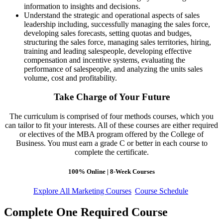
information to insights and decisions.
Understand the strategic and operational aspects of sales
leadership including, successfully managing the sales force,
developing sales forecasts, setting quotas and budges,
structuring the sales force, managing sales territories, hiring,
training and leading salespeople, developing effective
compensation and incentive systems, evaluating the
performance of salespeople, and analyzing the units sales
volume, cost and profitability.
Take Charge of Your Future
The curriculum is comprised of four methods courses, which you
can tailor to fit your interests. All of these courses are either required
or electives of the MBA program offered by the College of
Business. You must earn a grade C or better in each course to
complete the certificate.
100% Online | 8-Week Courses
Explore All Marketing Courses
Course Schedule
Complete One Required Course