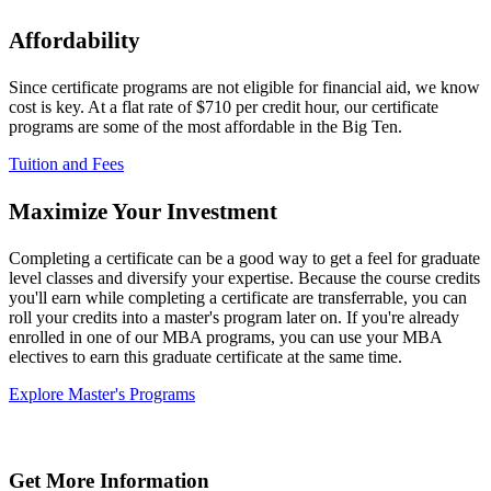
Affordability
Since certificate programs are not eligible for financial aid, we know
cost is key. At a flat rate of $710 per credit hour, our certificate
programs are some of the most affordable in the Big Ten.
Tuition and Fees
Maximize Your Investment
Completing a certificate can be a good way to get a feel for graduate
level classes and diversify your expertise. Because the course credits
you'll earn while completing a certificate are transferrable, you can
roll your credits into a master's program later on. If you're already
enrolled in one of our MBA programs, you can use your MBA
electives to earn this graduate certificate at the same time.
Explore Master's Programs
Get More Information