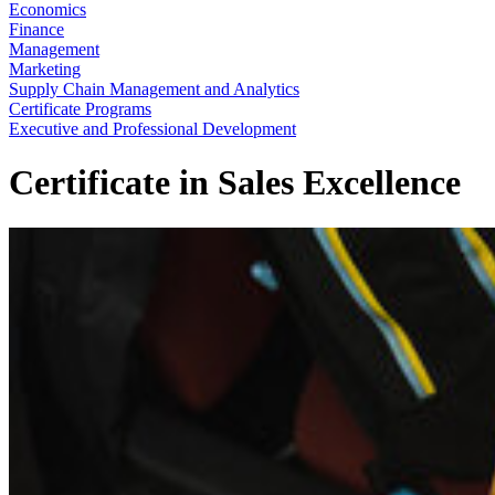
Economics
Finance
Management
Marketing
Supply Chain Management and Analytics
Certificate Programs
Executive and Professional Development
Certificate in Sales Excellence