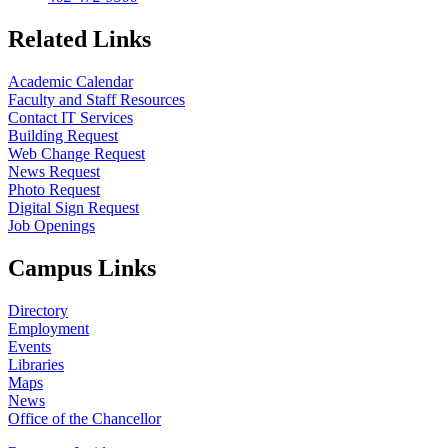
Related Links
Academic Calendar
Faculty and Staff Resources
Contact IT Services
Building Request
Web Change Request
News Request
Photo Request
Digital Sign Request
Job Openings
Campus Links
Directory
Employment
Events
Libraries
Maps
News
Office of the Chancellor