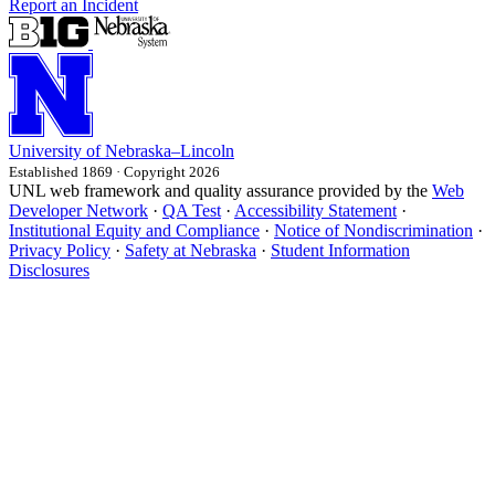
Report an Incident
University
of
Nebraska–Lincoln
Established 1869 · Copyright 2026
UNL web framework and quality assurance provided by the
Web
Developer Network
·
QA Test
·
Accessibility Statement
·
Institutional Equity and Compliance
·
Notice of Nondiscrimination
·
Privacy Policy
·
Safety at Nebraska
·
Student Information
Disclosures