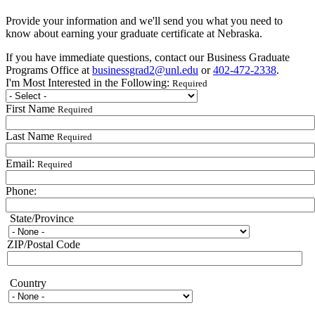
Provide your information and we'll send you what you need to
know about earning your graduate certificate at Nebraska.
If you have immediate questions, contact our Business Graduate
Programs Office at
businessgrad2@unl.edu
or
402-472-2338
.
I'm Most Interested in the Following:
Required
First Name
Required
Last Name
Required
Email:
Required
Phone:
State/Province
State/Province
ZIP/Postal Code
Country
Country