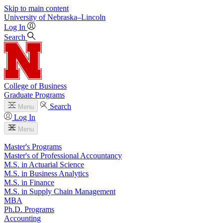
Skip to main content
University
of
Nebraska–Lincoln
Log In
Search
College of Business
Graduate Programs
Search
Menu
Log In
Menu
Master's Programs
Master's of Professional Accountancy
M.S. in Actuarial Science
M.S. in Business Analytics
M.S. in Finance
M.S. in Supply Chain Management
MBA
Ph.D. Programs
Accounting