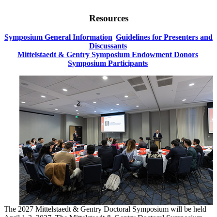
Resources
Symposium General Information
Guidelines for Presenters and
Discussants
Mittelstaedt & Gentry Symposium Endowment Donors
Symposium Participants
The 2027 Mittelstaedt & Gentry Doctoral Symposium will be held