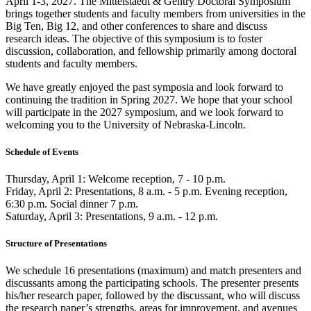
April 1-3, 2027. The Mittelstaedt & Gentry Doctoral Symposium
brings together students and faculty members from universities in the
Big Ten, Big 12, and other conferences to share and discuss
research ideas. The objective of this symposium is to foster
discussion, collaboration, and fellowship primarily among doctoral
students and faculty members.
We have greatly enjoyed the past symposia and look forward to
continuing the tradition in Spring 2027. We hope that your school
will participate in the 2027 symposium, and we look forward to
welcoming you to the University of Nebraska-Lincoln.
Schedule of Events
Thursday, April 1: Welcome reception, 7 - 10 p.m.
Friday, April 2: Presentations, 8 a.m. - 5 p.m. Evening reception,
6:30 p.m. Social dinner 7 p.m.
Saturday, April 3: Presentations, 9 a.m. - 12 p.m.
Structure of Presentations
We schedule 16 presentations (maximum) and match presenters and
discussants among the participating schools. The presenter presents
his/her research paper, followed by the discussant, who will discuss
the research paper’s strengths, areas for improvement, and avenues