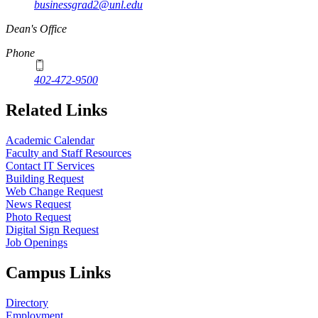
businessgrad2@unl.edu
Dean's Office
Phone
402-472-9500
Related Links
Academic Calendar
Faculty and Staff Resources
Contact IT Services
Building Request
Web Change Request
News Request
Photo Request
Digital Sign Request
Job Openings
Campus Links
Directory
Employment