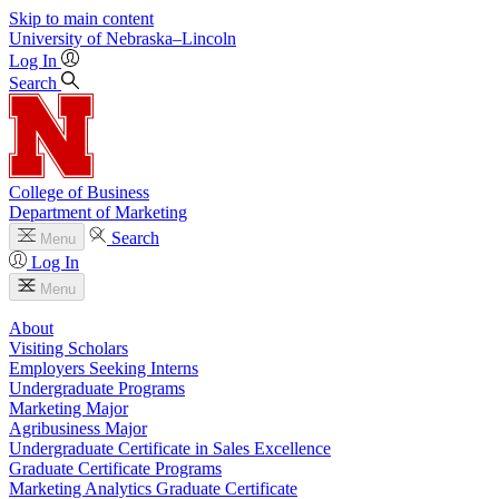
Skip to main content
University
of
Nebraska–Lincoln
Log In
Search
College of Business
Department of Marketing
Search
Menu
Log In
Menu
About
Visiting Scholars
Employers Seeking Interns
Undergraduate Programs
Marketing Major
Agribusiness Major
Undergraduate Certificate in Sales Excellence
Graduate Certificate Programs
Marketing Analytics Graduate Certificate