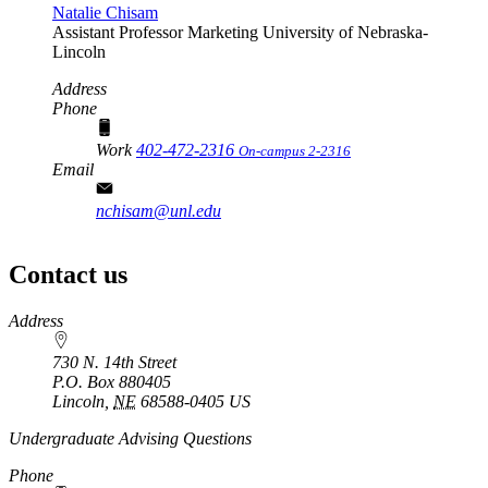
Natalie Chisam
Assistant Professor
Marketing
University of Nebraska-
Lincoln
Address
Phone
Work
402-472-2316
On-campus 2-2316
Email
nchisam@unl.edu
Contact us
https://
www.unl.edu
Address
730 N. 14th Street
P.O. Box
880405
Lincoln
,
NE
68588-0405
US
Undergraduate Advising Questions
Phone