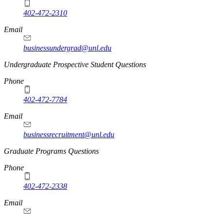
402-472-2310
Email
businessundergrad@unl.edu
Undergraduate Prospective Student Questions
Phone
402-472-7784
Email
businessrecruitment@unl.edu
Graduate Programs Questions
Phone
402-472-2338
Email