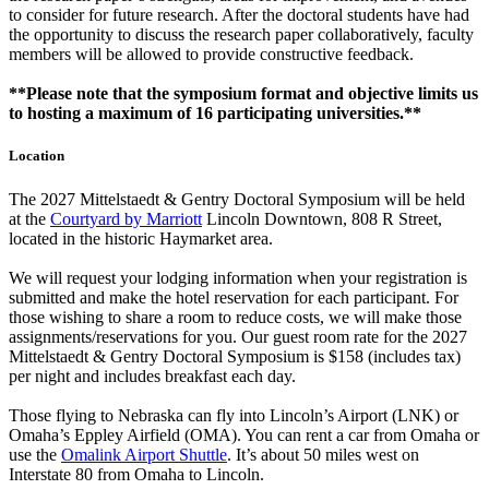
to consider for future research. After the doctoral students have had
the opportunity to discuss the research paper collaboratively, faculty
members will be allowed to provide constructive feedback.
**Please note that the symposium format and objective limits us
to hosting a maximum of 16 participating universities.**
Location
The 2027 Mittelstaedt & Gentry Doctoral Symposium will be held
at the
Courtyard by Marriott
Lincoln Downtown, 808 R Street,
located in the historic Haymarket area.
We will request your lodging information when your registration is
submitted and make the hotel reservation for each participant. For
those wishing to share a room to reduce costs, we will make those
assignments/reservations for you. Our guest room rate for the 2027
Mittelstaedt & Gentry Doctoral Symposium is $158 (includes tax)
per night and includes breakfast each day.
Those flying to Nebraska can fly into Lincoln’s Airport (LNK) or
Omaha’s Eppley Airfield (OMA). You can rent a car from Omaha or
use the
Omalink Airport Shuttle
. It’s about 50 miles west on
Interstate 80 from Omaha to Lincoln.