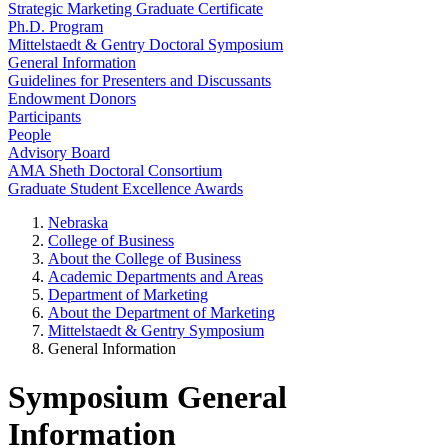
Strategic Marketing Graduate Certificate
Ph.D. Program
Mittelstaedt & Gentry Doctoral Symposium
General Information
Guidelines for Presenters and Discussants
Endowment Donors
Participants
People
Advisory Board
AMA Sheth Doctoral Consortium
Graduate Student Excellence Awards
Nebraska
College of Business
About the College of Business
Academic Departments and Areas
Department of Marketing
About the Department of Marketing
Mittelstaedt & Gentry Symposium
General Information
Symposium General
Information