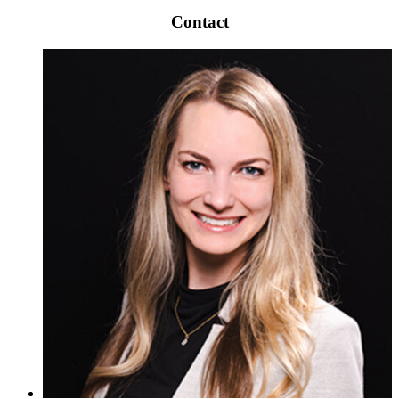
Contact