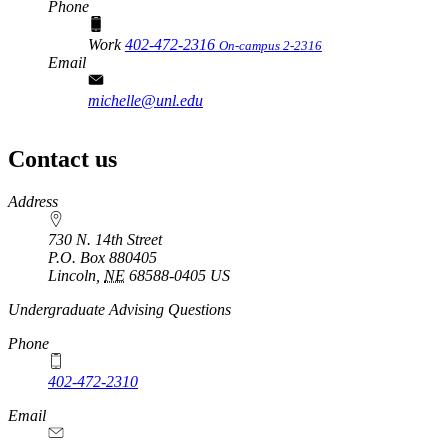
Phone
Work
402-472-2316
On-campus 2-2316
Email
michelle@unl.edu
Contact us
https://
www.unl.edu
Address
730 N. 14th Street
P.O. Box
880405
Lincoln
,
NE
68588-0405
US
Undergraduate Advising Questions
Phone
402-472-2310
Email