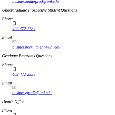
businessundergrad@unl.edu
Undergraduate Prospective Student Questions
Phone
402-472-7784
Email
businessrecruitment@unl.edu
Graduate Programs Questions
Phone
402-472-2338
Email
businessgrad2@unl.edu
Dean's Office
Phone