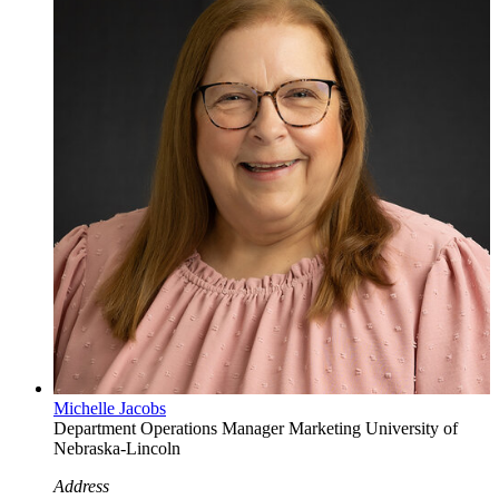
Michelle Jacobs
Department Operations Manager
Marketing
University of
Nebraska-Lincoln
Address