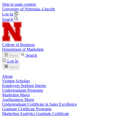
Skip to main content
University
of
Nebraska–Lincoln
Log In
Search
College of Business
Department of Marketing
Search
Menu
Log In
Menu
About
Visiting Scholars
Employers Seeking Interns
Undergraduate Programs
Marketing Major
Agribusiness Major
Undergraduate Certificate in Sales Excellence
Graduate Certificate Programs
Marketing Analytics Graduate Certificate