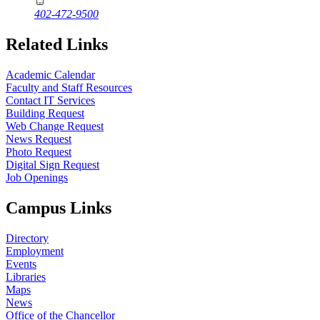
402-472-9500
Related Links
Academic Calendar
Faculty and Staff Resources
Contact IT Services
Building Request
Web Change Request
News Request
Photo Request
Digital Sign Request
Job Openings
Campus Links
Directory
Employment
Events
Libraries
Maps
News
Office of the Chancellor