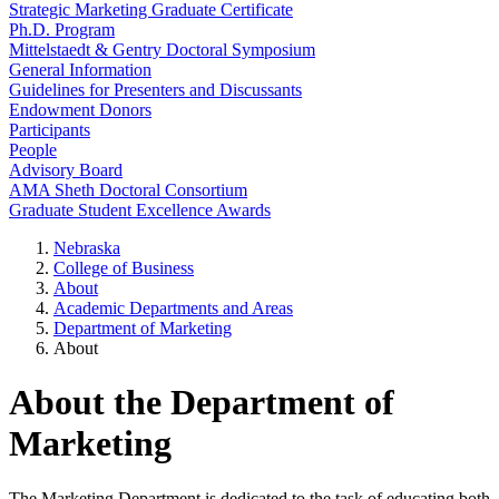
Strategic Marketing Graduate Certificate
Ph.D. Program
Mittelstaedt & Gentry Doctoral Symposium
General Information
Guidelines for Presenters and Discussants
Endowment Donors
Participants
People
Advisory Board
AMA Sheth Doctoral Consortium
Graduate Student Excellence Awards
Nebraska
College of Business
About
Academic Departments and Areas
Department of Marketing
About
About the Department of
Marketing
The Marketing Department is dedicated to the task of educating both