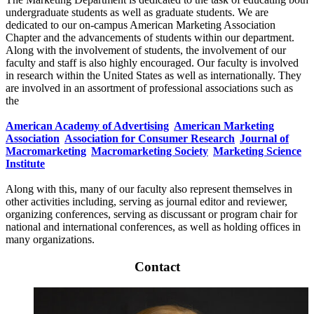
undergraduate students as well as graduate students. We are
dedicated to our on-campus American Marketing Association
Chapter and the advancements of students within our department.
Along with the involvement of students, the involvement of our
faculty and staff is also highly encouraged. Our faculty is involved
in research within the United States as well as internationally. They
are involved in an assortment of professional associations such as
the
American Academy of Advertising
American Marketing
Association
Association for Consumer Research
Journal of
Macromarketing
Macromarketing Society
Marketing Science
Institute
Along with this, many of our faculty also represent themselves in
other activities including, serving as journal editor and reviewer,
organizing conferences, serving as discussant or program chair for
national and international conferences, as well as holding offices in
many organizations.
Contact