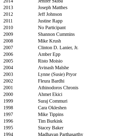
2014
Jenifer Skiba
2013
Joseph Matthes
2012
Jeff Johnson
2011
Justine Rapp
2010
No Participant
2009
Shannon Cummins
2008
Mike Krush
2007
Clinton D. Lanier, Jr.
2006
Amber Epp
2005
Risto Moisio
2004
Avinash Malshe
2003
Lynne (Susie) Pryor
2002
Fleura Bardhi
2001
Athinodoros Chronis
2000
Ahmet Ekici
1999
Suraj Commuri
1998
Cara Okleshen
1997
Mike Tippins
1996
Tim Burkink
1995
Stacey Baker
1994
Madhavan Parthasarthy