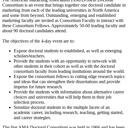
Consortium is an event that brings together one doctoral candidate in
marketing from each of the leading universities in North America
and some from beyond. Outstanding, emerging and established
marketing faculty are invited as Consortium Faculty to interact with
these Consortium Fellows. Approximately 50-60 leading faculty and
about 90 doctoral candidates attend.
The objectives of the 4-day event are to:
Expose doctoral students to established, as well as emerging
scholars/teachers.
Provide the students with an opportunity to network with
other students in their cohort as well as with the doctoral
consortium faculty from leading institutions around the world.
Expose the consortium fellows to cutting edge research topics
and ideas that can strengthen their dissertations and provide
impetus for future research.
Provide the students with information about alternative career
choices and universities that will help them in their job
selection process.
Sensitize doctoral students to the multiple facets of an
academic career, including research, teaching, getting started,
and career strategies.
The first AMA Doctoral Consortium was held in 1966 and has been