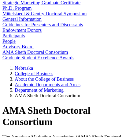
Strategic Marketing Graduate Certificate
Ph.D. Program
Mittelstaedt & Gentry Doctoral Symposium
General Information
Guidelines for Presenters and Discussants
Endowment Donors
Participants
People
Advisory Board
AMA Sheth Doctoral Consortium
Graduate Student Excellence Awards
Nebraska
College of Business
About the College of Business
Academic Departments and Areas
Department of Marketing
AMA Sheth Doctoral Consortium
AMA Sheth Doctoral
Consortium
The American Marketing Association (AMA)-Sheth Doctoral