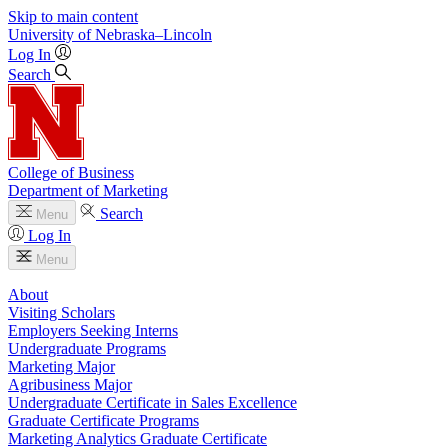
Skip to main content
University
of
Nebraska–Lincoln
Log In
Search
College of Business
Department of Marketing
Search
Menu
Log In
Menu
About
Visiting Scholars
Employers Seeking Interns
Undergraduate Programs
Marketing Major
Agribusiness Major
Undergraduate Certificate in Sales Excellence
Graduate Certificate Programs
Marketing Analytics Graduate Certificate