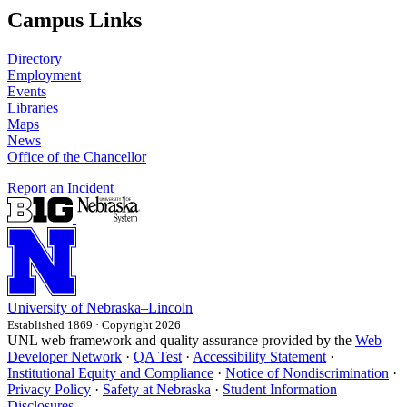
Campus Links
Directory
Employment
Events
Libraries
Maps
News
Office of the Chancellor
Report an Incident
University
of
Nebraska–Lincoln
Established 1869 · Copyright 2026
UNL web framework and quality assurance provided by the
Web
Developer Network
·
QA Test
·
Accessibility Statement
·
Institutional Equity and Compliance
·
Notice of Nondiscrimination
·
Privacy Policy
·
Safety at Nebraska
·
Student Information
Disclosures