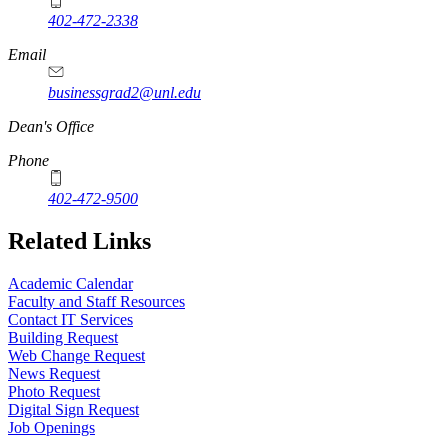
402-472-2338
Email
businessgrad2@unl.edu
Dean's Office
Phone
402-472-9500
Related Links
Academic Calendar
Faculty and Staff Resources
Contact IT Services
Building Request
Web Change Request
News Request
Photo Request
Digital Sign Request
Job Openings