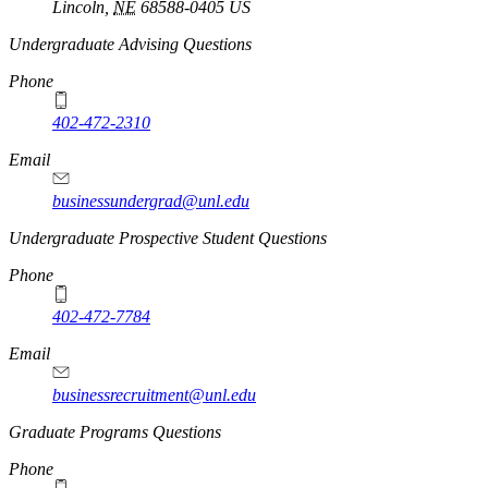
Lincoln
,
NE
68588-0405
US
Undergraduate Advising Questions
Phone
402-472-2310
Email
businessundergrad@unl.edu
Undergraduate Prospective Student Questions
Phone
402-472-7784
Email
businessrecruitment@unl.edu
Graduate Programs Questions
Phone