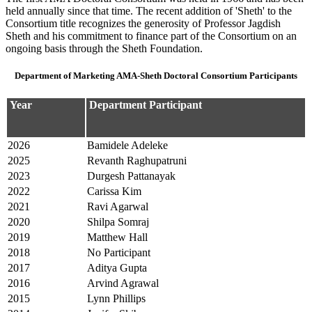
held annually since that time. The recent addition of 'Sheth' to the
Consortium title recognizes the generosity of Professor Jagdish
Sheth and his commitment to finance part of the Consortium on an
ongoing basis through the Sheth Foundation.
Department of Marketing AMA-Sheth Doctoral Consortium Participants
Year
Department Participant
2026
Bamidele Adeleke
2025
Revanth Raghupatruni
2023
Durgesh Pattanayak
2022
Carissa Kim
2021
Ravi Agarwal
2020
Shilpa Somraj
2019
Matthew Hall
2018
No Participant
2017
Aditya Gupta
2016
Arvind Agrawal
2015
Lynn Phillips