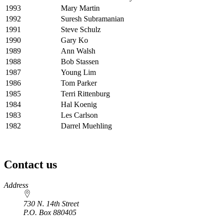
1993
Mary Martin
1992
Suresh Subramanian
1991
Steve Schulz
1990
Gary Ko
1989
Ann Walsh
1988
Bob Stassen
1987
Young Lim
1986
Tom Parker
1985
Terri Rittenburg
1984
Hal Koenig
1983
Les Carlson
1982
Darrel Muehling
Contact us
https://
www.unl.edu
Address
730 N. 14th Street
P.O. Box
880405