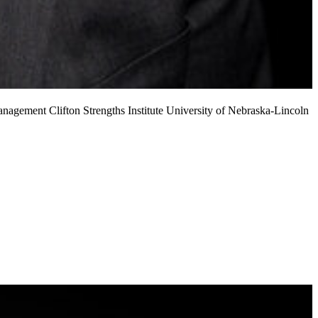
 Management
Clifton Strengths Institute
University of Nebraska-Lincoln