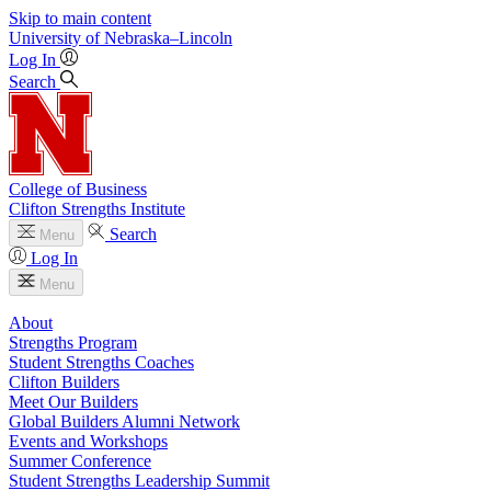
Skip to main content
University
of
Nebraska–Lincoln
Log In
Search
College of Business
Clifton Strengths Institute
Search
Menu
Log In
Menu
About
Strengths Program
Student Strengths Coaches
Clifton Builders
Meet Our Builders
Global Builders Alumni Network
Events and Workshops
Summer Conference
Student Strengths Leadership Summit