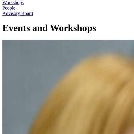
Workshops
People
Advisory Board
Events and Workshops