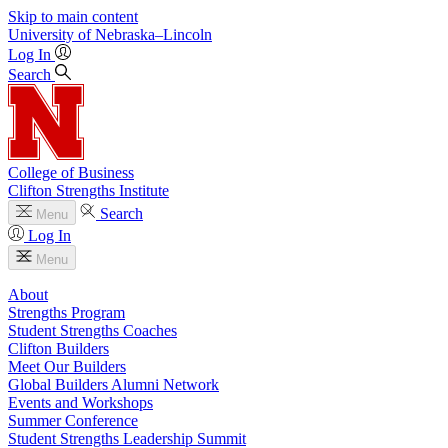
Skip to main content
University
of
Nebraska–Lincoln
Log In
Search
College of Business
Clifton Strengths Institute
Search
Menu
Log In
Menu
About
Strengths Program
Student Strengths Coaches
Clifton Builders
Meet Our Builders
Global Builders Alumni Network
Events and Workshops
Summer Conference
Student Strengths Leadership Summit