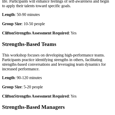
life. Participants will enhance feelings of self-awareness and begin
to apply their talents toward specific goals.
Length
: 50-90 minutes
Group Size
: 10-50 people
CliftonStrengths Assessment Required
: Yes
Strengths-Based Teams
This workshop focuses on developing high-performance teams.
Participants practice identifying strengths in others, facilitating
strengths-based conversations and leveraging team dynamics for
increased performance.
Length
: 90-120 minutes
Group Size
: 5-20 people
CliftonStrengths Assessment Required
: Yes
Strengths-Based Managers