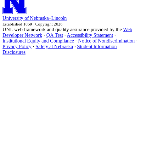
University
of
Nebraska–Lincoln
Established 1869 · Copyright 2026
UNL web framework and quality assurance provided by the
Web
Developer Network
·
QA Test
·
Accessibility Statement
·
Institutional Equity and Compliance
·
Notice of Nondiscrimination
·
Privacy Policy
·
Safety at Nebraska
·
Student Information
Disclosures