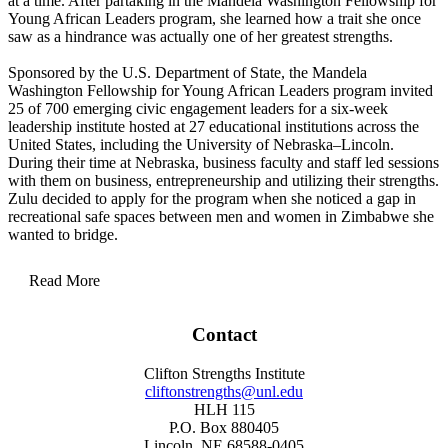
at a time. After partaking in the Mandela Washington Fellowship for
Young African Leaders program, she learned how a trait she once
saw as a hindrance was actually one of her greatest strengths.
Sponsored by the U.S. Department of State, the Mandela
Washington Fellowship for Young African Leaders program invited
25 of 700 emerging civic engagement leaders for a six-week
leadership institute hosted at 27 educational institutions across the
United States, including the University of Nebraska–Lincoln.
During their time at Nebraska, business faculty and staff led sessions
with them on business, entrepreneurship and utilizing their strengths.
Zulu decided to apply for the program when she noticed a gap in
recreational safe spaces between men and women in Zimbabwe she
wanted to bridge.
Read More
“Men have golf or the pub to go to and close deals. I thought to myself, ‘but
Contact
where would women go to have a space like that?’ That is what I wanted to
build. The idea can't run without expertise and that is why I applied to the
Clifton Strengths Institute
Mandela program because I had the end goal, the vision, but how was I going to
cliftonstrengths@unl.edu
get there? That is what I wanted to know. How do I make that dream come
HLH 115
alive?” Zulu asked herself.
P.O. Box 880405
Creating ideas had never been an issue for Zulu, whose ability to spin them out
Lincoln, NE 68588-0405