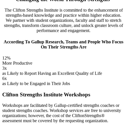
The Clifton Strengths Institute is committed to the enhancement of
strengths-based knowledge and practice within higher education.
We partner with student organizations, faculty and staff to stretch
strengths, transform classroom culture, and unlock greater levels of
performance and engagement.
According To Gallup Research, Teams and People Who Focus
On Their Strengths Are
12%
More Productive
3x
as Likely to Report Having an Excellent Quality of Life
6x
as Likely to be Engaged in Their Jobs
Clifton Strengths Institute Workshops
Workshops are facilitated by Gallup-certified strengths coaches or
student strengths coaches. Workshop services are free to university
organizations; however, the cost of the CliftonStrengths®
assessment must be covered by the requesting organization.