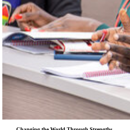
Changing the World Through Strengths