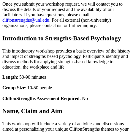
Once you submit your workshop request, we will contact you to
discuss the details of your request and the availability of our
facilitators. If you have questions, please email
cliftonstrengths@unl.edu
. For all external (non-university)
organizations, please contact us for further inquiry.
Introduction to Strengths-Based Psychology
This introductory workshop provides a basic overview of the history
and impact of strengths-based psychology. Participants identify and
discuss methods for applying strengths-based knowledge to
education, the workplace and life.
Length
: 50-90 minutes
Group Size
: 10-50 people
CliftonStrengths Assessment Required
: No
Name, Claim and Aim
This workshop will include a variety of activities and discussions
aimed at personalizing your unique CliftonStrengths themes to your