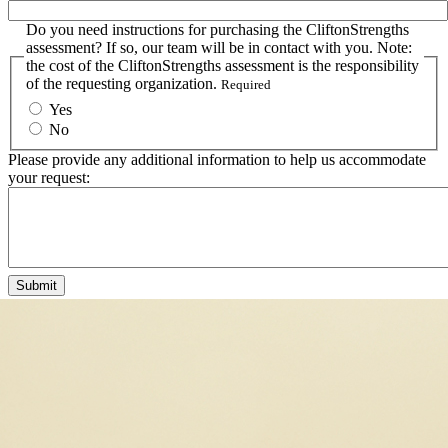
Do you need instructions for purchasing the CliftonStrengths
assessment? If so, our team will be in contact with you. Note:
the cost of the CliftonStrengths assessment is the responsibility
of the requesting organization.
Required
Yes
No
Please provide any additional information to help us accommodate
your request: