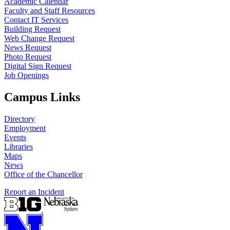
Academic Calendar
Faculty and Staff Resources
Contact IT Services
Building Request
Web Change Request
News Request
Photo Request
Digital Sign Request
Job Openings
Campus Links
Directory
Employment
Events
Libraries
Maps
News
Office of the Chancellor
Report an Incident