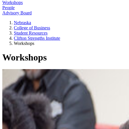
Workshops
People
Advisory Board
Nebraska
College of Business
Student Resources
Clifton Strengths Institute
Workshops
Workshops