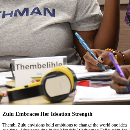
Zulu Embraces Her Ideation Strength
Thembi Zulu envisions bold ambitions to change the world one idea