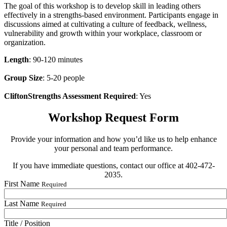
The goal of this workshop is to develop skill in leading others
effectively in a strengths-based environment. Participants engage in
discussions aimed at cultivating a culture of feedback, wellness,
vulnerability and growth within your workplace, classroom or
organization.
Length
: 90-120 minutes
Group Size
: 5-20 people
CliftonStrengths Assessment Required
: Yes
Workshop Request Form
Provide your information and how you’d like us to help enhance
your personal and team performance.
If you have immediate questions, contact our office at 402-472-
2035.
First Name
Required
Last Name
Required
Title / Position