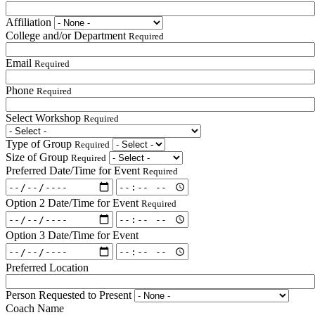
Affiliation
College and/or Department
Required
Email
Required
Phone
Required
Select Workshop
Required
Type of Group
Required
Size of Group
Required
Preferred Date/Time for Event
Required
Preferred
Preferred
Date/Time
Date/Time
Option 2 Date/Time for Event
Required
for
for
Option
Option
Event:
Event:
2
2
Date
Option 3 Date/Time for Event
Time
Date/Time
Date/Time
Required
Option
Required
Option
for
for
3
3
Event:
Preferred Location
Event:
Date/Time
Date/Time
Date
Time
for
for
Required
Required
Person Requested to Present
Event:
Event:
Coach Name
Date
Time