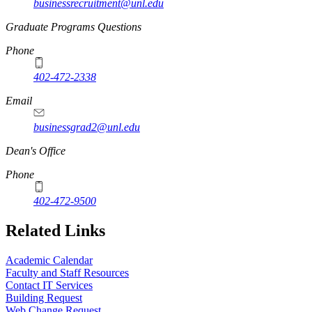
businessrecruitment@unl.edu
Graduate Programs Questions
Phone
402-472-2338
Email
businessgrad2@unl.edu
Dean's Office
Phone
402-472-9500
Related Links
Academic Calendar
Faculty and Staff Resources
Contact IT Services
Building Request
Web Change Request