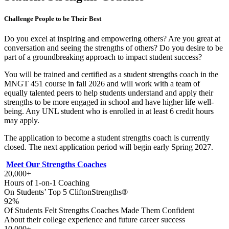
Challenge People to be Their Best
Do you excel at inspiring and empowering others? Are you great at
conversation and seeing the strengths of others? Do you desire to be
part of a groundbreaking approach to impact student success?
You will be trained and certified as a student strengths coach in the
MNGT 451 course in fall 2026 and will work with a team of
equally talented peers to help students understand and apply their
strengths to be more engaged in school and have higher life well-
being. Any UNL student who is enrolled in at least 6 credit hours
may apply.
The application to become a student strengths coach is currently
closed. The next application period will begin early Spring 2027.
Meet Our Strengths Coaches
20,000+
Hours of 1-on-1 Coaching
On Students’ Top 5 CliftonStrengths®
92%
Of Students Felt Strengths Coaches Made Them Confident
About their college experience and future career success
10,000+