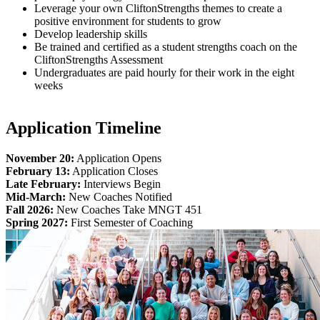
Leverage your own CliftonStrengths themes to create a
positive environment for students to grow
Develop leadership skills
Be trained and certified as a student strengths coach on the
CliftonStrengths Assessment
Undergraduates are paid hourly for their work in the eight
weeks
Application Timeline
November 20:
Application Opens
February 13:
Application Closes
Late February:
Interviews Begin
Mid-March:
New Coaches Notified
Fall 2026:
New Coaches Take MNGT 451
Spring 2027:
First Semester of Coaching