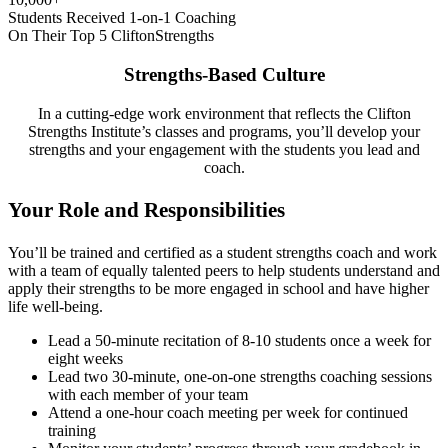
Students Received 1-on-1 Coaching
On Their Top 5 CliftonStrengths
Strengths-Based Culture
In a cutting-edge work environment that reflects the Clifton
Strengths Institute’s classes and programs, you’ll develop your
strengths and your engagement with the students you lead and
coach.
Your Role and Responsibilities
You’ll be trained and certified as a student strengths coach and work
with a team of equally talented peers to help students understand and
apply their strengths to be more engaged in school and have higher
life well-being.
Lead a 50-minute recitation of 8-10 students once a week for
eight weeks
Lead two 30-minute, one-on-one strengths coaching sessions
with each member of your team
Attend a one-hour coach meeting per week for continued
training