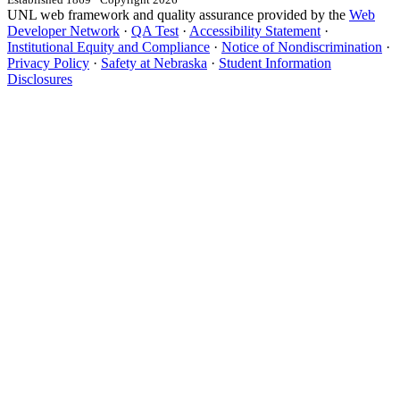
UNL web framework and quality assurance provided by the
Web
Developer Network
·
QA Test
·
Accessibility Statement
·
Institutional Equity and Compliance
·
Notice of Nondiscrimination
·
Privacy Policy
·
Safety at Nebraska
·
Student Information
Disclosures