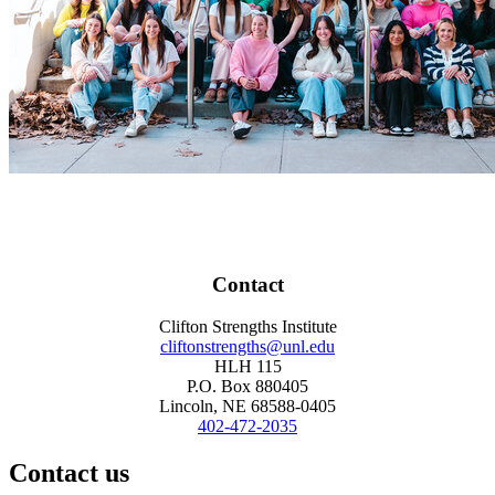
Contact
Clifton Strengths Institute
cliftonstrengths@unl.edu
HLH 115
P.O. Box 880405
Lincoln, NE 68588-0405
402-472-2035
Contact us