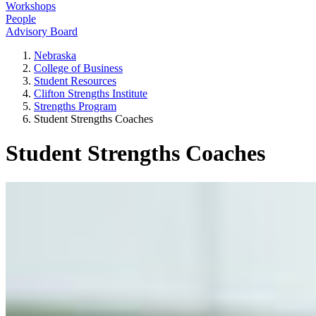
Workshops
People
Advisory Board
Nebraska
College of Business
Student Resources
Clifton Strengths Institute
Strengths Program
Student Strengths Coaches
Student Strengths Coaches