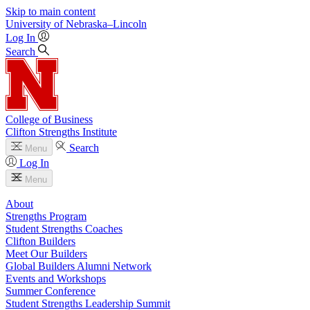
Skip to main content
University
of
Nebraska–Lincoln
Log In
Search
College of Business
Clifton Strengths Institute
Search
Menu
Log In
Menu
About
Strengths Program
Student Strengths Coaches
Clifton Builders
Meet Our Builders
Global Builders Alumni Network
Events and Workshops
Summer Conference
Student Strengths Leadership Summit