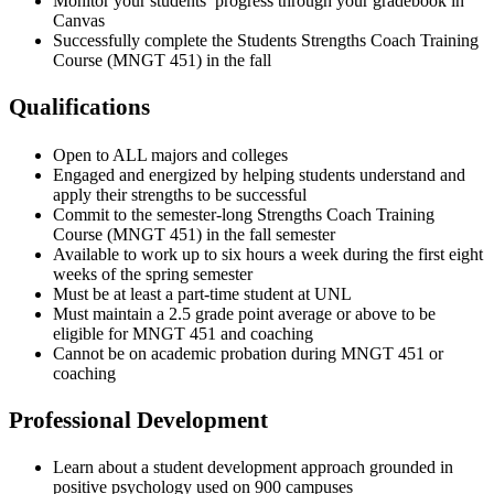
Monitor your students’ progress through your gradebook in
Canvas
Successfully complete the Students Strengths Coach Training
Course (MNGT 451) in the fall
Qualifications
Open to ALL majors and colleges
Engaged and energized by helping students understand and
apply their strengths to be successful
Commit to the semester-long Strengths Coach Training
Course (MNGT 451) in the fall semester
Available to work up to six hours a week during the first eight
weeks of the spring semester
Must be at least a part-time student at UNL
Must maintain a 2.5 grade point average or above to be
eligible for MNGT 451 and coaching
Cannot be on academic probation during MNGT 451 or
coaching
Professional Development
Learn about a student development approach grounded in
positive psychology used on 900 campuses