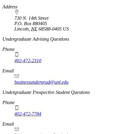
https://
www.unl.edu
Address
730 N. 14th Street
P.O. Box
880405
Lincoln
,
NE
68588-0405
US
Undergraduate Advising Questions
Phone
402-472-2310
Email
businessundergrad@unl.edu
Undergraduate Prospective Student Questions
Phone
402-472-7784
Email