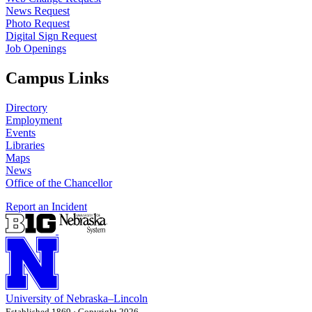
News Request
Photo Request
Digital Sign Request
Job Openings
Campus Links
Directory
Employment
Events
Libraries
Maps
News
Office of the Chancellor
Report an Incident
University
of
Nebraska–Lincoln
Established 1869 · Copyright 2026