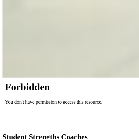
Student Strengths Coaches