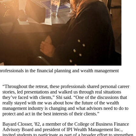
professionals in the financial planning and wealth management
“Throughout the retreat, these professionals shared personal career
stories, led presentations and walked us through real situations
they’ve faced with clients,” Shi said. “One of the discussions that
really stayed with me was about how the future of the wealth
management industry is changing and what advisors need to do to
protect and act in the best interests of their clients.”
Bayard Closser, '82, a member of the College of Business Finance
Advisory Board and president of IPI Wealth Management Inc.,
invited students to participate as part of a broader effort to strengthen