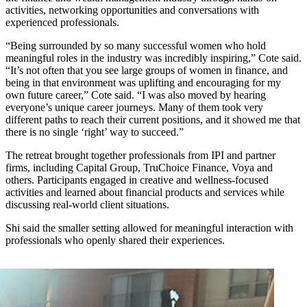
activities, networking opportunities and conversations with
experienced professionals.
“Being surrounded by so many successful women who hold
meaningful roles in the industry was incredibly inspiring,” Cote said.
“It’s not often that you see large groups of women in finance, and
being in that environment was uplifting and encouraging for my
own future career,” Cote said. “I was also moved by hearing
everyone’s unique career journeys. Many of them took very
different paths to reach their current positions, and it showed me that
there is no single ‘right’ way to succeed.”
The retreat brought together professionals from IPI and partner
firms, including Capital Group, TruChoice Finance, Voya and
others. Participants engaged in creative and wellness-focused
activities and learned about financial products and services while
discussing real-world client situations.
Shi said the smaller setting allowed for meaningful interaction with
professionals who openly shared their experiences.