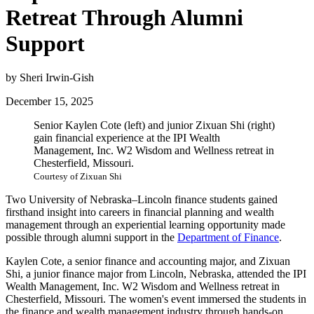
Retreat Through Alumni
Support
by Sheri Irwin-Gish
December 15, 2025
Senior Kaylen Cote (left) and junior Zixuan Shi (right)
gain financial experience at the IPI Wealth
Management, Inc. W2 Wisdom and Wellness retreat in
Chesterfield, Missouri.
Courtesy of Zixuan Shi
Two University of Nebraska–Lincoln finance students gained
firsthand insight into careers in financial planning and wealth
management through an experiential learning opportunity made
possible through alumni support in the
Department of Finance
.
Kaylen Cote, a senior finance and accounting major, and Zixuan
Shi, a junior finance major from Lincoln, Nebraska, attended the IPI
Wealth Management, Inc. W2 Wisdom and Wellness retreat in
Chesterfield, Missouri. The women's event immersed the students in
the finance and wealth management industry through hands-on