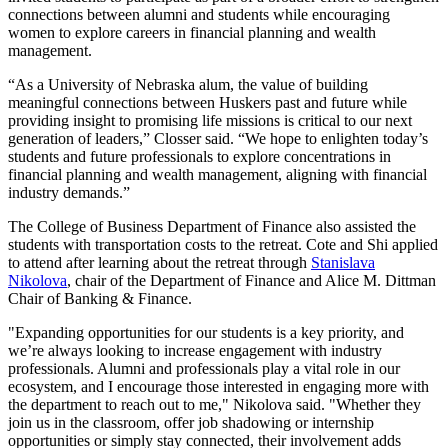
connections between alumni and students while encouraging
women to explore careers in financial planning and wealth
management.
“As a University of Nebraska alum, the value of building
meaningful connections between Huskers past and future while
providing insight to promising life missions is critical to our next
generation of leaders,” Closser said. “We hope to enlighten today’s
students and future professionals to explore concentrations in
financial planning and wealth management, aligning with financial
industry demands.”
The College of Business Department of Finance also assisted the
students with transportation costs to the retreat. Cote and Shi applied
to attend after learning about the retreat through
Stanislava
Nikolova
, chair of the Department of Finance and Alice M. Dittman
Chair of Banking & Finance.
"Expanding opportunities for our students is a key priority, and
we’re always looking to increase engagement with industry
professionals. Alumni and professionals play a vital role in our
ecosystem, and I encourage those interested in engaging more with
the department to reach out to me," Nikolova said. "Whether they
join us in the classroom, offer job shadowing or internship
opportunities or simply stay connected, their involvement adds