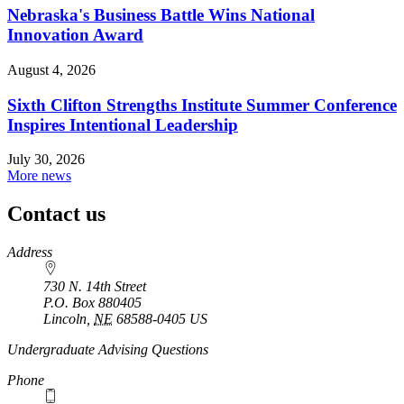
Nebraska's Business Battle Wins National
Innovation Award
August 4, 2026
Sixth Clifton Strengths Institute Summer Conference
Inspires Intentional Leadership
July 30, 2026
More news
Contact us
https://
www.unl.edu
Address
730 N. 14th Street
P.O. Box
880405
Lincoln
,
NE
68588-0405
US
Undergraduate Advising Questions
Phone