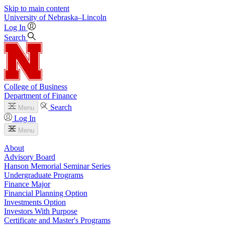
Skip to main content
University
of
Nebraska–Lincoln
Log In
Search
College of Business
Department of Finance
Search
Menu
Log In
Menu
About
Advisory Board
Hanson Memorial Seminar Series
Undergraduate Programs
Finance Major
Financial Planning Option
Investments Option
Investors With Purpose
Certificate and Master's Programs