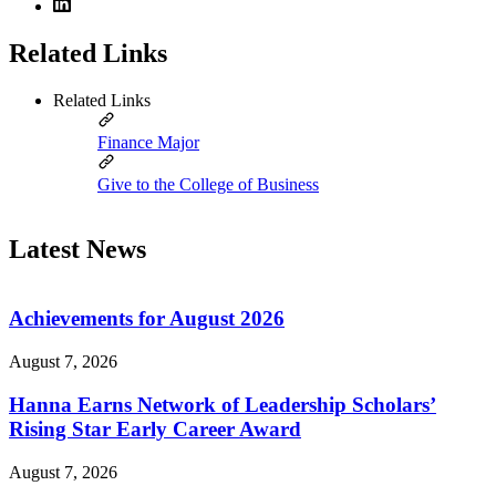
Related Links
Related Links
Finance Major
Give to the College of Business
Latest News
Achievements for August 2026
August 7, 2026
Hanna Earns Network of Leadership Scholars’
Rising Star Early Career Award
August 7, 2026