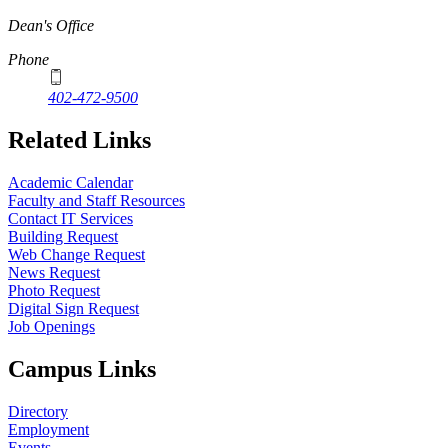
Dean's Office
Phone
402-472-9500
Related Links
Academic Calendar
Faculty and Staff Resources
Contact IT Services
Building Request
Web Change Request
News Request
Photo Request
Digital Sign Request
Job Openings
Campus Links
Directory
Employment
Events