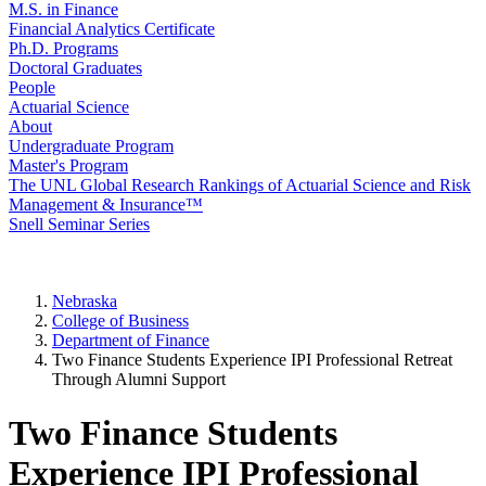
M.S. in Finance
Financial Analytics Certificate
Ph.D. Programs
Doctoral Graduates
People
Actuarial Science
About
Undergraduate Program
Master's Program
The UNL Global Research Rankings of Actuarial Science and Risk
Management & Insurance™
Snell Seminar Series
Nebraska
College of Business
Department of Finance
Two Finance Students Experience IPI Professional Retreat
Through Alumni Support
Two Finance Students
Experience IPI Professional