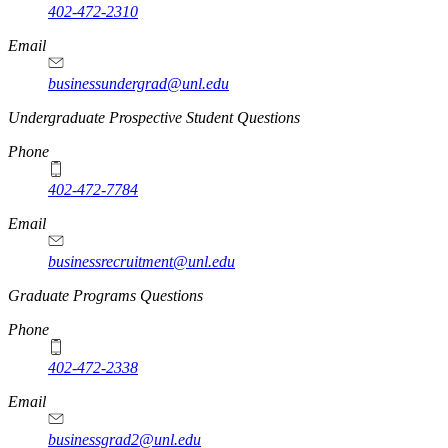
402-472-2310
Email
businessundergrad@unl.edu
Undergraduate Prospective Student Questions
Phone
402-472-7784
Email
businessrecruitment@unl.edu
Graduate Programs Questions
Phone
402-472-2338
Email
businessgrad2@unl.edu