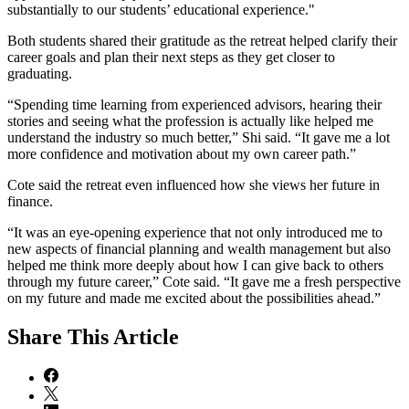
substantially to our students’ educational experience."
Both students shared their gratitude as the retreat helped clarify their
career goals and plan their next steps as they get closer to
graduating.
“Spending time learning from experienced advisors, hearing their
stories and seeing what the profession is actually like helped me
understand the industry so much better,” Shi said. “It gave me a lot
more confidence and motivation about my own career path.”
Cote said the retreat even influenced how she views her future in
finance.
“It was an eye-opening experience that not only introduced me to
new aspects of financial planning and wealth management but also
helped me think more deeply about how I can give back to others
through my future career,” Cote said. “It gave me a fresh perspective
on my future and made me excited about the possibilities ahead.”
Share
This Article