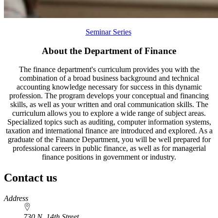
Seminar Series
About the Department of Finance
The finance department's curriculum provides you with the
combination of a broad business background and technical
accounting knowledge necessary for success in this dynamic
profession. The program develops your conceptual and financing
skills, as well as your written and oral communication skills. The
curriculum allows you to explore a wide range of subject areas.
Specialized topics such as auditing, computer information systems,
taxation and international finance are introduced and explored. As a
graduate of the Finance Department, you will be well prepared for
professional careers in public finance, as well as for managerial
finance positions in government or industry.
Contact us
https://
www.unl.edu
Address
730 N. 14th Street