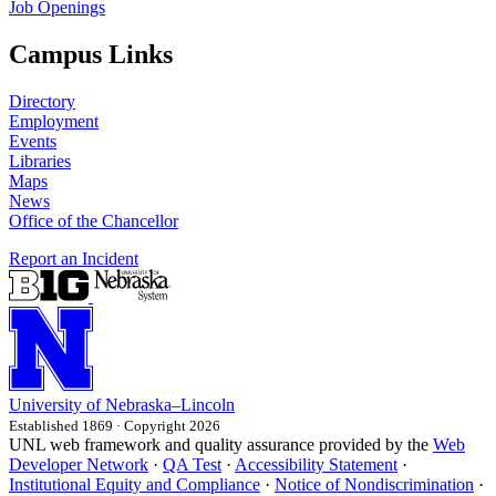
Job Openings
Campus Links
Directory
Employment
Events
Libraries
Maps
News
Office of the Chancellor
Report an Incident
University
of
Nebraska–Lincoln
Established 1869 · Copyright 2026
UNL web framework and quality assurance provided by the
Web
Developer Network
·
QA Test
·
Accessibility Statement
·
Institutional Equity and Compliance
·
Notice of Nondiscrimination
·