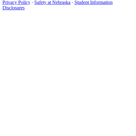
Privacy Policy
·
Safety at Nebraska
·
Student Information
Disclosures