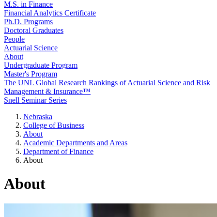
M.S. in Finance
Financial Analytics Certificate
Ph.D. Programs
Doctoral Graduates
People
Actuarial Science
About
Undergraduate Program
Master's Program
The UNL Global Research Rankings of Actuarial Science and Risk
Management & Insurance™
Snell Seminar Series
Nebraska
College of Business
About
Academic Departments and Areas
Department of Finance
About
About