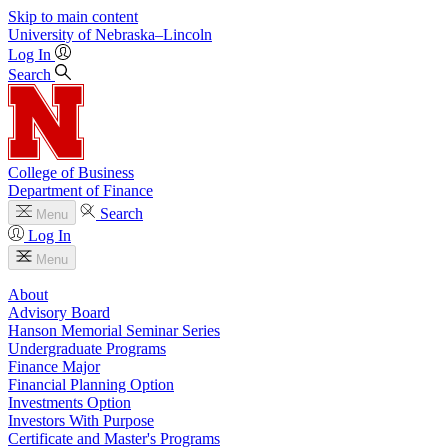
Skip to main content
University
of
Nebraska–Lincoln
Log In
Search
College of Business
Department of Finance
Search
Menu
Log In
Menu
About
Advisory Board
Hanson Memorial Seminar Series
Undergraduate Programs
Finance Major
Financial Planning Option
Investments Option
Investors With Purpose
Certificate and Master's Programs