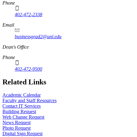
Phone
402-472-2338
Email
businessgrad2@unl.edu
Dean's Office
Phone
402-472-9500
Related Links
Academic Calendar
Faculty and Staff Resources
Contact IT Services
Building Request
Web Change Request
News Request
Photo Request
Digital Sign Request