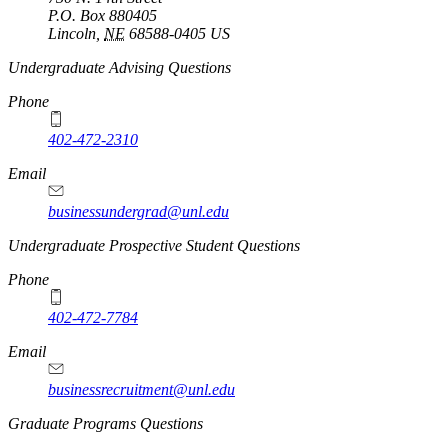
P.O. Box
880405
Lincoln
,
NE
68588-0405
US
Undergraduate Advising Questions
Phone
402-472-2310
Email
businessundergrad@unl.edu
Undergraduate Prospective Student Questions
Phone
402-472-7784
Email
businessrecruitment@unl.edu
Graduate Programs Questions