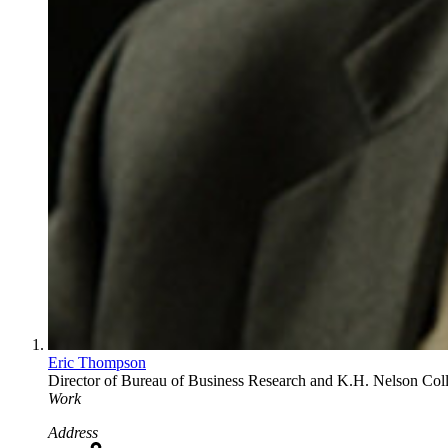
Eric Thompson
Director of Bureau of Business Research and K.H. Nelson Col
Work
Address