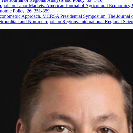
 The Journal of Regional Analysis and Policy, 39, 1-10.
politan Labor Markets. American Journal of Agricultural Economics, 
omic Policy, 26, 351-359.
conometric Approach, MCRSA Presidential Symposium. The Journal of 
ropolitan and Non-metropolitan Regions. International Regional Scie