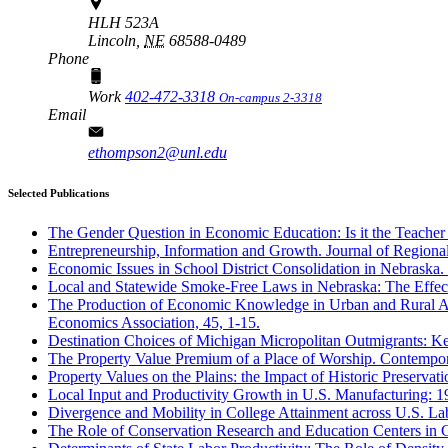
HLH 523A
Lincoln,
NE
68588-0489
Phone
Work
402-472-3318
On-campus 2-3318
Email
ethompson2@unl.edu
Selected Publications
The Gender Question in Economic Education: Is it the Teacher 
Entrepreneurship, Information and Growth. Journal of Regional
Economic Issues in School District Consolidation in Nebraska. 
Local and Statewide Smoke-Free Laws in Nebraska: The Effec
The Production of Economic Knowledge in Urban and Rural Area
Economics Association, 45, 1-15.
Destination Choices of Michigan Micropolitan Outmigrants: Ke
The Property Value Premium of a Place of Worship. Contempor
Property Values on the Plains: the Impact of Historic Preservat
Local Input and Productivity Growth in U.S. Manufacturing: 19
Divergence and Mobility in College Attainment across U.S. La
The Role of Conservation Research and Education Centers in 