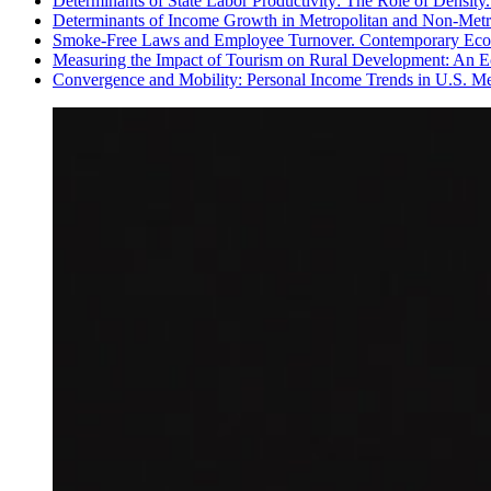
Determinants of State Labor Productivity: The Role of Density.
Determinants of Income Growth in Metropolitan and Non-Metro
Smoke-Free Laws and Employee Turnover. Contemporary Econ
Measuring the Impact of Tourism on Rural Development: An E
Convergence and Mobility: Personal Income Trends in U.S. Met