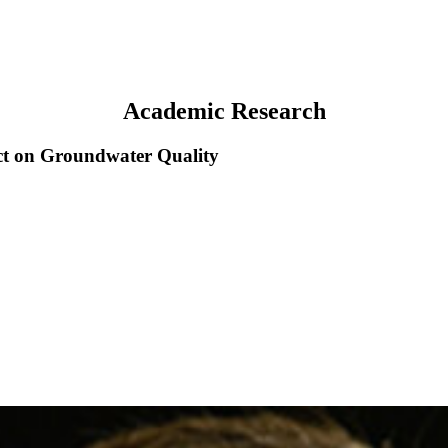
Academic Research
ct on Groundwater Quality