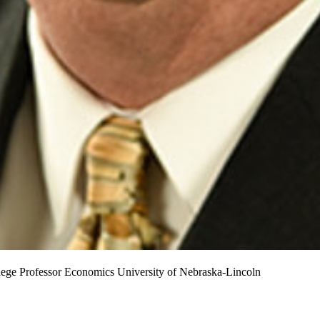
lege Professor
Economics
University of Nebraska-Lincoln