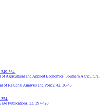
.
, 549-564.
 of Agricultural and Applied Economics, Southern Agricultural
 of Regional Analysis and Policy, 42, 36-46.
9-354.
Sage Publications, 33, 397-420.