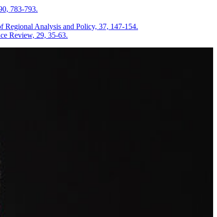
90, 783-793.
Regional Analysis and Policy, 37, 147-154.
nce Review, 29, 35-63.