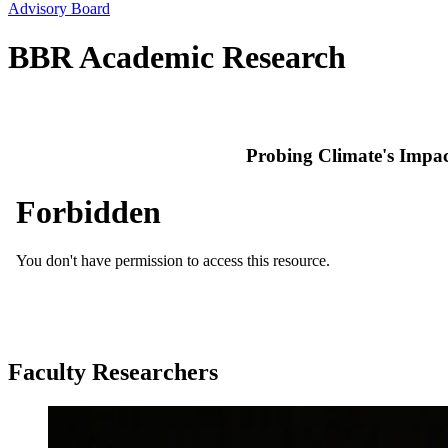
Advisory Board
BBR Academic Research
Probing Climate's Impa
Faculty Researchers