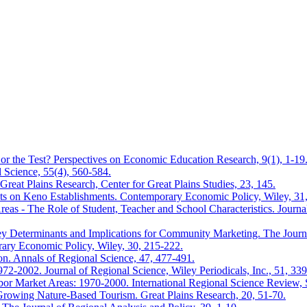
or the Test? Perspectives on Economic Education Research, 9(1), 1-19
 Science, 55(4), 560-584.
Great Plains Research, Center for Great Plains Studies, 23, 145.
ts on Keno Establishments. Contemporary Economic Policy, Wiley, 31
s - The Role of Student, Teacher and School Characteristics. Journal
y Determinants and Implications for Community Marketing. The Journal
ary Economic Policy, Wiley, 30, 215-222.
ion. Annals of Regional Science, 47, 477-491.
72-2002. Journal of Regional Science, Wiley Periodicals, Inc., 51, 33
bor Market Areas: 1970-2000. International Regional Science Review, 
Growing Nature-Based Tourism. Great Plains Research, 20, 51-70.