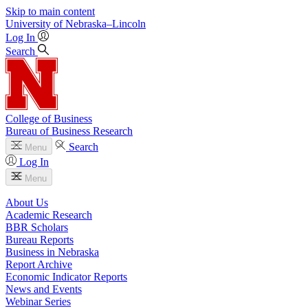
Skip to main content
University
of
Nebraska–Lincoln
Log In
Search
College of Business
Bureau of Business Research
Search
Menu
Log In
Menu
About Us
Academic Research
BBR Scholars
Bureau Reports
Business in Nebraska
Report Archive
Economic Indicator Reports
News and Events
Webinar Series