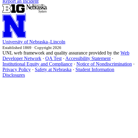
Report an Incident
University
of
Nebraska–Lincoln
Established 1869 · Copyright 2026
UNL web framework and quality assurance provided by the
Web
Developer Network
·
QA Test
·
Accessibility Statement
·
Institutional Equity and Compliance
·
Notice of Nondiscrimination
·
Privacy Policy
·
Safety at Nebraska
·
Student Information
Disclosures