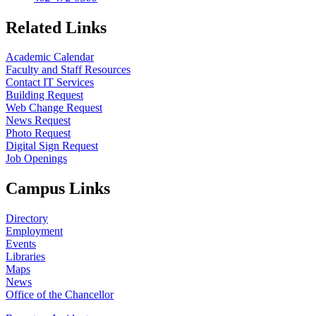
Related Links
Academic Calendar
Faculty and Staff Resources
Contact IT Services
Building Request
Web Change Request
News Request
Photo Request
Digital Sign Request
Job Openings
Campus Links
Directory
Employment
Events
Libraries
Maps
News
Office of the Chancellor