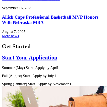
September 16, 2025
Allick Caps Professional Basketball MVP Honors
With Nebraska MBA
August 7, 2025
More news
Get Started
Start Your Application
Summer (May) Start | Apply by April 1
Fall (August) Start | Apply by July 1
Spring (January) Start | Apply by November 1