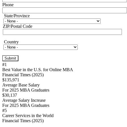
Phone
State/Province
State/Province
ZIP/Postal Code
Country
Country
#1
Best Value in the U.S. for Online MBA
Financial Times (2025)
$135,971
Average Base Salary
For 2025 MBA Graduates
$30,137
Average Salary Increase
For 2025 MBA Graduates
#5
Career Services in the World
Financial Times (2025)