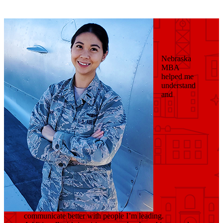
Nebraska
MBA
helped me
understand
and
communicate better with people I’m leading.