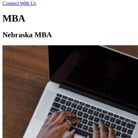
Connect With Us
MBA
Nebraska MBA