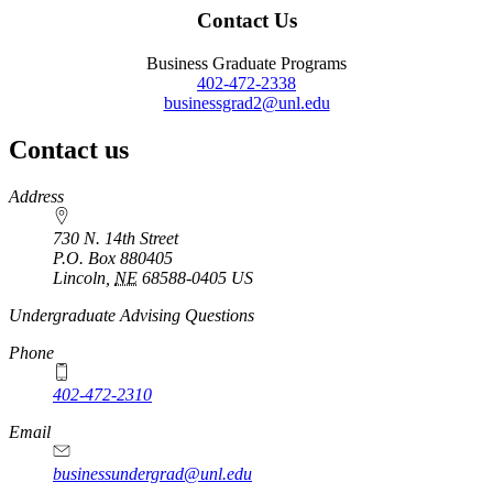
Contact Us
Business Graduate Programs
402-472-2338
businessgrad2@unl.edu
Contact us
https://
www.unl.edu
Address
730 N. 14th Street
P.O. Box
880405
Lincoln
,
NE
68588-0405
US
Undergraduate Advising Questions
Phone
402-472-2310
Email
businessundergrad@unl.edu