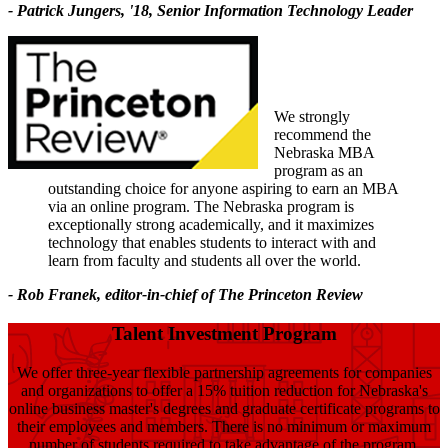
- Patrick Jungers, '18, Senior Information Technology Leader
We strongly
recommend the
Nebraska MBA
program as an
outstanding choice for anyone aspiring to earn an MBA
via an online program. The Nebraska program is
exceptionally strong academically, and it maximizes
technology that enables students to interact with and
learn from faculty and students all over the world.
- Rob Franek, editor-in-chief of The Princeton Review
Talent Investment Program
We offer three-year flexible partnership agreements for companies
and organizations to offer a 15% tuition reduction for Nebraska's
online business master's degrees and graduate certificate programs to
their employees and members. There is no minimum or maximum
number of students required to take advantage of the program.