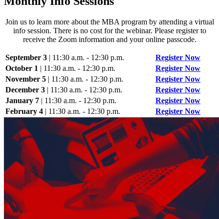
Monthly Info Sessions
Join us to learn more about the MBA program by attending a virtual
info session. There is no cost for the webinar. Please register to
receive the Zoom information and your online passcode.
September 3
| 11:30 a.m. - 12:30 p.m.
Register Now
October 1
| 11:30 a.m. - 12:30 p.m.
Register Now
November 5
| 11:30 a.m. - 12:30 p.m.
Register Now
December 3
| 11:30 a.m. - 12:30 p.m.
Register Now
January 7
| 11:30 a.m. - 12:30 p.m.
Register Now
February 4
| 11:30 a.m. - 12:30 p.m.
Register Now