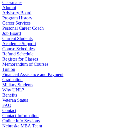
Classmates
Alumni
Advisory Board
Program History
Career Services
Personal Career Coach
Job Board
Current Students
Academic Support
Course Schedules
Refund Schedule
Register for Classes
Memorandum of Courses
Tuition
Financial Assistance and Payment
Graduation
Military Students
Why UNL?
Benefits
Veteran Status
FAQ
Contact
Contact Information
Online Info Sessions
Nebraska MBA Team