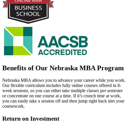
Benefits of Our Nebraska MBA Program
Nebraska MBA allows you to advance your career while you work.
Our flexible curriculum includes fully online courses offered in 8-
week sessions, so you can either take multiple classes per semester
or concentrate on one course at a time. If it’s crunch time at work,
you can easily take a session off and then jump right back into your
coursework.
Return on Investment