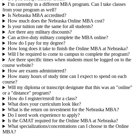
I’m currently in a different MBA program. Can I take classes
from your program as well?
Is Nebraska MBA accredited?
How much does the Nebraska Online MBA cost?
Is your tuition rate the same for all students?
Are there any military discounts?
Can active-duty military complete the MBA online?
How do I pay for my degree?
How long does it take to finish the Online MBA at Nebraska?
Will I be required to come to campus to complete the program?
Are there specific times when students must be logged on to the
course website?
How are exams administered?
How many hours of study time can I expect to spend on each
course?
Will my diploma or transcript designate that this was an "online"
or a "distance" program?
How do I register/enroll for a class?
What does your curriculum look like?
What is the return on investment for the Nebraska MBA?
Do I need work experience to apply?
Is the GMAT required for the Online MBA at Nebraska?
What specializations/concentrations can I choose in the Online
MBA?