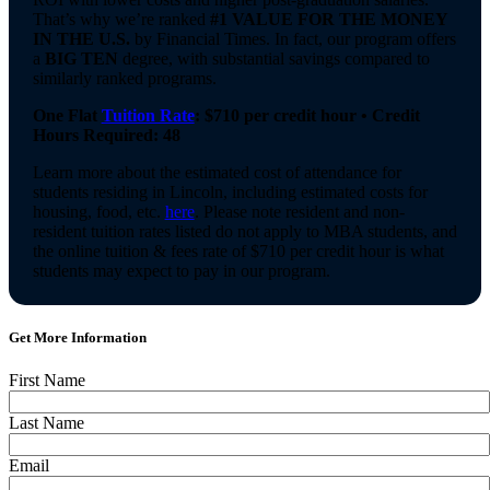
That’s why we’re ranked
#1 VALUE FOR THE MONEY
IN THE U.S.
by Financial Times. In fact, our program offers
a
BIG TEN
degree, with substantial savings compared to
similarly ranked programs.
One Flat
Tuition Rate
: $710 per credit hour • Credit
Hours Required: 48
Learn more about the estimated cost of attendance for
students residing in Lincoln, including estimated costs for
housing, food, etc.
here
. Please note resident and non-
resident tuition rates listed do not apply to MBA students, and
the online tuition & fees rate of $710 per credit hour is what
students may expect to pay in our program.
Get More Information
First Name
Required
Last Name
Required
Email
Required