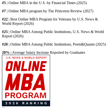
#5
| Online MBA in the U.S. by Financial Times (2025)
#7
| Online MBA program by The Princeton Review (2027)
#22
| Best Online MBA Program for Veterans by U.S. News &
World Report (2026)
#25
| Online MBA Among Public Institutions, U.S. News & World
Report (2026)
#20
| Online MBA Among Public Institutions, Poets&Quants (2025)
20%
| Average Salary Increase Reported by Graduates