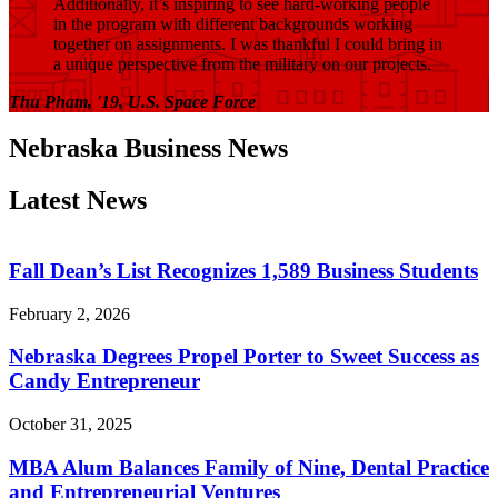
Additionally, it’s inspiring to see hard-working people
in the program with different backgrounds working
together on assignments. I was thankful I could bring in
a unique perspective from the military on our projects.
Thu Pham, '19, U.S. Space Force
Nebraska Business News
Latest News
Fall Dean’s List Recognizes 1,589 Business Students
February 2, 2026
Nebraska Degrees Propel Porter to Sweet Success as
Candy Entrepreneur
October 31, 2025
MBA Alum Balances Family of Nine, Dental Practice
and Entrepreneurial Ventures