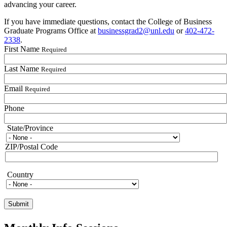
advancing your career.
If you have immediate questions, contact the College of Business
Graduate Programs Office at
businessgrad2@unl.edu
or
402-472-
2338
.
First Name
Required
Last Name
Required
Email
Required
Phone
State/Province
State/Province
ZIP/Postal Code
Country
Country