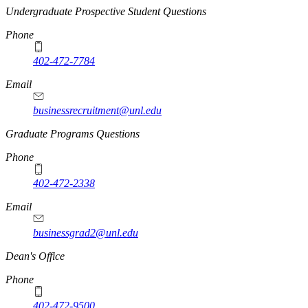
Undergraduate Prospective Student Questions
Phone
402-472-7784
Email
businessrecruitment@unl.edu
Graduate Programs Questions
Phone
402-472-2338
Email
businessgrad2@unl.edu
Dean's Office
Phone
402-472-9500