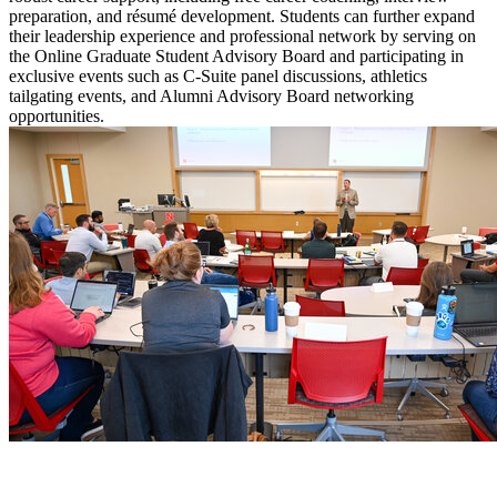
preparation, and résumé development. Students can further expand
their leadership experience and professional network by serving on
the Online Graduate Student Advisory Board and participating in
exclusive events such as C-Suite panel discussions, athletics
tailgating events, and Alumni Advisory Board networking
opportunities.