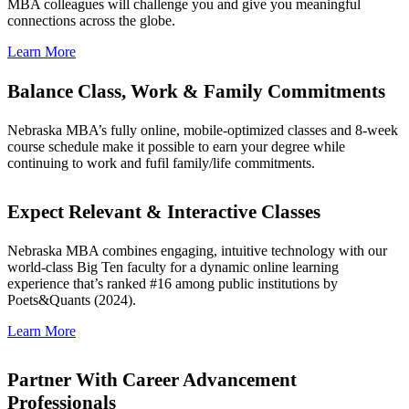
MBA colleagues will challenge you and give you meaningful
connections across the globe.
Learn More
Balance Class, Work & Family Commitments
Nebraska MBA’s fully online, mobile-optimized classes and 8-week
course schedule make it possible to earn your degree while
continuing to work and fufil family/life commitments.
Expect Relevant & Interactive Classes
Nebraska MBA combines engaging, intuitive technology with our
world-class Big Ten faculty for a dynamic online learning
experience that’s ranked #16 among public institutions by
Poets&Quants (2024).
Learn More
Partner With Career Advancement
Professionals