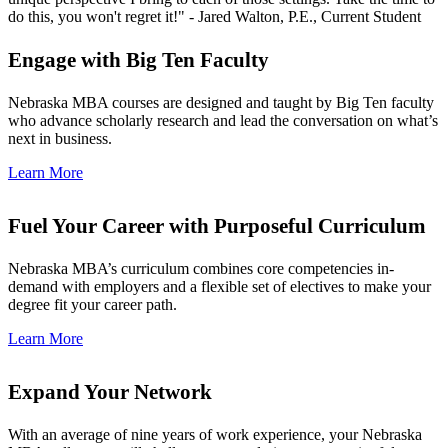
do this, you won't regret it!" - Jared Walton, P.E., Current Student
Engage with Big Ten Faculty
Nebraska MBA courses are designed and taught by Big Ten faculty
who advance scholarly research and lead the conversation on what’s
next in business.
Learn More
Fuel Your Career with Purposeful Curriculum
Nebraska MBA’s curriculum combines core competencies in-
demand with employers and a flexible set of electives to make your
degree fit your career path.
Learn More
Expand Your Network
With an average of nine years of work experience, your Nebraska