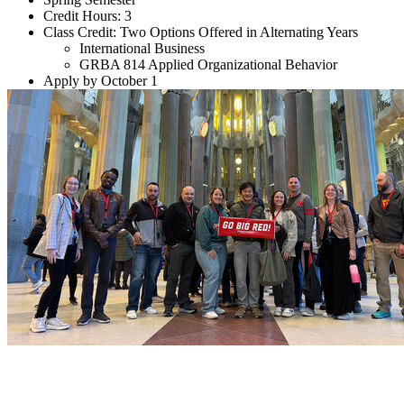
Credit Hours: 3
Class Credit: Two Options Offered in Alternating Years
International Business
GRBA 814 Applied Organizational Behavior
Apply by October 1