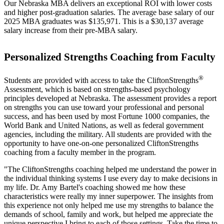
Our Nebraska MBA delivers an exceptional ROI with lower costs
and higher post-graduation salaries. The average base salary of our
2025 MBA graduates was $135,971. This is a $30,137 average
salary increase from their pre-MBA salary.
Personalized Strengths Coaching from Faculty
®
Students are provided with access to take the CliftonStrengths
Assessment, which is based on strengths-based psychology
principles developed at Nebraska. The assessment provides a report
on strengths you can use toward your professional and personal
success, and has been used by most Fortune 1000 companies, the
World Bank and United Nations, as well as federal government
agencies, including the military. All students are provided with the
opportunity to have one-on-one personalized CliftonStrengths
coaching from a faculty member in the program.
"The CliftonStrengths coaching helped me understand the power in
the individual thinking systems I use every day to make decisions in
my life. Dr. Amy Bartel's coaching showed me how these
characteristics were really my inner superpower. The insights from
this experience not only helped me use my strengths to balance the
demands of school, family and work, but helped me appreciate the
unique perspective I bring to each of those settings. Take the time to