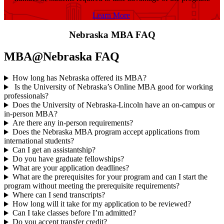
Learn More
Nebraska MBA FAQ
MBA@Nebraska FAQ
How long has Nebraska offered its MBA?
Is the University of Nebraska’s Online MBA good for working
professionals?
Does the University of Nebraska-Lincoln have an on-campus or
in-person MBA?
Are there any in-person requirements?
Does the Nebraska MBA program accept applications from
international students?
Can I get an assistantship?
Do you have graduate fellowships?
What are your application deadlines?
What are the prerequisites for your program and can I start the
program without meeting the prerequisite requirements?
Where can I send transcripts?
How long will it take for my application to be reviewed?
Can I take classes before I’m admitted?
Do you accept transfer credit?