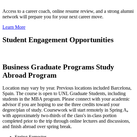
Access to a career coach, online resume review, and a strong alumni
network will prepare you for your next career move.
Learn More
Student Engagement Opportunities
Business Graduate Programs Study
Abroad Program
Location may vary by year. Previous locations included Barcelona,
Spain. The course is open to UNL Graduate Students, including
students in the MBA program. Please connect with your academic
advisor if you are hoping to use the three credits toward your
degree/plan of study. Coursework will start remotely in Spring A
,
with approximately two-thirds of the class's in-class portion
completed prior to the trip through online lectures and discussions,
and finish abroad over spring break.
Spring Semester