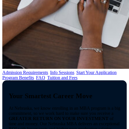
Admission Requirements
Info Sessions
Start Your Application
Program Benefits
FAQ
Tuition and Fees
Your Smartest Career Move
At Nebraska, we know enrolling in an MBA program is a big
commitment, so we work hard to make sure you receive a
GREATER RETURN ON YOUR INVESTMENT
of
time and money. Our Nebraska MBA delivers an exceptional
ROI with lower costs and higher post-graduation salaries.