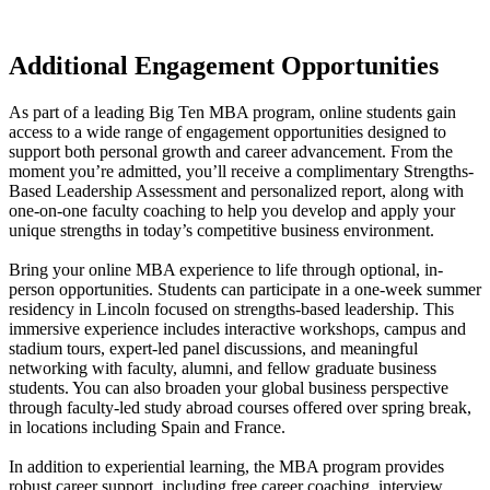
Additional Engagement Opportunities
As part of a leading Big Ten MBA program, online students gain
access to a wide range of engagement opportunities designed to
support both personal growth and career advancement. From the
moment you’re admitted, you’ll receive a complimentary Strengths-
Based Leadership Assessment and personalized report, along with
one-on-one faculty coaching to help you develop and apply your
unique strengths in today’s competitive business environment.
Bring your online MBA experience to life through optional, in-
person opportunities. Students can participate in a one-week summer
residency in Lincoln focused on strengths-based leadership. This
immersive experience includes interactive workshops, campus and
stadium tours, expert-led panel discussions, and meaningful
networking with faculty, alumni, and fellow graduate business
students. You can also broaden your global business perspective
through faculty-led study abroad courses offered over spring break,
in locations including Spain and France.
In addition to experiential learning, the MBA program provides
robust career support, including free career coaching, interview