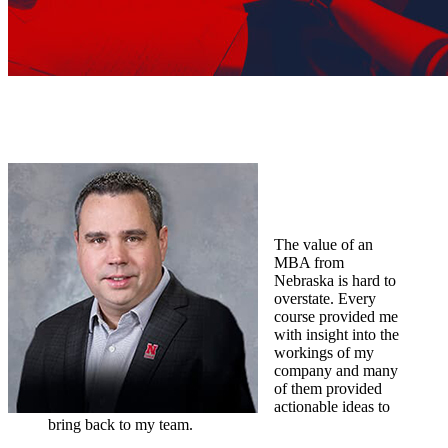
The value of an
MBA from
Nebraska is hard to
overstate. Every
course provided me
with insight into the
workings of my
company and many
of them provided
actionable ideas to
bring back to my team.