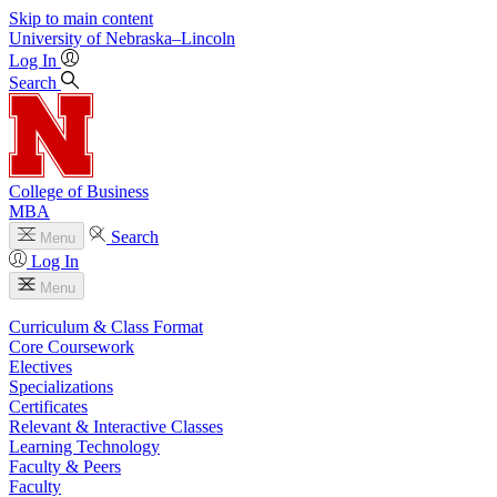
Skip to main content
University
of
Nebraska–Lincoln
Log In
Search
College of Business
MBA
Search
Menu
Log In
Menu
Curriculum & Class Format
Core Coursework
Electives
Specializations
Certificates
Relevant & Interactive Classes
Learning Technology
Faculty & Peers
Faculty