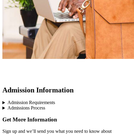
Admission Information
Admission Requirements
Admissions Process
Get More Information
Sign up and we’ll send you what you need to know about