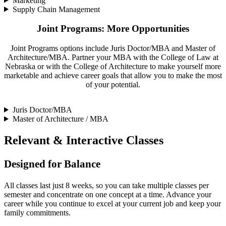
Marketing
Supply Chain Management
Joint Programs: More Opportunities
Joint Programs options include Juris Doctor/MBA and Master of
Architecture/MBA. Partner your MBA with the College of Law at
Nebraska or with the College of Architecture to make yourself more
marketable and achieve career goals that allow you to make the most
of your potential.
Juris Doctor/MBA
Master of Architecture / MBA
Relevant & Interactive Classes
Designed for Balance
All classes last just 8 weeks, so you can take multiple classes per
semester and concentrate on one concept at a time. Advance your
career while you continue to excel at your current job and keep your
family commitments.