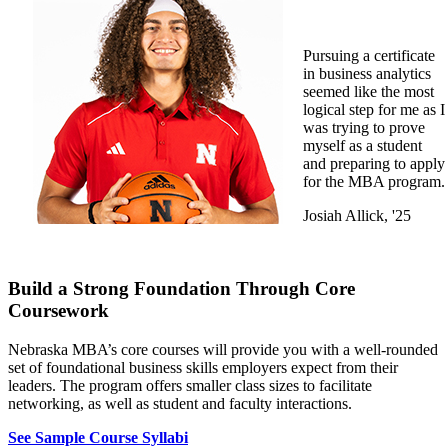
Pursuing a certificate
in business analytics
seemed like the most
logical step for me as I
was trying to prove
myself as a student
and preparing to apply
for the MBA program.
Josiah Allick, '25
Build a Strong Foundation Through Core
Coursework
Nebraska MBA’s core courses will provide you with a well-rounded
set of foundational business skills employers expect from their
leaders. The program offers smaller class sizes to facilitate
networking, as well as student and faculty interactions.
See Sample Course Syllabi