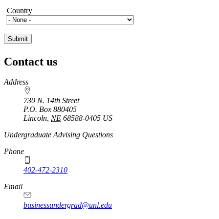
Country
Country
Contact us
https://
www.unl.edu
Address
730 N. 14th Street
P.O. Box
880405
Lincoln
,
NE
68588-0405
US
Undergraduate Advising Questions
Phone
402-472-2310
Email
businessundergrad@unl.edu