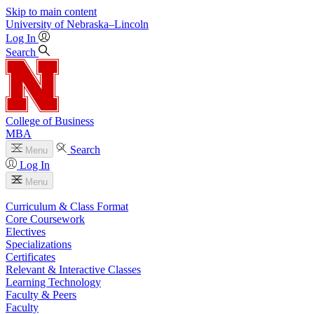
Skip to main content
University
of
Nebraska–Lincoln
Log In
Search
College of Business
MBA
Search
Menu
Log In
Menu
Curriculum & Class Format
Core Coursework
Electives
Specializations
Certificates
Relevant & Interactive Classes
Learning Technology
Faculty & Peers
Faculty