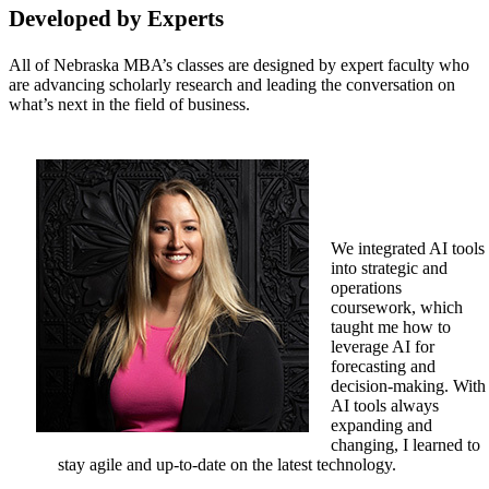
Developed by Experts
All of Nebraska MBA’s classes are designed by expert faculty who
are advancing scholarly research and leading the conversation on
what’s next in the field of business.
We integrated AI tools
into strategic and
operations
coursework, which
taught me how to
leverage AI for
forecasting and
decision-making. With
AI tools always
expanding and
changing, I learned to
stay agile and up-to-date on the latest technology.