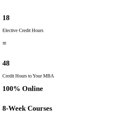
18
Elective Credit Hours
=
48
Credit Hours to Your MBA
100% Online
8-Week Courses