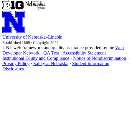
University
of
Nebraska–Lincoln
Established 1869 · Copyright 2026
UNL web framework and quality assurance provided by the
Web
Developer Network
·
QA Test
·
Accessibility Statement
·
Institutional Equity and Compliance
·
Notice of Nondiscrimination
·
Privacy Policy
·
Safety at Nebraska
·
Student Information
Disclosures