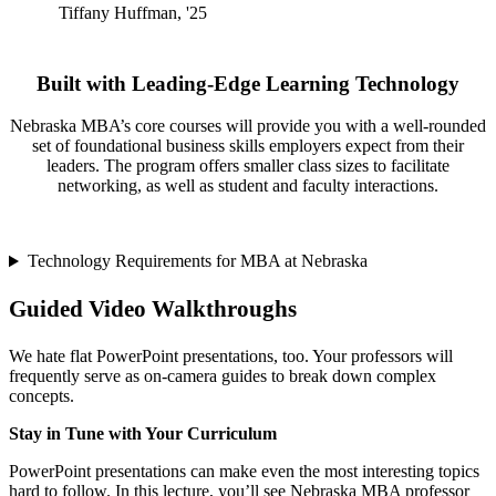
Tiffany Huffman, '25
Built with Leading-Edge Learning Technology
Nebraska MBA’s core courses will provide you with a well-rounded
set of foundational business skills employers expect from their
leaders. The program offers smaller class sizes to facilitate
networking, as well as student and faculty interactions.
Technology Requirements for MBA at Nebraska
Guided Video Walkthroughs
We hate flat PowerPoint presentations, too. Your professors will
frequently serve as on-camera guides to break down complex
concepts.
Stay in Tune with Your Curriculum
PowerPoint presentations can make even the most interesting topics
hard to follow. In this lecture, you’ll see Nebraska MBA professor