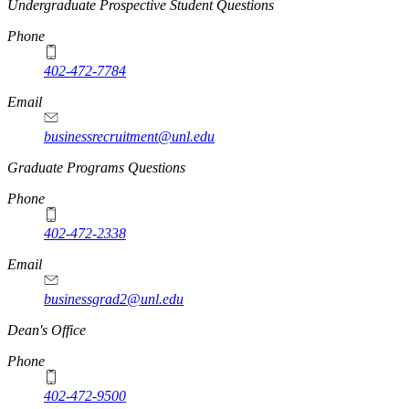
Undergraduate Prospective Student Questions
Phone
402-472-7784
Email
businessrecruitment@unl.edu
Graduate Programs Questions
Phone
402-472-2338
Email
businessgrad2@unl.edu
Dean's Office
Phone
402-472-9500