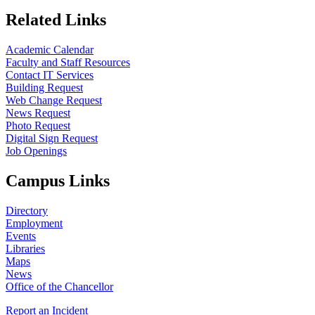
Related Links
Academic Calendar
Faculty and Staff Resources
Contact IT Services
Building Request
Web Change Request
News Request
Photo Request
Digital Sign Request
Job Openings
Campus Links
Directory
Employment
Events
Libraries
Maps
News
Office of the Chancellor
Report an Incident