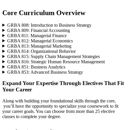
Core Curriculum Overview
GRBA 808: Introduction to Business Strategy
GRBA 809: Financial Accounting
GRBA 811: Managerial Finance
GRBA 812: Managerial Economics
GRBA 813: Managerial Marketing
GRBA 814: Organizational Behavior
GRBA 815: Supply Chain Management Strategies
GRBA 816: Strategic Human Resource Management
GRBA 851: Business Analytics
GRBA 853: Advanced Business Strategy
Expand Your Expertise Through Electives That Fit
Your Career
Along with building your foundational skills through the core,
you’ll have the opportunity to specialize your coursework to fit
your career goals. You can choose from more than 25 elective
classes to complete your degree.