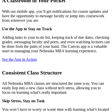
A Classroom in Your Pocket
With our mobile app, you’ll get notifications for course updates and
have the opportunity to message faculty or jump into coursework
from wherever you are.
Use the App to Stay on Track
Adding tasks to your to-do list, keeping track of due dates, checking
grades, messaging faculty and peers, and even watching lectures can
be done from the palm of your hand. The Canvas app is a valuable
asset in managing your Nebraska MBA learning experience.
See the App in Action
Consistent Class Structure
All Nebraska MBA classes are structured the same way. You can
easily hop into a new class without tech stress, allowing you to
focus on learning what’s really important.
Skip Stress, Stay on Task
You won’t have to worry or waste time with learning what’s located