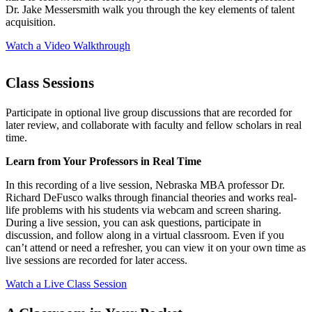
Dr. Jake Messersmith walk you through the key elements of talent
acquisition.
Watch a Video Walkthrough
Class Sessions
Participate in optional live group discussions that are recorded for
later review, and collaborate with faculty and fellow scholars in real
time.
Learn from Your Professors in Real Time
In this recording of a live session, Nebraska MBA professor Dr.
Richard DeFusco walks through financial theories and works real-
life problems with his students via webcam and screen sharing.
During a live session, you can ask questions, participate in
discussion, and follow along in a virtual classroom. Even if you
can’t attend or need a refresher, you can view it on your own time as
live sessions are recorded for later access.
Watch a Live Class Session