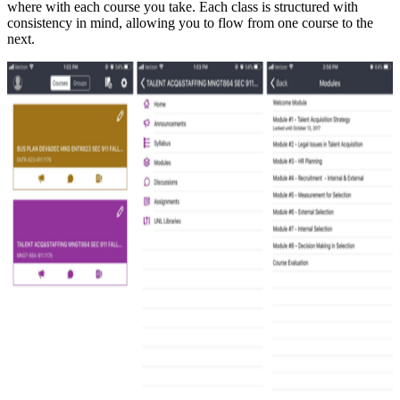
where with each course you take. Each class is structured with
consistency in mind, allowing you to flow from one course to the
next.