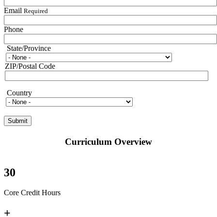
Email
Required
Phone
State/Province
State/Province
ZIP/Postal Code
Country
Country
Curriculum Overview
30
Core Credit Hours
+