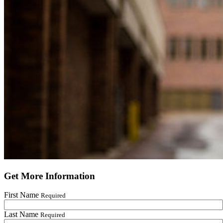
Get More Information
First Name
Required
Last Name
Required