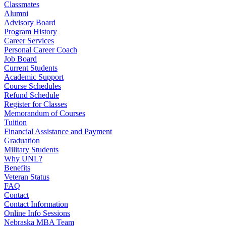
Classmates
Alumni
Advisory Board
Program History
Career Services
Personal Career Coach
Job Board
Current Students
Academic Support
Course Schedules
Refund Schedule
Register for Classes
Memorandum of Courses
Tuition
Financial Assistance and Payment
Graduation
Military Students
Why UNL?
Benefits
Veteran Status
FAQ
Contact
Contact Information
Online Info Sessions
Nebraska MBA Team