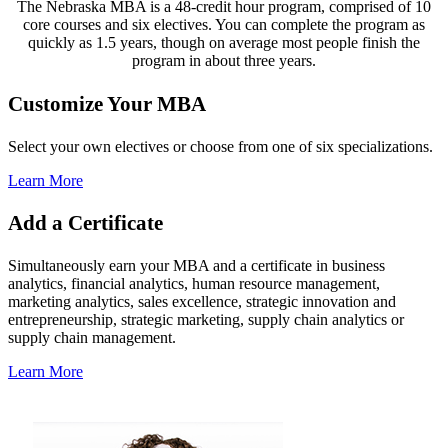
The Nebraska MBA is a 48-credit hour program, comprised of 10
core courses and six electives. You can complete the program as
quickly as 1.5 years, though on average most people finish the
program in about three years.
Customize Your MBA
Select your own electives or choose from one of six specializations.
Learn More
Add a Certificate
Simultaneously earn your MBA and a certificate in business
analytics, financial analytics, human resource management,
marketing analytics, sales excellence, strategic innovation and
entrepreneurship, strategic marketing, supply chain analytics or
supply chain management.
Learn More