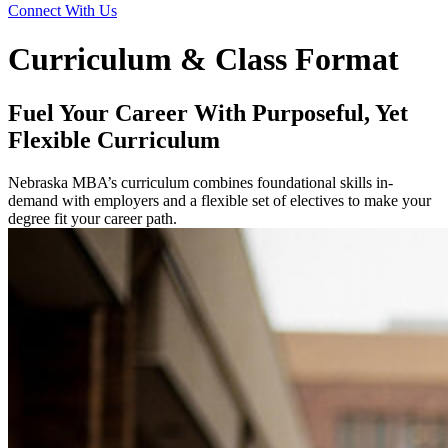
Connect With Us
Curriculum & Class Format
Fuel Your Career With Purposeful, Yet
Flexible Curriculum
Nebraska MBA’s curriculum combines foundational skills in-
demand with employers and a flexible set of electives to make your
degree fit your career path.