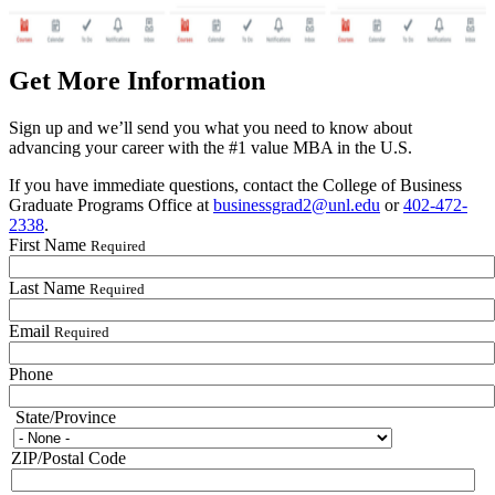
Get More Information
Sign up and we’ll send you what you need to know about
advancing your career with the #1 value MBA in the U.S.
If you have immediate questions, contact the College of Business
Graduate Programs Office at
businessgrad2@unl.edu
or
402-472-
2338
.
First Name
Required
Last Name
Required
Email
Required
Phone
State/Province
State/Province
ZIP/Postal Code