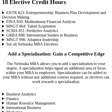
18 Elective Credit Hours
ENTR 823: Entrepreneurship: Business Plan Development and
Decision Making
FINA 850: Multinational Financial Analysis
MNGT 864: Talent Acquisition
SCMA 851: Predictive Analytics
GRBA 898: International Studies in Business
MNGT 996: Adaptive leadership
See all Nebraska MBA Electives
Add a Specialization: Gain a Competitive Edge
The Nebraska MBA allows you to add a specialization to your
degree. A specialization helps signal an additional area of focus
within your MBA to employers. Specializations can be added to
your MBA without any additional courses required, as electives can
work towards a specialization.
Business Analytics
Finance
Human Resource Management
International Business