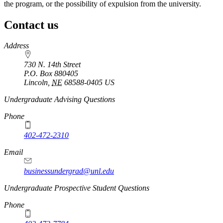
the program, or the possibility of expulsion from the university.
Contact us
https://
www.unl.edu
Address
730 N. 14th Street
P.O. Box
880405
Lincoln
,
NE
68588-0405
US
Undergraduate Advising Questions
Phone
402-472-2310
Email
businessundergrad@unl.edu
Undergraduate Prospective Student Questions
Phone