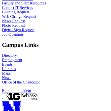
Faculty and Staff Resources
Contact IT Services
Building Request
Web Change Request
News Request
Photo Request
Digital Sign Request
Job Openings
Campus Links
Directory
Employment
Events
Libraries
Maps
News
Office of the Chancellor
Report an Incident