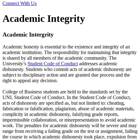
Connect With Us
Academic Integrity
Academic Intergrity
Academic honesty is essential to the existence and integrity of an
academic institution. The responsibility for maintaining that integrity
is shared by all members of the academic community. The
University’s
Student Code of Conduct
addresses academic
dishonesty. Students who commit acts of academic dishonesty are
subject to disciplinary action and are granted due process and the
right to appeal any decision.
College of Business students are held to the standards set by the
UNL Student Code of Conduct. In the Student Code of Conduct,
acts of dishonesty are specified as, but not limited to: cheating,
fabrication or falsification, plagiarism, abuse of academic materials,
complicity in academic dishonesty, falsifying grade reports,
impermissible collaboration, or misrepresentation to avoid academic
work. The penalties for academic dishonesty will be severe and may
range from receiving a failing grade on the test or assignment, failing
the course in which academic dishonesty took place, expulsion from