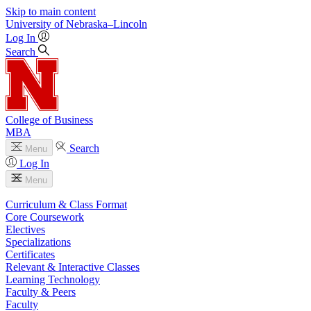
Skip to main content
University
of
Nebraska–Lincoln
Log In
Search
College of Business
MBA
Search
Menu
Log In
Menu
Curriculum & Class Format
Core Coursework
Electives
Specializations
Certificates
Relevant & Interactive Classes
Learning Technology
Faculty & Peers
Faculty