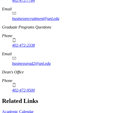
402-472-7784
Email
businessrecruitment@unl.edu
Graduate Programs Questions
Phone
402-472-2338
Email
businessgrad2@unl.edu
Dean's Office
Phone
402-472-9500
Related Links
Academic Calendar