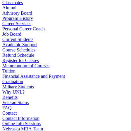
Classmates
Alumni
Advisory Board
Program History
Career Services
Personal Career Coach
Job Board
Current Students
Academic Support
Course Schedules
Refund Schedule
Register for Classes
Memorandum of Courses
Tuition
Financial Assistance and Payment
Graduation
Military Students
Why UNL?
Benefits
Veteran Status
FAQ
Contact
Contact Information
Online Info Sessions
Nebraska MBA Team