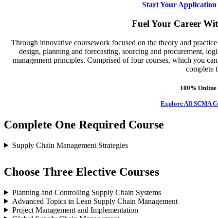
Start Your Application
Fuel Your Career Wi
Through innovative coursework focused on the theory and practice 
design, planning and forecasting, sourcing and procurement, logis
management principles. Comprised of four courses, which you can tai
complete t
100% Online 
Explore All SCMA C
Complete One Required Course
Supply Chain Management Strategies
Choose Three Elective Courses
Planning and Controlling Supply Chain Systems
Advanced Topics in Lean Supply Chain Management
Project Management and Implementation