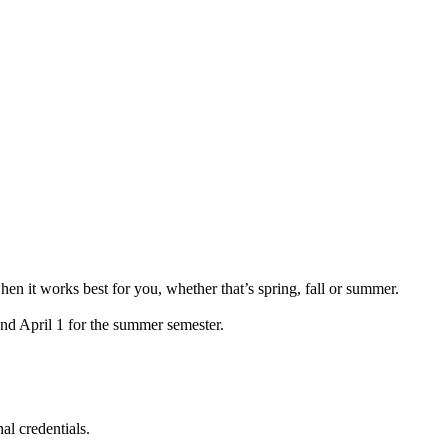
hen it works best for you, whether that’s spring, fall or summer.
and April 1 for the summer semester.
al credentials.