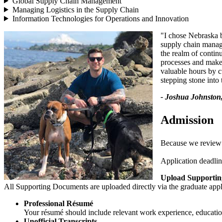
Global Supply Chain Management
Managing Logistics in the Supply Chain
Information Technologies for Operations and Innovation
"I chose Nebraska be
supply chain manage
the realm of conti
processes and make
valuable hours by c
stepping stone int
- Joshua Johnston,
Admission
Because we review ap
Application deadlin
Upload Supporti
All Supporting Documents are uploaded directly via the graduate appl
Professional Résumé
Your résumé should include relevant work experience, education
Unofficial Transcripts