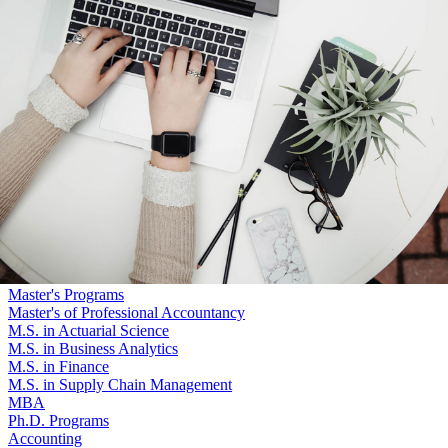
Skip to main content
University
of
Nebraska–Lincoln
Log In
Search
College of Business
Graduate Programs
Search
Menu
Log In
Menu
Master's Programs
Master's of Professional Accountancy
M.S. in Actuarial Science
M.S. in Business Analytics
M.S. in Finance
M.S. in Supply Chain Management
MBA
Ph.D. Programs
Accounting