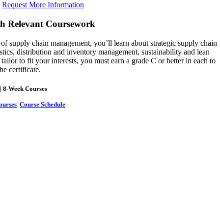
Request More Information
th Relevant Coursework
of supply chain management, you’ll learn about strategic supply chain
tics, distribution and inventory management, sustainability and lean
lor to fit your interests, you must earn a grade C or better in each to
he certificate.
| 8-Week Courses
ourses
Course Schedule