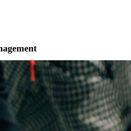
anagement