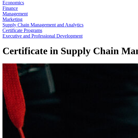
Economics
Finance
Management
Marketing
Supply Chain Management and Analytics
Certificate Programs
Executive and Professional Development
Certificate in Supply Chain M