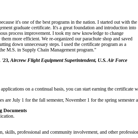
cause it's one of the best programs in the nation. I started out with the
ment graduate certificate. It's a great foundation and introduction into
nuous process improvement. I took my new knowledge to change
 them more efficient. We re-organized our parachute shop and saved
utting down unnecessary steps. I used the certificate program as a
o the M.S. in Supply Chain Management program."
 '23, Aircrew Flight Equipment Superintendent, U.S. Air Force
plications on a continual basis, you can start earning the certificate w
es are July 1 for the fall semester, November 1 for the spring semester 
ng Documents
ication.
, skills, professional and community involvement, and other profession