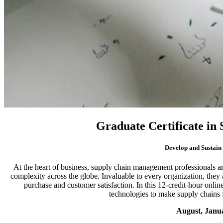
Graduate Certificate i
Develop and Sustain
At the heart of business, supply chain management professionals a
complexity across the globe. Invaluable to every organization, they 
purchase and customer satisfaction. In this 12-credit-hour onli
technologies to make supply chains fa
August, Janu