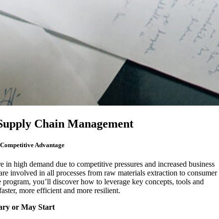
n Supply Chain Management
 Competitive Advantage
re in high demand due to competitive pressures and increased business
are involved in all processes from raw materials extraction to consumer
ne program, you’ll discover how to leverage key concepts, tools and
ster, more efficient and more resilient.
ary or May Start