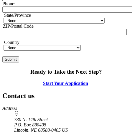
Phone:
State/Province
State/Province
ZIP/Postal Code
Country
Country
Ready to Take the Next Step?
Start Your Application
Contact us
https://
www.unl.edu
Address
730 N. 14th Street
P.O. Box
880405
Lincoln
,
NE
68588-0405
US