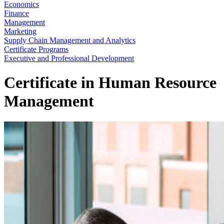
Economics
Finance
Management
Marketing
Supply Chain Management and Analytics
Certificate Programs
Executive and Professional Development
Certificate in Human Resource
Management