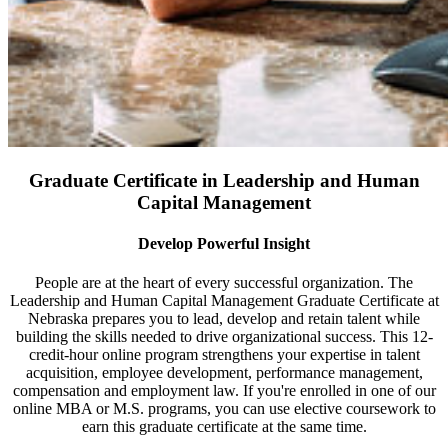
Graduate Certificate in Leadership and Human
Capital Management
Develop Powerful Insight
People are at the heart of every successful organization. The
Leadership and Human Capital Management Graduate Certificate at
Nebraska prepares you to lead, develop and retain talent while
building the skills needed to drive organizational success. This 12-
credit-hour online program strengthens your expertise in talent
acquisition, employee development, performance management,
compensation and employment law. If you're enrolled in one of our
online MBA or M.S. programs, you can use elective coursework to
earn this graduate certificate at the same time.