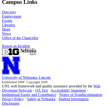
Campus Links
Directory
Employment
Events
Libraries
Maps
News
Office of the Chancellor
Report an Incident
University
of
Nebraska–Lincoln
Established 1869 · Copyright 2026
UNL web framework and quality assurance provided by the
Web
Developer Network
·
QA Test
·
Accessibility Statement
·
Institutional Equity and Compliance
·
Notice of Nondiscrimination
·
Privacy Policy
·
Safety at Nebraska
·
Student Information
Disclosures