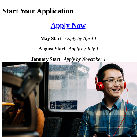
Start Your Application
Apply Now
May Start
|
Apply by April 1
August Start
|
Apply by July 1
January Start
|
Apply by November 1