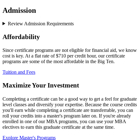
Admission
Review Admission Requirements
Affordability
Since certificate programs are not eligible for financial aid, we know
cost is key. At a flat rate of $710 per credit hour, our certificate
programs are some of the most affordable in the Big Ten.
Tuition and Fees
Maximize Your Investment
Completing a certificate can be a good way to get a feel for graduate
level classes and diversify your expertise. Because the course credits
you'll earn while completing a certificate are transferrable, you can
roll your credits into a master's program later on. If you're already
enrolled in one of our MBA programs, you can use your MBA
electives to earn this graduate certificate at the same time.
Explore Master's Programs