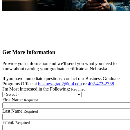
Get More Information
Provide your information and we'll send you what you need to
know about earning your graduate certificate at Nebraska.
If you have immediate questions, contact our Business Graduate
Programs Office at
businessgrad2@unl.edu
or
402-472-2338
.
I'm Most Interested in the Following:
Required
First Name
Required
Last Name
Required
Email:
Required