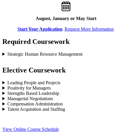
August, January or May Start
Start Your Application
Request More Information
Required Coursework
Strategic Human Resource Management
Elective Coursework
Leading People and Projects
Positivity for Managers
Strengths Based Leadership
Managerial Negotiations
Compensation Administration
Talent Acquisition and Staffing
View Online Course Schedule