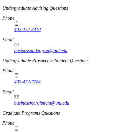
Undergraduate Advising Questions
Phone
402-472-2310
Email
businessundergrad@unl.edu
Undergraduate Prospective Student Questions
Phone
402-472-7784
Email
businessrecruitment@unl.edu
Graduate Programs Questions
Phone