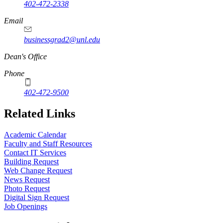
402-472-2338
Email
businessgrad2@unl.edu
Dean's Office
Phone
402-472-9500
Related Links
Academic Calendar
Faculty and Staff Resources
Contact IT Services
Building Request
Web Change Request
News Request
Photo Request
Digital Sign Request
Job Openings