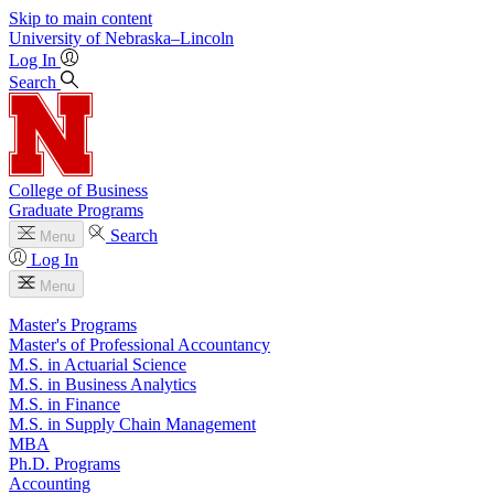
Skip to main content
University
of
Nebraska–Lincoln
Log In
Search
College of Business
Graduate Programs
Search
Menu
Log In
Menu
Master's Programs
Master's of Professional Accountancy
M.S. in Actuarial Science
M.S. in Business Analytics
M.S. in Finance
M.S. in Supply Chain Management
MBA
Ph.D. Programs
Accounting