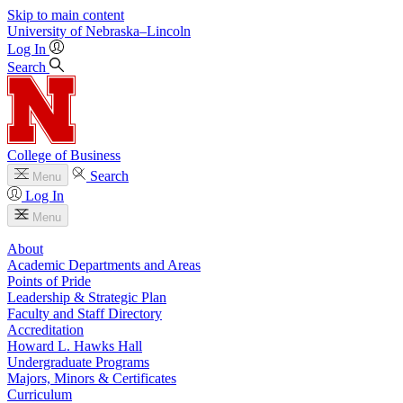
Skip to main content
University
of
Nebraska–Lincoln
Log In
Search
College of Business
Search
Menu
Log In
Menu
About
Academic Departments and Areas
Points of Pride
Leadership & Strategic Plan
Faculty and Staff Directory
Accreditation
Howard L. Hawks Hall
Undergraduate Programs
Majors, Minors & Certificates
Curriculum