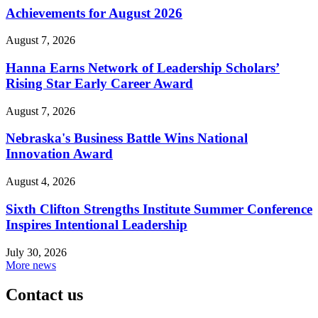
Achievements for August 2026
August 7, 2026
Hanna Earns Network of Leadership Scholars’
Rising Star Early Career Award
August 7, 2026
Nebraska's Business Battle Wins National
Innovation Award
August 4, 2026
Sixth Clifton Strengths Institute Summer Conference
Inspires Intentional Leadership
July 30, 2026
More news
Contact us