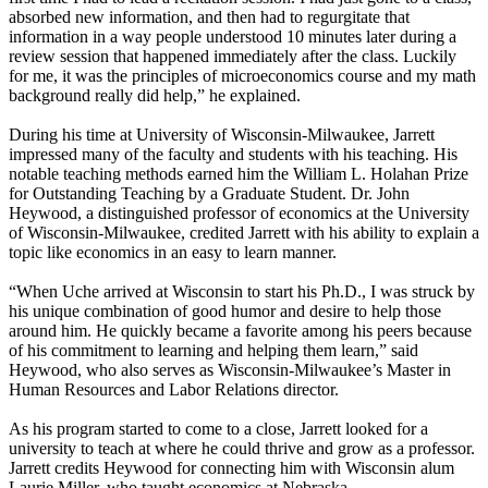
absorbed new information, and then had to regurgitate that
information in a way people understood 10 minutes later during a
review session that happened immediately after the class. Luckily
for me, it was the principles of microeconomics course and my math
background really did help,” he explained.
During his time at University of Wisconsin-Milwaukee, Jarrett
impressed many of the faculty and students with his teaching. His
notable teaching methods earned him the William L. Holahan Prize
for Outstanding Teaching by a Graduate Student. Dr. John
Heywood, a distinguished professor of economics at the University
of Wisconsin-Milwaukee, credited Jarrett with his ability to explain a
topic like economics in an easy to learn manner.
“When Uche arrived at Wisconsin to start his Ph.D., I was struck by
his unique combination of good humor and desire to help those
around him. He quickly became a favorite among his peers because
of his commitment to learning and helping them learn,” said
Heywood, who also serves as Wisconsin-Milwaukee’s Master in
Human Resources and Labor Relations director.
As his program started to come to a close, Jarrett looked for a
university to teach at where he could thrive and grow as a professor.
Jarrett credits Heywood for connecting him with Wisconsin alum
Laurie Miller, who taught economics at Nebraska.