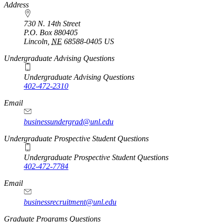
https://
www.unl.edu
Address
730 N. 14th Street
P.O. Box
880405
Lincoln
,
NE
68588-0405
US
Undergraduate Advising Questions
Undergraduate Advising Questions
402-472-2310
Email
businessundergrad@unl.edu
Undergraduate Prospective Student Questions
Undergraduate Prospective Student Questions
402-472-7784
Email
businessrecruitment@unl.edu
Graduate Programs Questions