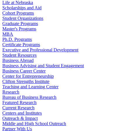
Life at Nebraska
Scholarships and Aid
Cohort Programs
Student Organizations
Graduate Programs
Master's Programs
MBA
Ph.D. Programs
Certificate Programs
Executive and Professional Development
Student Resources
Business Abroad
Business Advising and Student Engagement
Business Career Center
Center for Entrepreneurship
Clifton Strengths Institute
Teaching and Learning Center
Research
Bureau of Business Research
Featured Research
Current Research
Centers and Institutes
Outreach & Impact
Middle and High School Outreach
Partner With Us