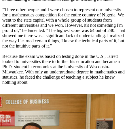
“Three other people and I were chosen to represent our university
for a mathematics competition for the entire country of Nigeria. We
went to the state capital with a whole group of students from
different universities and we won. However, it's not something I'm
proud of,” he lamented. “The highest score was 64 out of 240. That
showed me there was a significant lack of understanding. I realized
the way I learned certain things, I knew the technical parts of it, but
not the intuitive parts of it.”
Because the exam was based on testing done in the U.S., Jarrett
looked to universities there to further his education and became a
Ph.D. student in economics at the University of Wisconsin-
Milwaukee. With only an undergraduate degree in mathematics and
statistics, he faced the challenge of teaching a subject he knew
nothing about.