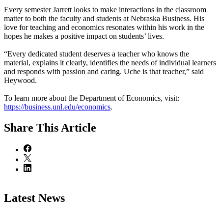
Every semester Jarrett looks to make interactions in the classroom
matter to both the faculty and students at Nebraska Business. His
love for teaching and economics resonates within his work in the
hopes he makes a positive impact on students’ lives.
“Every dedicated student deserves a teacher who knows the
material, explains it clearly, identifies the needs of individual learners
and responds with passion and caring. Uche is that teacher,” said
Heywood.
To learn more about the Department of Economics, visit:
https://business.unl.edu/economics
.
Share
This Article
Latest News