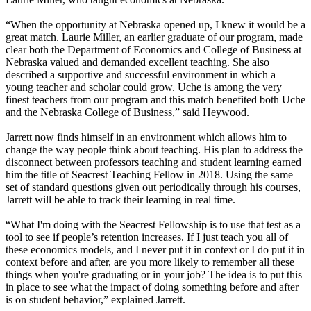
“When the opportunity at Nebraska opened up, I knew it would be a
great match. Laurie Miller, an earlier graduate of our program, made
clear both the Department of Economics and College of Business at
Nebraska valued and demanded excellent teaching. She also
described a supportive and successful environment in which a
young teacher and scholar could grow. Uche is among the very
finest teachers from our program and this match benefited both Uche
and the Nebraska College of Business,” said Heywood.
Jarrett now finds himself in an environment which allows him to
change the way people think about teaching. His plan to address the
disconnect between professors teaching and student learning earned
him the title of Seacrest Teaching Fellow in 2018. Using the same
set of standard questions given out periodically through his courses,
Jarrett will be able to track their learning in real time.
“What I'm doing with the Seacrest Fellowship is to use that test as a
tool to see if people’s retention increases. If I just teach you all of
these economics models, and I never put it in context or I do put it in
context before and after, are you more likely to remember all these
things when you're graduating or in your job? The idea is to put this
in place to see what the impact of doing something before and after
is on student behavior,” explained Jarrett.