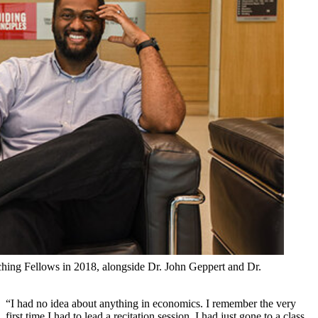
aching Fellows in 2018, alongside Dr. John Geppert and Dr.
“I had no idea about anything in economics. I remember the very
first time I had to lead a recitation session. I had just gone to a class,