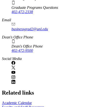
Graduate Programs Questions
402-472-2338
Email
businessgrad2@unl.edu
Dean's Office Phone
Dean's Office Phone
402-472-9500
Social Media
Related links
Academic Calendar