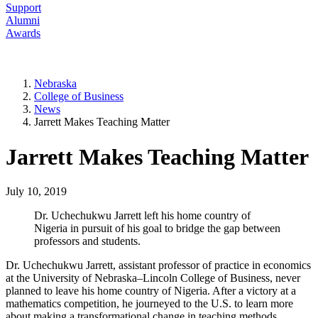
Support
Alumni
Awards
Nebraska
College of Business
News
Jarrett Makes Teaching Matter
Jarrett Makes Teaching Matter
July 10, 2019
Dr. Uchechukwu Jarrett left his home country of
Nigeria in pursuit of his goal to bridge the gap between
professors and students.
Dr. Uchechukwu Jarrett, assistant professor of practice in economics
at the University of Nebraska–Lincoln College of Business, never
planned to leave his home country of Nigeria. After a victory at a
mathematics competition, he journeyed to the U.S. to learn more
about making a transformational change in teaching methods.