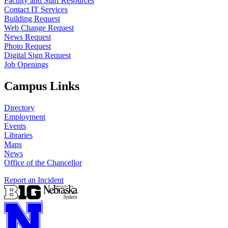
Faculty and Staff Resources
Contact IT Services
Building Request
Web Change Request
News Request
Photo Request
Digital Sign Request
Job Openings
Campus Links
Directory
Employment
Events
Libraries
Maps
News
Office of the Chancellor
Report an Incident