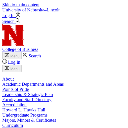
Skip to main content
University
of
Nebraska–Lincoln
Log In
Search
College of Business
Search
Menu
Log In
Menu
About
Academic Departments and Areas
Points of Pride
Leadership & Strategic Plan
Faculty and Staff Directory
Accreditation
Howard L. Hawks Hall
Undergraduate Programs
Majors, Minors & Certificates
Curriculum