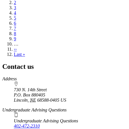
page
Page
2
Page
3
Page
4
Page
5
Page
6
Page
7
Page
8
Page
9
…
Next
››
page
Last
Last »
page
Contact us
https://
www.unl.edu
Address
730 N. 14th Street
P.O. Box
880405
Lincoln
,
NE
68588-0405
US
Undergraduate Advising Questions
Undergraduate Advising Questions
402-472-2310