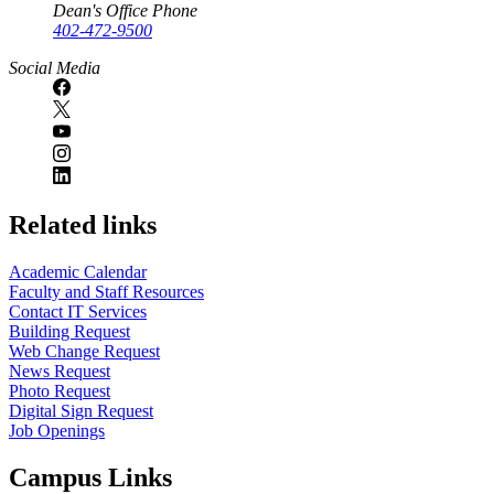
Dean's Office Phone
402-472-9500
Social Media
Related links
Academic Calendar
Faculty and Staff Resources
Contact IT Services
Building Request
Web Change Request
News Request
Photo Request
Digital Sign Request
Job Openings
Campus Links