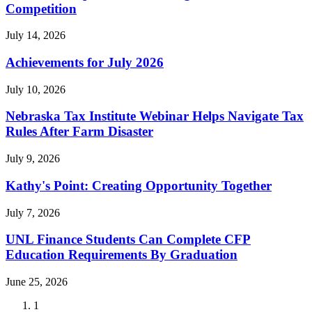
Competition
July 14, 2026
Achievements for July 2026
July 10, 2026
Nebraska Tax Institute Webinar Helps Navigate Tax
Rules After Farm Disaster
July 9, 2026
Kathy's Point: Creating Opportunity Together
July 7, 2026
UNL Finance Students Can Complete CFP
Education Requirements By Graduation
June 25, 2026
Current
1