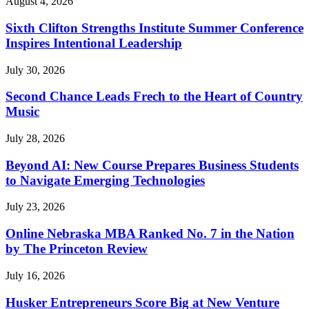
August 4, 2026
Sixth Clifton Strengths Institute Summer Conference
Inspires Intentional Leadership
July 30, 2026
Second Chance Leads Frech to the Heart of Country
Music
July 28, 2026
Beyond AI: New Course Prepares Business Students
to Navigate Emerging Technologies
July 23, 2026
Online Nebraska MBA Ranked No. 7 in the Nation
by The Princeton Review
July 16, 2026
Husker Entrepreneurs Score Big at New Venture