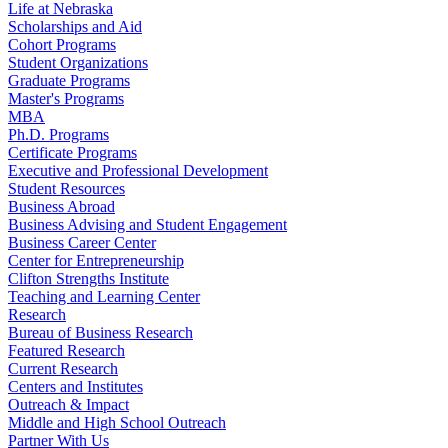
Life at Nebraska
Scholarships and Aid
Cohort Programs
Student Organizations
Graduate Programs
Master's Programs
MBA
Ph.D. Programs
Certificate Programs
Executive and Professional Development
Student Resources
Business Abroad
Business Advising and Student Engagement
Business Career Center
Center for Entrepreneurship
Clifton Strengths Institute
Teaching and Learning Center
Research
Bureau of Business Research
Featured Research
Current Research
Centers and Institutes
Outreach & Impact
Middle and High School Outreach
Partner With Us