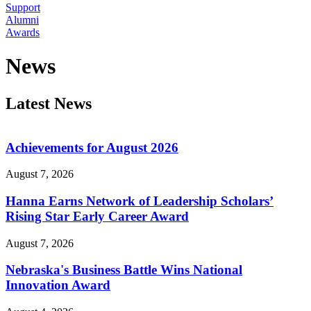
Support
Alumni
Awards
News
Latest News
Achievements for August 2026
August 7, 2026
Hanna Earns Network of Leadership Scholars’
Rising Star Early Career Award
August 7, 2026
Nebraska's Business Battle Wins National
Innovation Award