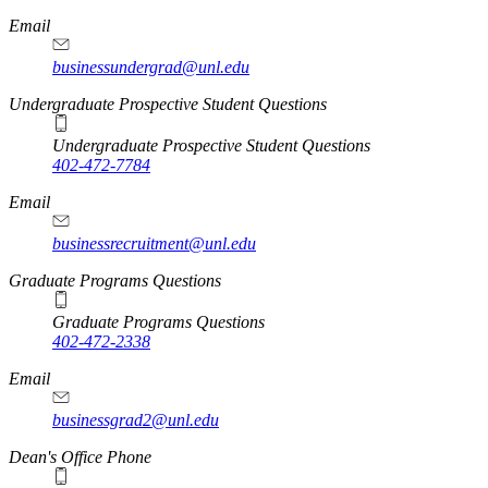
Email
businessundergrad@unl.edu
Undergraduate Prospective Student Questions
Undergraduate Prospective Student Questions
402-472-7784
Email
businessrecruitment@unl.edu
Graduate Programs Questions
Graduate Programs Questions
402-472-2338
Email
businessgrad2@unl.edu
Dean's Office Phone