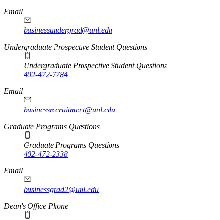
Email
businessundergrad@unl.edu
Undergraduate Prospective Student Questions
Undergraduate Prospective Student Questions
402-472-7784
Email
businessrecruitment@unl.edu
Graduate Programs Questions
Graduate Programs Questions
402-472-2338
Email
businessgrad2@unl.edu
Dean's Office Phone