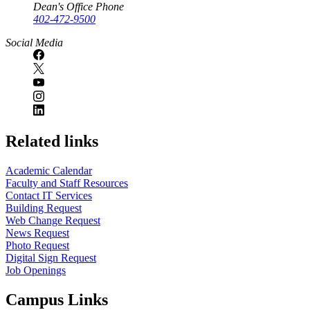
Dean's Office Phone
402-472-9500
Social Media
Related links
Academic Calendar
Faculty and Staff Resources
Contact IT Services
Building Request
Web Change Request
News Request
Photo Request
Digital Sign Request
Job Openings
Campus Links