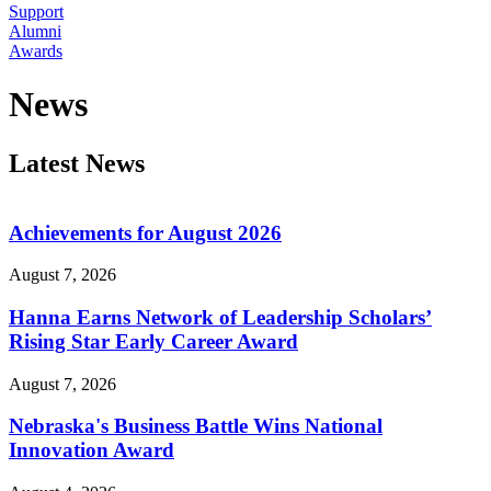
Support
Alumni
Awards
News
Latest News
Achievements for August 2026
August 7, 2026
Hanna Earns Network of Leadership Scholars’
Rising Star Early Career Award
August 7, 2026
Nebraska's Business Battle Wins National
Innovation Award