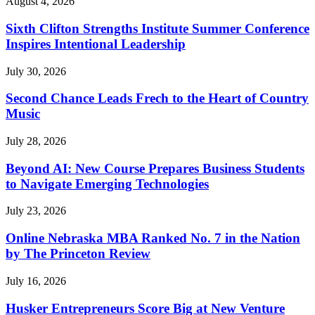
August 4, 2026
Sixth Clifton Strengths Institute Summer Conference
Inspires Intentional Leadership
July 30, 2026
Second Chance Leads Frech to the Heart of Country
Music
July 28, 2026
Beyond AI: New Course Prepares Business Students
to Navigate Emerging Technologies
July 23, 2026
Online Nebraska MBA Ranked No. 7 in the Nation
by The Princeton Review
July 16, 2026
Husker Entrepreneurs Score Big at New Venture