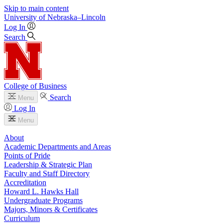
Skip to main content
University
of
Nebraska–Lincoln
Log In
Search
College of Business
Search
Menu
Log In
Menu
About
Academic Departments and Areas
Points of Pride
Leadership & Strategic Plan
Faculty and Staff Directory
Accreditation
Howard L. Hawks Hall
Undergraduate Programs
Majors, Minors & Certificates
Curriculum