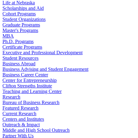
Life at Nebraska
Scholarships and Aid
Cohort Programs
Student Organizations
Graduate Programs
Master's Programs
MBA
Ph.D. Programs
Certificate Programs
Executive and Professional Development
Student Resources
Business Abroad
Business Advising and Student Engagement
Business Career Center
Center for Entrepreneurship
Clifton Strengths Institute
Teaching and Learning Center
Research
Bureau of Business Research
Featured Research
Current Research
Centers and Institutes
Outreach & Impact
Middle and High School Outreach
Partner With Us