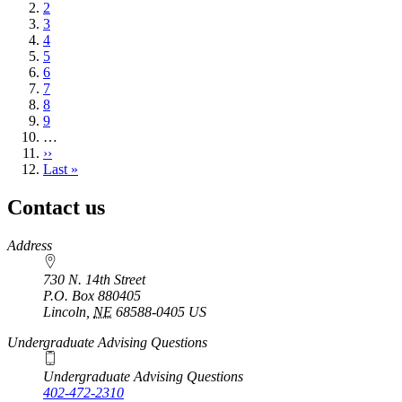
page
Page
2
Page
3
Page
4
Page
5
Page
6
Page
7
Page
8
Page
9
…
Next
››
page
Last
Last »
page
Contact us
https://
www.unl.edu
Address
730 N. 14th Street
P.O. Box
880405
Lincoln
,
NE
68588-0405
US
Undergraduate Advising Questions
Undergraduate Advising Questions
402-472-2310