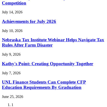
Competition
July 14, 2026
Achievements for July 2026
July 10, 2026
Nebraska Tax Institute Webinar Helps Navigate Tax
Rules After Farm Disaster
July 9, 2026
Kathy's Point: Creating Opportunity Together
July 7, 2026
UNL Finance Students Can Complete CFP
Education Requirements By Graduation
June 25, 2026
Current
1