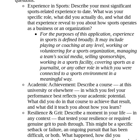
questions:
Experience in Sports: Describe your most significant
sports-related experience to date. What was your
specific role, what did you actually do, and what did
that experience reveal to you about how sports operates
as a business or an organization?
For the purposes of this application, experience
in sports is defined broadly. It may include
playing or coaching at any level, working or
volunteering for a sports organization, managing
a team's social media, selling sponsorships,
working in a sports facility, covering sports as a
journalist, or any other role in which you were
connected to a sports environment in a
meaningful way.
Academic Achievement: Describe a course — at this
university or elsewhere — in which you feel your
performance best reflects your academic potential.
What did you do in that course to achieve that result,
and what did it teach you about how you learn?
Resilience & Grit: Describe a moment in your life — in
any context — that tested your resilience or required
genuine grit to push through. This might be a specific
setback or failure, an ongoing pursuit that has been
difficult, or both. What happened, how did you