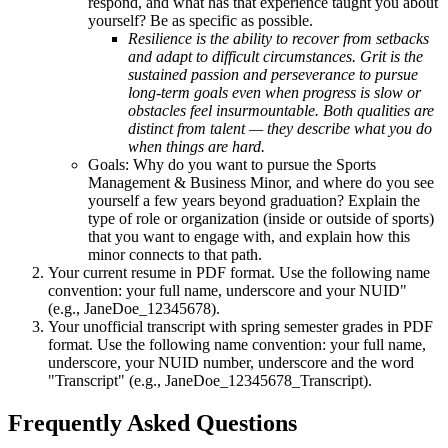
respond, and what has that experience taught you about
yourself? Be as specific as possible.
Resilience is the ability to recover from setbacks
and adapt to difficult circumstances. Grit is the
sustained passion and perseverance to pursue
long-term goals even when progress is slow or
obstacles feel insurmountable. Both qualities are
distinct from talent — they describe what you do
when things are hard.
Goals: Why do you want to pursue the Sports
Management & Business Minor, and where do you see
yourself a few years beyond graduation? Explain the
type of role or organization (inside or outside of sports)
that you want to engage with, and explain how this
minor connects to that path.
Your current resume in PDF format. Use the following name
convention: your full name, underscore and your NUID"
(e.g., JaneDoe_12345678).
Your unofficial transcript with spring semester grades in PDF
format. Use the following name convention: your full name,
underscore, your NUID number, underscore and the word
"Transcript" (e.g., JaneDoe_12345678_Transcript).
Frequently Asked Questions