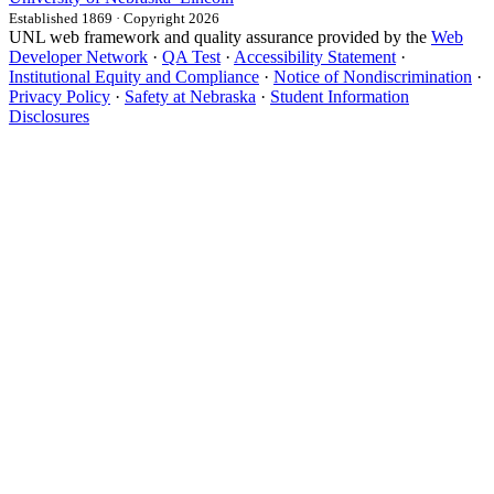
Established 1869 · Copyright 2026
UNL web framework and quality assurance provided by the
Web
Developer Network
·
QA Test
·
Accessibility Statement
·
Institutional Equity and Compliance
·
Notice of Nondiscrimination
·
Privacy Policy
·
Safety at Nebraska
·
Student Information
Disclosures