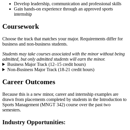
Develop leadership, communication and professional skills
Gain hands-on experience through an approved sports
internship
Coursework
Choose the track that matches your major. Requirements differ for
business and non-business students.
Students may take courses associated with the minor without being
admitted, but only admitted students will earn the minor.
Business Major Track (12–15 credit hours)
Non-Business Major Track (18-21 credit hours)
Career Outcomes
Because this is a new minor, career and internship examples are
drawn from placements completed by students in the Introduction to
Sports Management (MNGT 342) course over the past two
semesters.
Industry Opportunities: