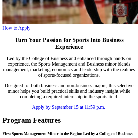
How to Apply
Turn Your Passion for Sports Into Business
Experience
Led by the College of Business and enhanced through hands-on
experience, the Sports Management and Business minor blends
management, marketing, economics and leadership with the realities
of sports-focused organizations.
Designed for both business and non-business majors, this selective
minor helps you build practical skills and industry insight while
completing a required internship in the sports field.
Apply by September 15 at 11:59 p.m.
Program Features
First Sports Management Minor in the Region Led by a College of Business