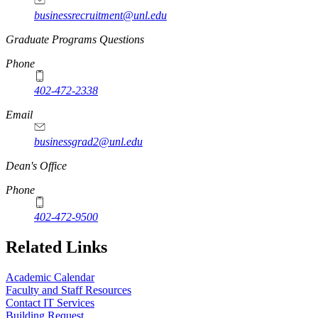
businessrecruitment@unl.edu
Graduate Programs Questions
Phone
402-472-2338
Email
businessgrad2@unl.edu
Dean's Office
Phone
402-472-9500
Related Links
Academic Calendar
Faculty and Staff Resources
Contact IT Services
Building Request