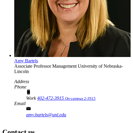
Amy Bartels
Associate Professor
Management
University of Nebraska-
Lincoln
Address
Phone
Work
402-472-3915
On-campus 2-3915
Email
amy.bartels@unl.edu
Contact us