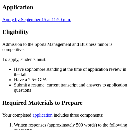
Application
Apply by September 15 at 11:59 p.m.
Eligibility
Admission to the Sports Management and Business minor is
competitive.
To apply, students must:
Have sophomore standing at the time of application review in
the fall
Have a 2.5+ GPA
Submit a resume, current transcript and answers to application
questions
Required Materials to Prepare
Your completed
application
includes three components:
Written responses (approximately 500 words) to the following