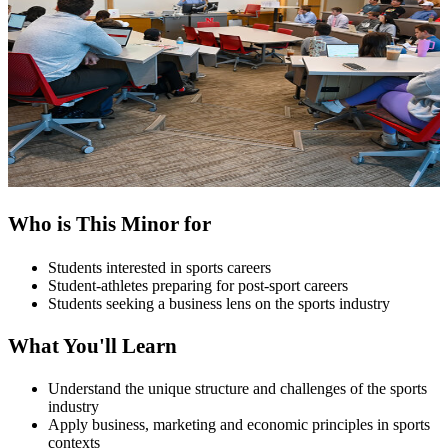
Who is This Minor for
Students interested in sports careers
Student-athletes preparing for post-sport careers
Students seeking a business lens on the sports industry
What You'll Learn
Understand the unique structure and challenges of the sports
industry
Apply business, marketing and economic principles in sports
contexts