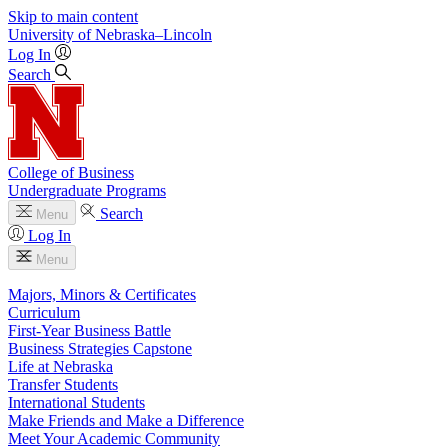
Skip to main content
University
of
Nebraska–Lincoln
Log In
Search
College of Business
Undergraduate Programs
Search
Menu
Log In
Menu
Majors, Minors & Certificates
Curriculum
First-Year Business Battle
Business Strategies Capstone
Life at Nebraska
Transfer Students
International Students
Make Friends and Make a Difference
Meet Your Academic Community