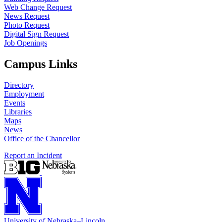
Web Change Request
News Request
Photo Request
Digital Sign Request
Job Openings
Campus Links
Directory
Employment
Events
Libraries
Maps
News
Office of the Chancellor
Report an Incident
University
of
Nebraska–Lincoln