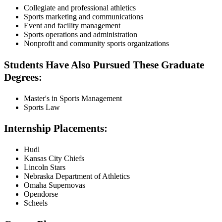
Collegiate and professional athletics
Sports marketing and communications
Event and facility management
Sports operations and administration
Nonprofit and community sports organizations
Students Have Also Pursued These Graduate
Degrees:
Master's in Sports Management
Sports Law
Internship Placements:
Hudl
Kansas City Chiefs
Lincoln Stars
Nebraska Department of Athletics
Omaha Supernovas
Opendorse
Scheels