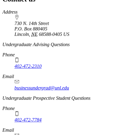
https://
www.unl.edu
Address
730 N. 14th Street
P.O. Box
880405
Lincoln
,
NE
68588-0405
US
Undergraduate Advising Questions
Phone
402-472-2310
Email
businessundergrad@unl.edu
Undergraduate Prospective Student Questions
Phone
402-472-7784
Email