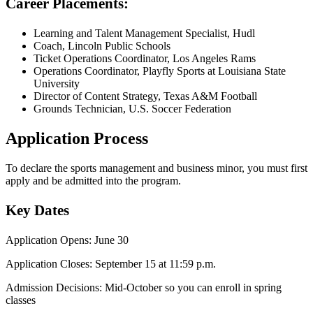
Career Placements:
Learning and Talent Management Specialist, Hudl
Coach, Lincoln Public Schools
Ticket Operations Coordinator, Los Angeles Rams
Operations Coordinator, Playfly Sports at Louisiana State
University
Director of Content Strategy, Texas A&M Football
Grounds Technician, U.S. Soccer Federation
Application Process
To declare the sports management and business minor, you must first
apply and be admitted into the program.
Key Dates
Application Opens: June 30
Application Closes: September 15 at 11:59 p.m.
Admission Decisions: Mid-October so you can enroll in spring
classes