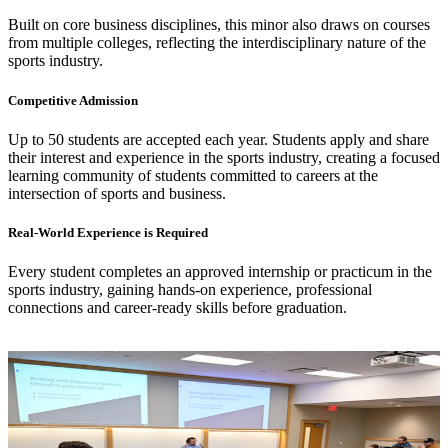
Built on core business disciplines, this minor also draws on courses
from multiple colleges, reflecting the interdisciplinary nature of the
sports industry.
Competitive Admission
Up to 50 students are accepted each year. Students apply and share
their interest and experience in the sports industry, creating a focused
learning community of students committed to careers at the
intersection of sports and business.
Real-World Experience is Required
Every student completes an approved internship or practicum in the
sports industry, gaining hands-on experience, professional
connections and career-ready skills before graduation.