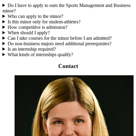
Do I have to apply to earn the Sports Management and Business
minor?
Who can apply to the minor?
Is this minor only for student-athletes?
How competitive is admission?
When should I apply?
Can I take courses for the minor before I am admitted?
Do non-business majors need additional prerequisites?
Is an internship required?
What kinds of internships qualify?
Contact