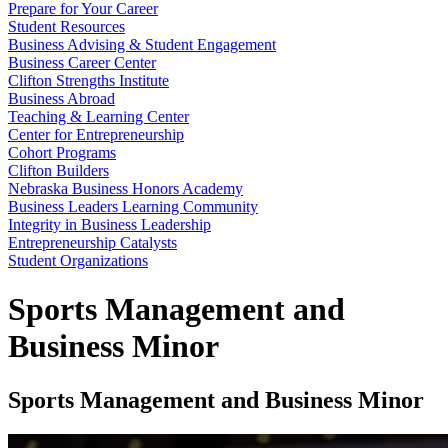
Prepare for Your Career
Student Resources
Business Advising & Student Engagement
Business Career Center
Clifton Strengths Institute
Business Abroad
Teaching & Learning Center
Center for Entrepreneurship
Cohort Programs
Clifton Builders
Nebraska Business Honors Academy
Business Leaders Learning Community
Integrity in Business Leadership
Entrepreneurship Catalysts
Student Organizations
Sports Management and
Business Minor
Sports Management and Business Minor