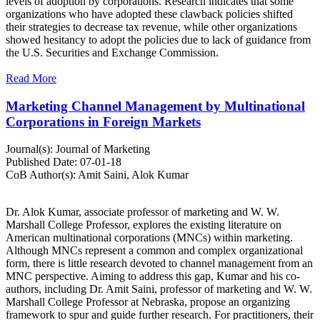
levels of adoption by corporations. Research indicates that some
organizations who have adopted these clawback policies shifted
their strategies to decrease tax revenue, while other organizations
showed hesitancy to adopt the policies due to lack of guidance from
the U.S. Securities and Exchange Commission.
Read More
Marketing Channel Management by Multinational
Corporations in Foreign Markets
Journal(s):
Journal of Marketing
Published Date:
07-01-18
CoB Author(s):
Amit Saini, Alok Kumar
Dr. Alok Kumar, associate professor of marketing and W. W.
Marshall College Professor, explores the existing literature on
American multinational corporations (MNCs) within marketing.
Although MNCs represent a common and complex organizational
form, there is little research devoted to channel management from an
MNC perspective. Aiming to address this gap, Kumar and his co-
authors, including Dr. Amit Saini, professor of marketing and W. W.
Marshall College Professor at Nebraska, propose an organizing
framework to spur and guide further research. For practitioners, their