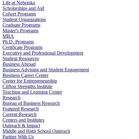
Life at Nebraska
Scholarships and Aid
Cohort Programs
Student Organizations
Graduate Programs
Master's Programs
MBA
Ph.D. Programs
Certificate Programs
Executive and Professional Development
Student Resources
Business Abroad
Business Advising and Student Engagement
Business Career Center
Center for Entrepreneurship
Clifton Strengths Institute
Teaching and Learning Center
Research
Bureau of Business Research
Featured Research
Current Research
Centers and Institutes
Outreach & Impact
Middle and High School Outreach
Partner With Us