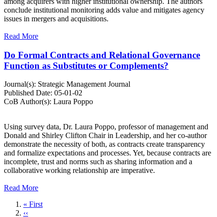
among acquirers with higher institutional ownership. The authors
conclude institutional monitoring adds value and mitigates agency
issues in mergers and acquisitions.
Read More
Do Formal Contracts and Relational Governance
Function as Substitutes or Complements?
Journal(s):
Strategic Management Journal
Published Date:
05-01-02
CoB Author(s):
Laura Poppo
Using survey data, Dr. Laura Poppo, professor of management and
Donald and Shirley Clifton Chair in Leadership, and her co-author
demonstrate the necessity of both, as contracts create transparency
and formalize expectations and processes. Yet, because contracts are
incomplete, trust and norms such as sharing information and a
collaborative working relationship are imperative.
Read More
First
« First
page
Previous
‹‹