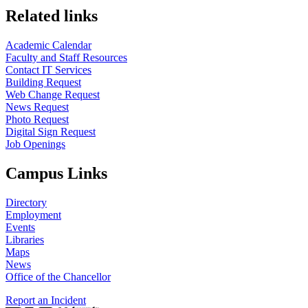
Related links
Academic Calendar
Faculty and Staff Resources
Contact IT Services
Building Request
Web Change Request
News Request
Photo Request
Digital Sign Request
Job Openings
Campus Links
Directory
Employment
Events
Libraries
Maps
News
Office of the Chancellor
Report an Incident