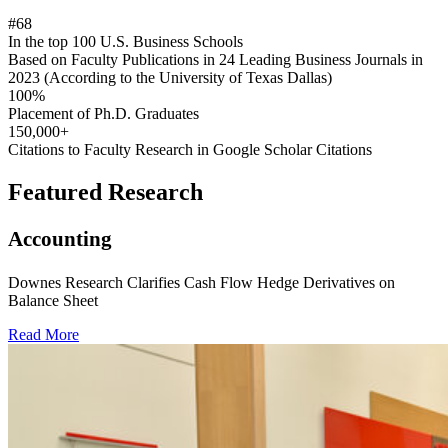
#68
In the top 100 U.S. Business Schools
Based on Faculty Publications in 24 Leading Business Journals in
2023 (According to the University of Texas Dallas)
100%
Placement of Ph.D. Graduates
150,000+
Citations to Faculty Research in Google Scholar Citations
Featured Research
Accounting
Downes Research Clarifies Cash Flow Hedge Derivatives on
Balance Sheet
Read More