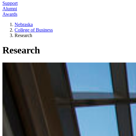
Support
Alumni
Awards
Nebraska
College of Business
Research
Research