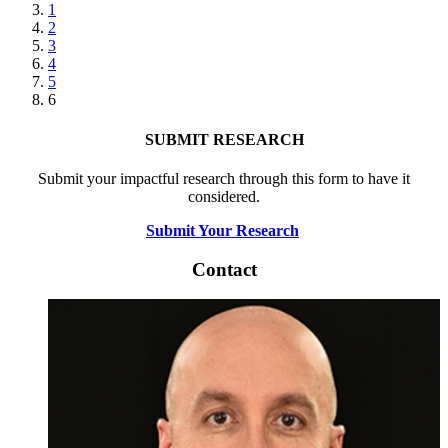
page
Page
1
Page
2
Page
3
Page
4
Page
5
Current
6
page
SUBMIT RESEARCH
Submit your impactful research through this form to have it
considered.
Submit Your Research
Contact