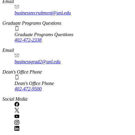
Email
businessrecruitment@unl.edu
Graduate Programs Questions
Graduate Programs Questions
402-472-2338
Email
businessgrad2@unl.edu
Dean's Office Phone
Dean's Office Phone
402-472-9500
Social Media