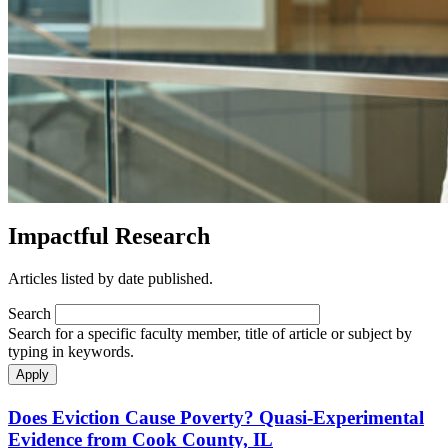
Impactful Research
Articles listed by date published.
Search
Search for a specific faculty member, title of article or subject by
typing in keywords.
Does Eviction Cause Poverty? Quasi-Experimental
Evidence from Cook County, IL