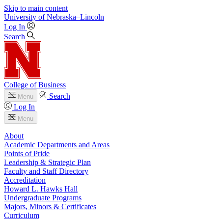
Skip to main content
University
of
Nebraska–Lincoln
Log In
Search
College of Business
Search
Menu
Log In
Menu
About
Academic Departments and Areas
Points of Pride
Leadership & Strategic Plan
Faculty and Staff Directory
Accreditation
Howard L. Hawks Hall
Undergraduate Programs
Majors, Minors & Certificates
Curriculum