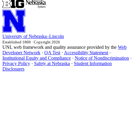
University
of
Nebraska–Lincoln
Established 1869 · Copyright 2026
UNL web framework and quality assurance provided by the
Web
Developer Network
·
QA Test
·
Accessibility Statement
·
Institutional Equity and Compliance
·
Notice of Nondiscrimination
·
Privacy Policy
·
Safety at Nebraska
·
Student Information
Disclosures