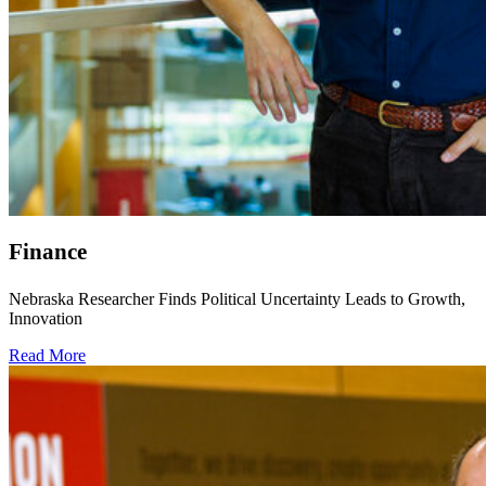
Finance
Nebraska Researcher Finds Political Uncertainty Leads to Growth,
Innovation
Read More