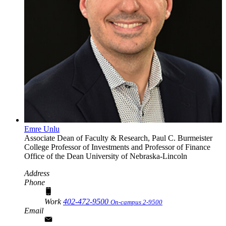
Emre Unlu
Associate Dean of Faculty & Research, Paul C. Burmeister
College Professor of Investments and Professor of Finance
Office of the Dean
University of Nebraska-Lincoln
Address
Phone
Work
402-472-9500
On-campus 2-9500
Email