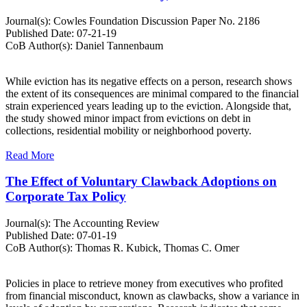
Journal(s):
Cowles Foundation Discussion Paper No. 2186
Published Date:
07-21-19
CoB Author(s):
Daniel Tannenbaum
While eviction has its negative effects on a person, research shows
the extent of its consequences are minimal compared to the financial
strain experienced years leading up to the eviction. Alongside that,
the study showed minor impact from evictions on debt in
collections, residential mobility or neighborhood poverty.
Read More
The Effect of Voluntary Clawback Adoptions on
Corporate Tax Policy
Journal(s):
The Accounting Review
Published Date:
07-01-19
CoB Author(s):
Thomas R. Kubick, Thomas C. Omer
Policies in place to retrieve money from executives who profited
from financial misconduct, known as clawbacks, show a variance in