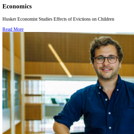
Economics
Husker Economist Studies Effects of Evictions on Children
Read More