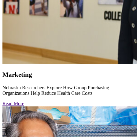
Marketing
Nebraska Researchers Explore How Group Purchasing
Organizations Help Reduce Health Care Costs
Read More