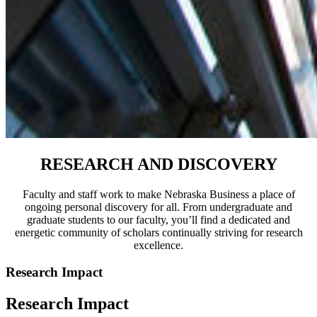
RESEARCH AND DISCOVERY
Faculty and staff work to make Nebraska Business a place of
ongoing personal discovery for all. From undergraduate and
graduate students to our faculty, you’ll find a dedicated and
energetic community of scholars continually striving for research
excellence.
Research Impact
Research Impact