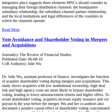
integrative piece suggests three elements MNCs should consider in
managing their foreign distribution channels: the headquarter-
subsidiary relationship, the subsidiary-channel partner relationship,
and the local institutions and legal differences of the countries in
which the channels operate.
Read More
Vote Avoidance and Shareholder Voting in Mergers
and Acquisitions
Journal(s):
The Review of Financial Studies
Published Date:
06-08-18
CoB Author(s):
Julie Wu
Dr. Julie Wu, assistant professor of finance, investigates the function
of acquirer shareholder voting during mergers and acquisitions. This
study shows acquirers with low institutional ownership, high deal
risk and high agency costs are more likely to bypass shareholder
voting, leading to lower announcement returns and higher offers. To
avoid shareholder voting, acquirers increase equity issuance and cut
payout in the year before the merger. Wu and her co-authors also
document a positive causal effect of shareholder voting concentrated