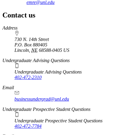
emre@unl.edu
Contact us
https://
www.unl.edu
Address
730 N. 14th Street
P.O. Box
880405
Lincoln
,
NE
68588-0405
US
Undergraduate Advising Questions
Undergraduate Advising Questions
402-472-2310
Email
businessundergrad@unl.edu
Undergraduate Prospective Student Questions
Undergraduate Prospective Student Questions
402-472-7784