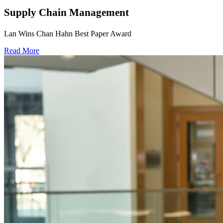
Supply Chain Management
Lan Wins Chan Hahn Best Paper Award
Read More