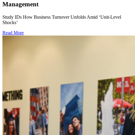
Management
Study IDs How Business Turnover Unfolds Amid ‘Unit-Level
Shocks’
Read More