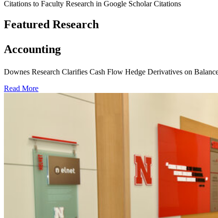
Citations to Faculty Research in Google Scholar Citations
Featured Research
Accounting
Downes Research Clarifies Cash Flow Hedge Derivatives on Balance
Read More