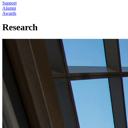
Support
Alumni
Awards
Research