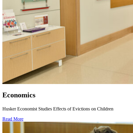
Economics
Husker Economist Studies Effects of Evictions on Children
Read More