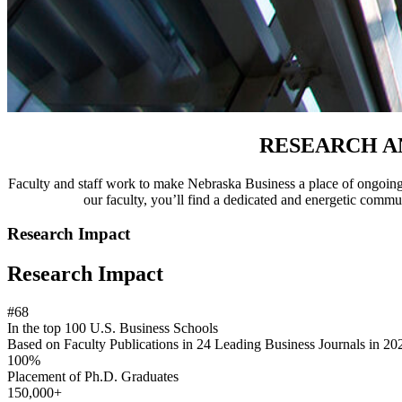
RESEARCH A
Faculty and staff work to make Nebraska Business a place of ongoing 
our faculty, you’ll find a dedicated and energetic commun
Research Impact
Research Impact
#68
In the top 100 U.S. Business Schools
Based on Faculty Publications in 24 Leading Business Journals in 202
100%
Placement of Ph.D. Graduates
150,000+