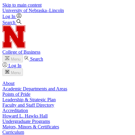
Skip to main content
University
of
Nebraska–Lincoln
Log In
Search
College of Business
Search
Menu
Log In
Menu
About
Academic Departments and Areas
Points of Pride
Leadership & Strategic Plan
Faculty and Staff Directory
Accreditation
Howard L. Hawks Hall
Undergraduate Programs
Majors, Minors & Certificates
Curriculum