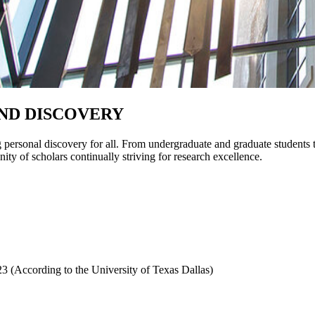
ND DISCOVERY
personal discovery for all. From undergraduate and graduate students 
ity of scholars continually striving for research excellence.
3 (According to the University of Texas Dallas)