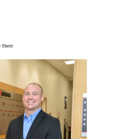
 Sheet