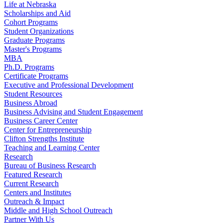
Life at Nebraska
Scholarships and Aid
Cohort Programs
Student Organizations
Graduate Programs
Master's Programs
MBA
Ph.D. Programs
Certificate Programs
Executive and Professional Development
Student Resources
Business Abroad
Business Advising and Student Engagement
Business Career Center
Center for Entrepreneurship
Clifton Strengths Institute
Teaching and Learning Center
Research
Bureau of Business Research
Featured Research
Current Research
Centers and Institutes
Outreach & Impact
Middle and High School Outreach
Partner With Us