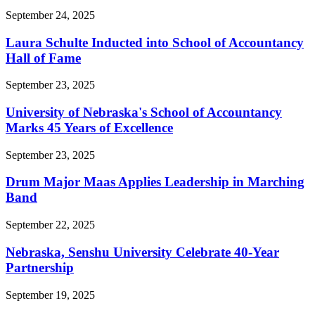
September 24, 2025
Laura Schulte Inducted into School of Accountancy
Hall of Fame
September 23, 2025
University of Nebraska's School of Accountancy
Marks 45 Years of Excellence
September 23, 2025
Drum Major Maas Applies Leadership in Marching
Band
September 22, 2025
Nebraska, Senshu University Celebrate 40-Year
Partnership
September 19, 2025