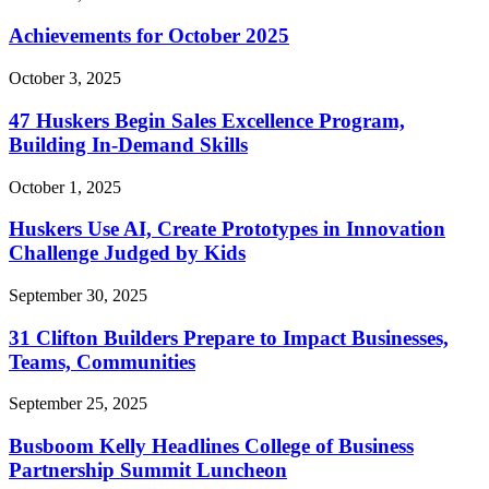
Achievements for October 2025
October 3, 2025
47 Huskers Begin Sales Excellence Program,
Building In-Demand Skills
October 1, 2025
Huskers Use AI, Create Prototypes in Innovation
Challenge Judged by Kids
September 30, 2025
31 Clifton Builders Prepare to Impact Businesses,
Teams, Communities
September 25, 2025
Busboom Kelly Headlines College of Business
Partnership Summit Luncheon