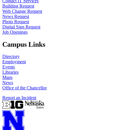
Contact IT Services
Building Request
Web Change Request
News Request
Photo Request
Digital Sign Request
Job Openings
Campus Links
Directory
Employment
Events
Libraries
Maps
News
Office of the Chancellor
Report an Incident