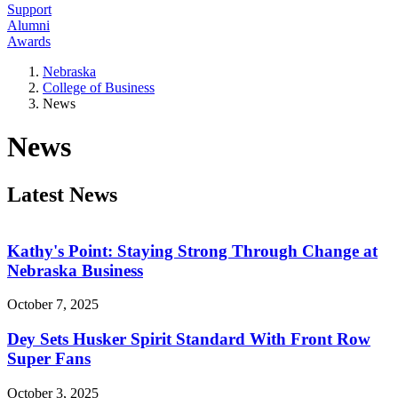
Support
Alumni
Awards
Nebraska
College of Business
News
News
Latest News
Kathy's Point: Staying Strong Through Change at
Nebraska Business
October 7, 2025
Dey Sets Husker Spirit Standard With Front Row
Super Fans
October 3, 2025