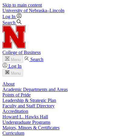
Skip to main content
University
of
Nebraska–Lincoln
Log In
Search
College of Business
Search
Menu
Log In
Menu
About
Academic Departments and Areas
Points of Pride
Leadership & Strategic Plan
Faculty and Staff Directory
Accreditation
Howard L. Hawks Hall
Undergraduate Programs
Majors, Minors & Certificates
Curriculum