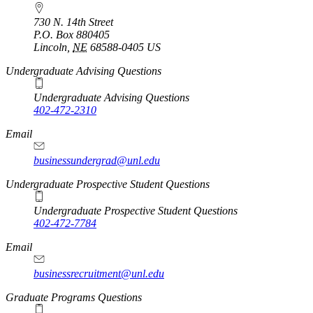
730 N. 14th Street
P.O. Box
880405
Lincoln
,
NE
68588-0405
US
Undergraduate Advising Questions
Undergraduate Advising Questions
402-472-2310
Email
businessundergrad@unl.edu
Undergraduate Prospective Student Questions
Undergraduate Prospective Student Questions
402-472-7784
Email
businessrecruitment@unl.edu
Graduate Programs Questions