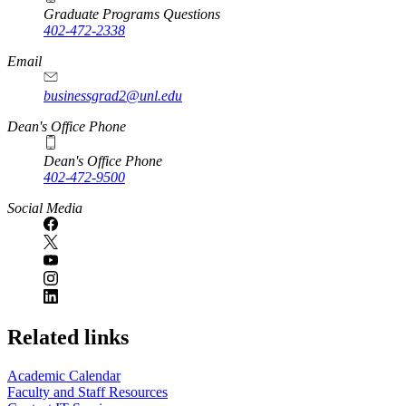
Graduate Programs Questions
402-472-2338
Email
businessgrad2@unl.edu
Dean's Office Phone
Dean's Office Phone
402-472-9500
Social Media
Related links
Academic Calendar
Faculty and Staff Resources