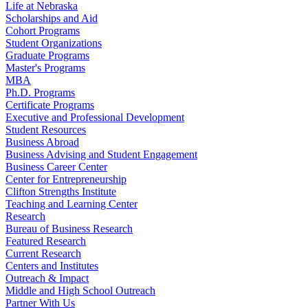
Life at Nebraska
Scholarships and Aid
Cohort Programs
Student Organizations
Graduate Programs
Master's Programs
MBA
Ph.D. Programs
Certificate Programs
Executive and Professional Development
Student Resources
Business Abroad
Business Advising and Student Engagement
Business Career Center
Center for Entrepreneurship
Clifton Strengths Institute
Teaching and Learning Center
Research
Bureau of Business Research
Featured Research
Current Research
Centers and Institutes
Outreach & Impact
Middle and High School Outreach
Partner With Us