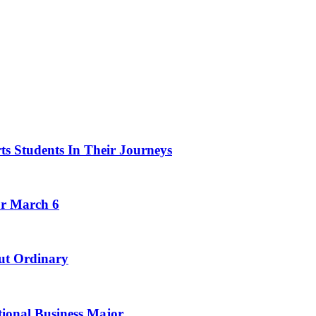
ts Students In Their Journeys
or March 6
ut Ordinary
tional Business Major