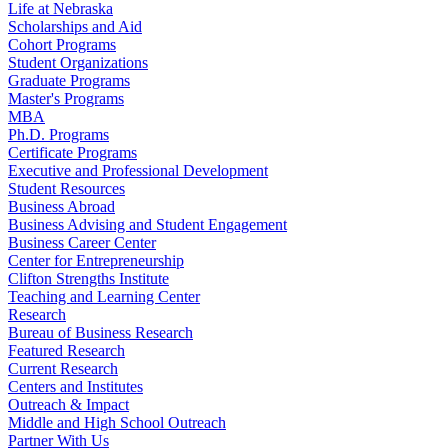
Life at Nebraska
Scholarships and Aid
Cohort Programs
Student Organizations
Graduate Programs
Master's Programs
MBA
Ph.D. Programs
Certificate Programs
Executive and Professional Development
Student Resources
Business Abroad
Business Advising and Student Engagement
Business Career Center
Center for Entrepreneurship
Clifton Strengths Institute
Teaching and Learning Center
Research
Bureau of Business Research
Featured Research
Current Research
Centers and Institutes
Outreach & Impact
Middle and High School Outreach
Partner With Us