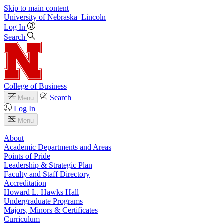
Skip to main content
University
of
Nebraska–Lincoln
Log In
Search
College of Business
Search
Menu
Log In
Menu
About
Academic Departments and Areas
Points of Pride
Leadership & Strategic Plan
Faculty and Staff Directory
Accreditation
Howard L. Hawks Hall
Undergraduate Programs
Majors, Minors & Certificates
Curriculum