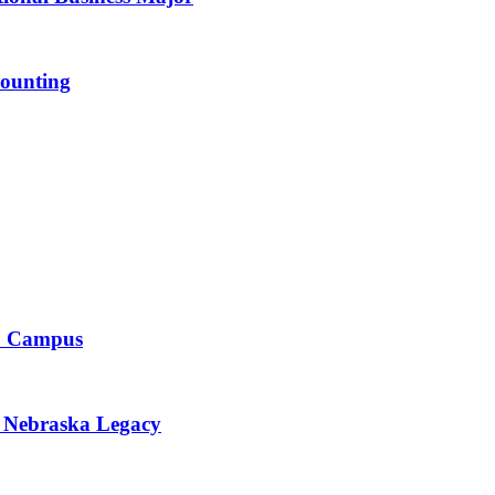
ounting
to Campus
r Nebraska Legacy