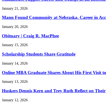
January 21, 2026
Mann Found Community at Nebraska, Career in Acc
January 20, 2026
Obituary | Craig R. MacPhee
January 15, 2026
Scholarship Students Share Gratitude
January 14, 2026
Online MBA Graduate Shares About His First Visit 
January 13, 2026
Huskers Dennis Kern and Trey Ruth Reflect on Thei
January 12, 2026