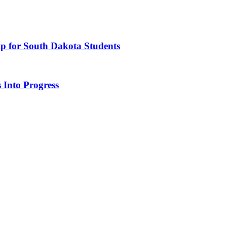
ip for South Dakota Students
 Into Progress