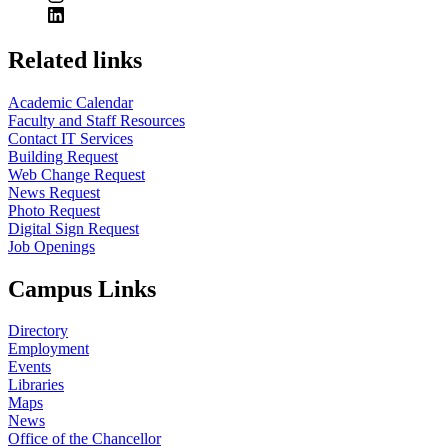
Related links
Academic Calendar
Faculty and Staff Resources
Contact IT Services
Building Request
Web Change Request
News Request
Photo Request
Digital Sign Request
Job Openings
Campus Links
Directory
Employment
Events
Libraries
Maps
News
Office of the Chancellor