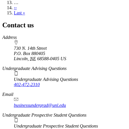
…
Next
››
page
Last
Last »
page
Contact us
https://
www.unl.edu
Address
730 N. 14th Street
P.O. Box
880405
Lincoln
,
NE
68588-0405
US
Undergraduate Advising Questions
Undergraduate Advising Questions
402-472-2310
Email
businessundergrad@unl.edu
Undergraduate Prospective Student Questions
Undergraduate Prospective Student Questions