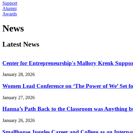
Support
Alumni
Awards
News
Latest News
Center for Entrepreneurship's Mallory Krenk Suppor
January 28, 2026
Women Lead Conference on ‘The Power of We’ Set f
January 27, 2026
Hanna’s Path Back to the Classroom was Anything b
January 26, 2026
Smallhouse Juggles Career and College as an Interna