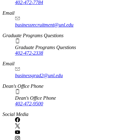
402-472-7784
Email
businessrecruitment@unl.edu
Graduate Programs Questions
Graduate Programs Questions
402-472-2338
Email
businessgrad2@unl.edu
Dean's Office Phone
Dean's Office Phone
402-472-9500
Social Media