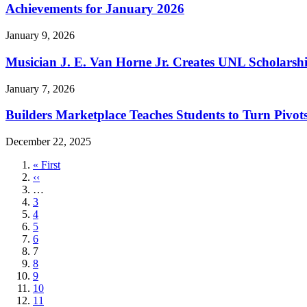
Achievements for January 2026
January 9, 2026
Musician J. E. Van Horne Jr. Creates UNL Scholarsh
January 7, 2026
Builders Marketplace Teaches Students to Turn Pivots
December 22, 2025
First
« First
page
Previous
‹‹
page
…
Page
3
Page
4
Page
5
Page
6
Current
7
page
Page
8
Page
9
Page
10
Page
11