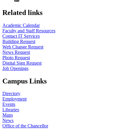
Related links
Academic Calendar
Faculty and Staff Resources
Contact IT Services
Building Request
Web Change Request
News Request
Photo Request
Digital Sign Request
Job Openings
Campus Links
Directory
Employment
Events
Libraries
Maps
News
Office of the Chancellor