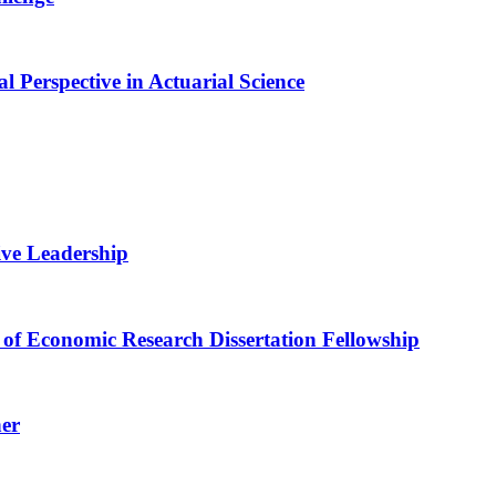
Perspective in Actuarial Science
ive Leadership
of Economic Research Dissertation Fellowship
her