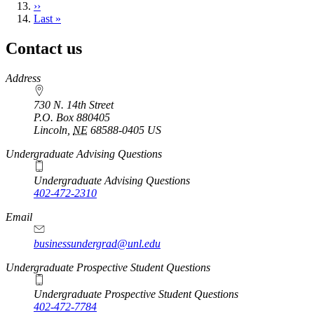
Next
››
page
Last
Last »
page
Contact us
https://
www.unl.edu
Address
730 N. 14th Street
P.O. Box
880405
Lincoln
,
NE
68588-0405
US
Undergraduate Advising Questions
Undergraduate Advising Questions
402-472-2310
Email
businessundergrad@unl.edu
Undergraduate Prospective Student Questions
Undergraduate Prospective Student Questions
402-472-7784