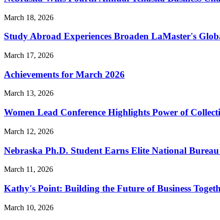
March 18, 2026
Study Abroad Experiences Broaden LaMaster's Global 
March 17, 2026
Achievements for March 2026
March 13, 2026
Women Lead Conference Highlights Power of Collect
March 12, 2026
Nebraska Ph.D. Student Earns Elite National Bureau 
March 11, 2026
Kathy's Point: Building the Future of Business Toget
March 10, 2026