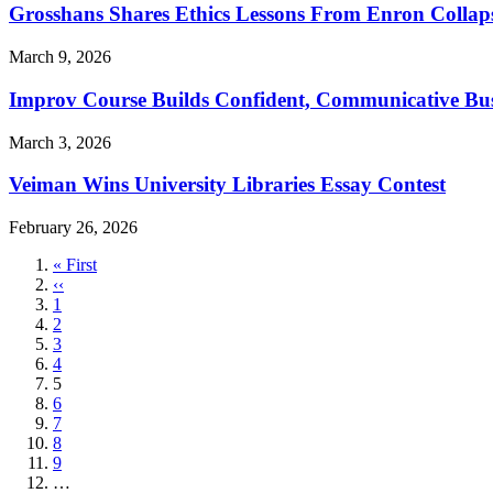
Grosshans Shares Ethics Lessons From Enron Collap
March 9, 2026
Improv Course Builds Confident, Communicative Bus
March 3, 2026
Veiman Wins University Libraries Essay Contest
February 26, 2026
First
« First
page
Previous
‹‹
page
Page
1
Page
2
Page
3
Page
4
Current
5
page
Page
6
Page
7
Page
8
Page
9
…