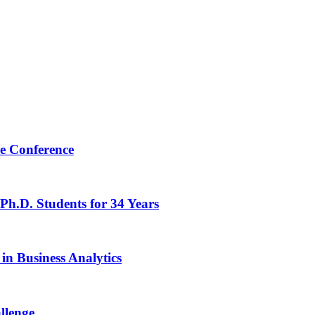
e Conference
Ph.D. Students for 34 Years
n Business Analytics
llenge