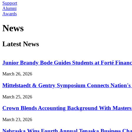
Support
Alumni
Awards
News
Latest News
Junior Brandy Bode Guides Students at Forté Financ
March 26, 2026
Mittelstaedt & Gentry Symposium Connects Nation's 
March 25, 2026
Crown Blends Accounting Background With Masters i
March 23, 2026
Nebraska Wins Fourth Annual Tenaska Business Cha