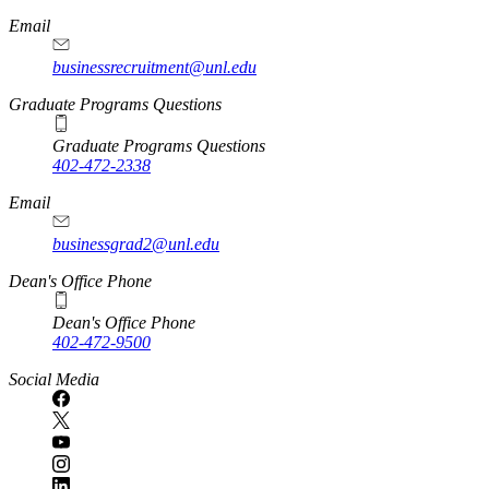
Email
businessrecruitment@unl.edu
Graduate Programs Questions
Graduate Programs Questions
402-472-2338
Email
businessgrad2@unl.edu
Dean's Office Phone
Dean's Office Phone
402-472-9500
Social Media