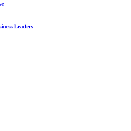
se
iness Leaders