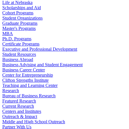
Life at Nebraska
Scholarships and Aid
Cohort Programs
Student Organizations
Graduate Programs
Master's Programs
MBA
Ph.D. Programs
Certificate Programs
Executive and Professional Development
Student Resources
Business Abroad
Business Advising and Student Engagement
Business Career Center
Center for Entrepreneurship
Clifton Strengths Institute
Teaching and Learning Center
Research
Bureau of Business Research
Featured Research
Current Research
Centers and Institutes
Outreach & Impact
Middle and High School Outreach
Partner With Us