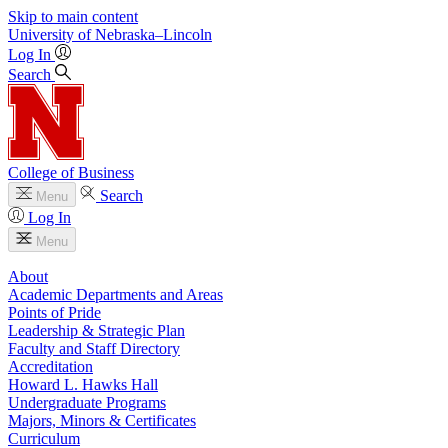
Skip to main content
University
of
Nebraska–Lincoln
Log In
Search
College of Business
Search
Menu
Log In
Menu
About
Academic Departments and Areas
Points of Pride
Leadership & Strategic Plan
Faculty and Staff Directory
Accreditation
Howard L. Hawks Hall
Undergraduate Programs
Majors, Minors & Certificates
Curriculum