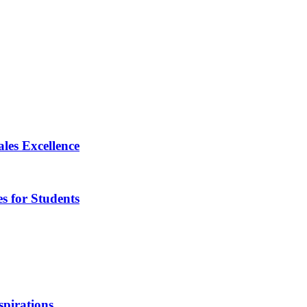
les Excellence
s for Students
pirations