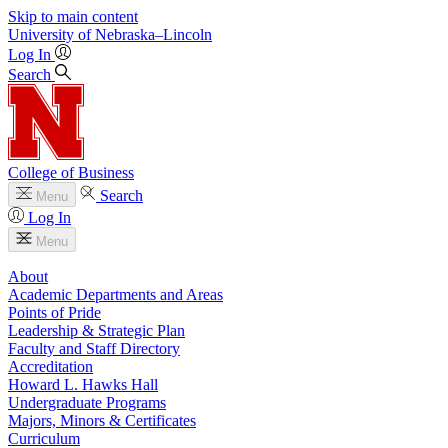
Skip to main content
University
of
Nebraska–Lincoln
Log In
Search
College of Business
Search
Menu
Log In
Menu
About
Academic Departments and Areas
Points of Pride
Leadership & Strategic Plan
Faculty and Staff Directory
Accreditation
Howard L. Hawks Hall
Undergraduate Programs
Majors, Minors & Certificates
Curriculum