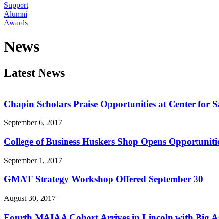
Support
Alumni
Awards
News
Latest News
Chapin Scholars Praise Opportunities at Center for Sa
September 6, 2017
College of Business Huskers Shop Opens Opportunitie
September 1, 2017
GMAT Strategy Workshop Offered September 30
August 30, 2017
Fourth MAIAA Cohort Arrives in Lincoln with Big As