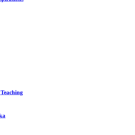
 Teaching
ska