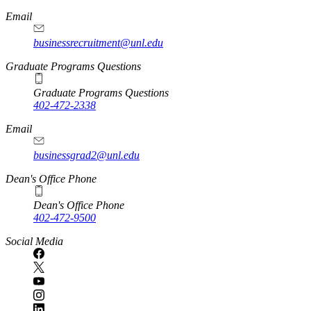
Email
businessrecruitment@unl.edu
Graduate Programs Questions
Graduate Programs Questions
402-472-2338
Email
businessgrad2@unl.edu
Dean's Office Phone
Dean's Office Phone
402-472-9500
Social Media