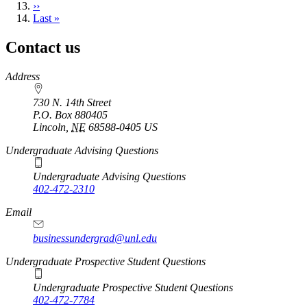
Next
››
page
Last
Last »
page
Contact us
https://
www.unl.edu
Address
730 N. 14th Street
P.O. Box
880405
Lincoln
,
NE
68588-0405
US
Undergraduate Advising Questions
Undergraduate Advising Questions
402-472-2310
Email
businessundergrad@unl.edu
Undergraduate Prospective Student Questions
Undergraduate Prospective Student Questions
402-472-7784