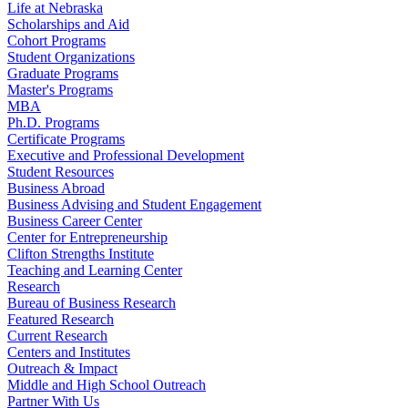
Life at Nebraska
Scholarships and Aid
Cohort Programs
Student Organizations
Graduate Programs
Master's Programs
MBA
Ph.D. Programs
Certificate Programs
Executive and Professional Development
Student Resources
Business Abroad
Business Advising and Student Engagement
Business Career Center
Center for Entrepreneurship
Clifton Strengths Institute
Teaching and Learning Center
Research
Bureau of Business Research
Featured Research
Current Research
Centers and Institutes
Outreach & Impact
Middle and High School Outreach
Partner With Us