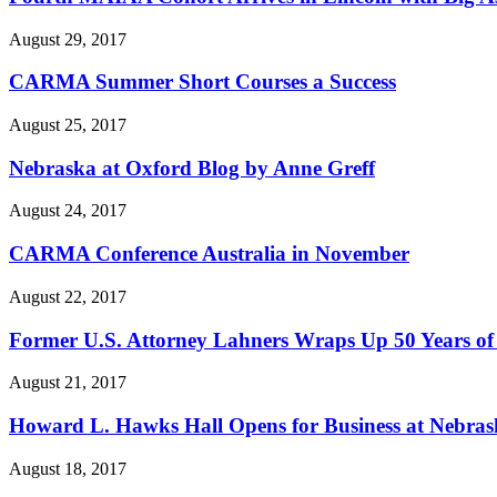
August 29, 2017
CARMA Summer Short Courses a Success
August 25, 2017
Nebraska at Oxford Blog by Anne Greff
August 24, 2017
CARMA Conference Australia in November
August 22, 2017
Former U.S. Attorney Lahners Wraps Up 50 Years of
August 21, 2017
Howard L. Hawks Hall Opens for Business at Nebra
August 18, 2017