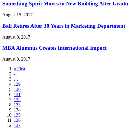
Something Spirit Moves to New Building After Gradu
August 15, 2017
Ball Retires After 30 Years in Marketing Department
August 8, 2017
MBA Alumnus Creates International Impact
August 8, 2017
First
« First
page
Previous
‹‹
page
…
Page
129
Page
130
Page
131
Page
132
Page
133
Current
134
page
Page
135
Page
136
Page
137