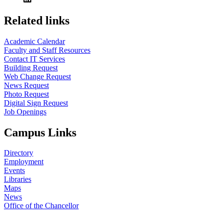
Related links
Academic Calendar
Faculty and Staff Resources
Contact IT Services
Building Request
Web Change Request
News Request
Photo Request
Digital Sign Request
Job Openings
Campus Links
Directory
Employment
Events
Libraries
Maps
News
Office of the Chancellor