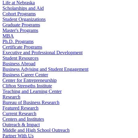
Life at Nebraska
Scholarships and Aid
Cohort Programs
Student Organizations
Graduate Programs
Master's Programs
MBA
Ph.D. Programs
Certificate Programs
Executive and Professional Development
Student Resources
Business Abroad
Business Advising and Student Engagement
Business Career Center
Center for Entrepreneurship
Clifton Strengths Institute
Teaching and Learning Center
Research
Bureau of Business Research
Featured Research
Current Research
Centers and Institutes
Outreach & Impact
Middle and High School Outreach
Partner With Us