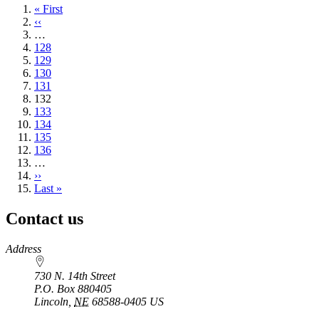
First
« First
page
Previous
‹‹
page
…
Page
128
Page
129
Page
130
Page
131
Current
132
page
Page
133
Page
134
Page
135
Page
136
…
Next
››
page
Last
Last »
page
Contact us
https://
www.unl.edu
Address
730 N. 14th Street
P.O. Box
880405
Lincoln
,
NE
68588-0405
US