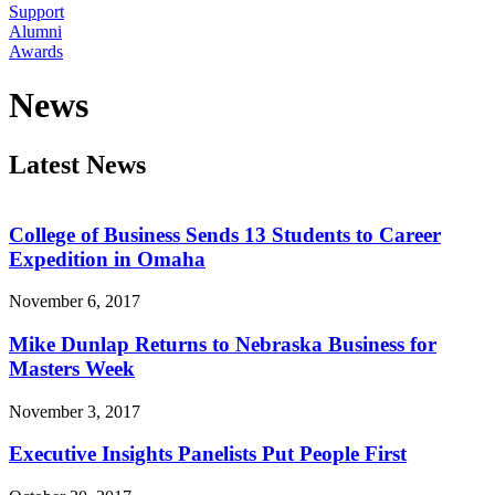
Support
Alumni
Awards
News
Latest News
College of Business Sends 13 Students to Career
Expedition in Omaha
November 6, 2017
Mike Dunlap Returns to Nebraska Business for
Masters Week
November 3, 2017
Executive Insights Panelists Put People First