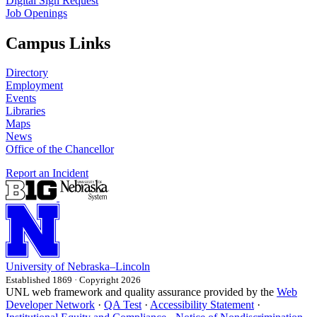
Digital Sign Request
Job Openings
Campus Links
Directory
Employment
Events
Libraries
Maps
News
Office of the Chancellor
Report an Incident
University
of
Nebraska–Lincoln
Established 1869 · Copyright 2026
UNL web framework and quality assurance provided by the
Web
Developer Network
·
QA Test
·
Accessibility Statement
·