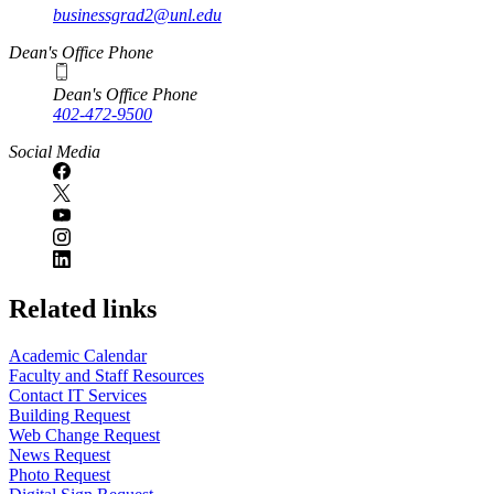
businessgrad2@unl.edu
Dean's Office Phone
Dean's Office Phone
402-472-9500
Social Media
Related links
Academic Calendar
Faculty and Staff Resources
Contact IT Services
Building Request
Web Change Request
News Request
Photo Request