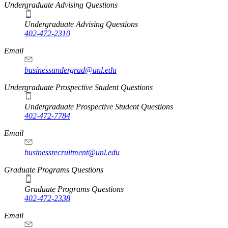
Undergraduate Advising Questions
Undergraduate Advising Questions
402-472-2310
Email
businessundergrad@unl.edu
Undergraduate Prospective Student Questions
Undergraduate Prospective Student Questions
402-472-7784
Email
businessrecruitment@unl.edu
Graduate Programs Questions
Graduate Programs Questions
402-472-2338
Email