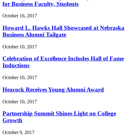
for Business Faculty, Students
October 16, 2017
Howard L. Hawks Hall Showcased at Nebraska
Business Alumni Tailgate
October 10, 2017
Celebration of Excellence Includes Hall of Fame
Inductions
October 10, 2017
Heacock Receives Young Alumni Award
October 10, 2017
Partnership Summit Shines Light on College
Growth
October 9, 2017