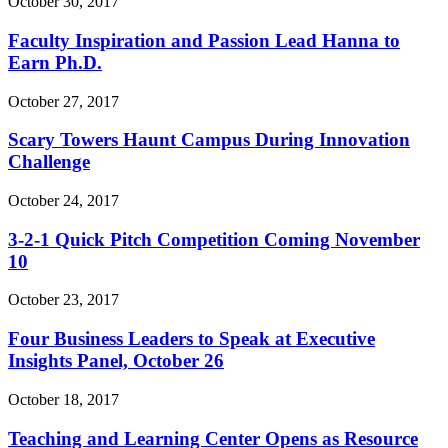
October 30, 2017
Faculty Inspiration and Passion Lead Hanna to
Earn Ph.D.
October 27, 2017
Scary Towers Haunt Campus During Innovation
Challenge
October 24, 2017
3-2-1 Quick Pitch Competition Coming November
10
October 23, 2017
Four Business Leaders to Speak at Executive
Insights Panel, October 26
October 18, 2017
Teaching and Learning Center Opens as Resource