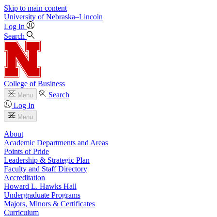
Skip to main content
University
of
Nebraska–Lincoln
Log In
Search
College of Business
Search
Menu
Log In
Menu
About
Academic Departments and Areas
Points of Pride
Leadership & Strategic Plan
Faculty and Staff Directory
Accreditation
Howard L. Hawks Hall
Undergraduate Programs
Majors, Minors & Certificates
Curriculum