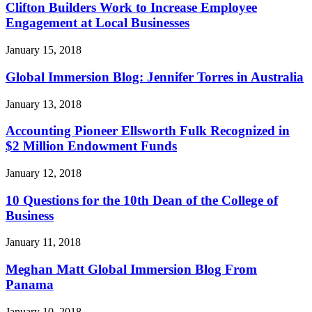
Clifton Builders Work to Increase Employee
Engagement at Local Businesses
January 15, 2018
Global Immersion Blog: Jennifer Torres in Australia
January 13, 2018
Accounting Pioneer Ellsworth Fulk Recognized in
$2 Million Endowment Funds
January 12, 2018
10 Questions for the 10th Dean of the College of
Business
January 11, 2018
Meghan Matt Global Immersion Blog From
Panama
January 10, 2018