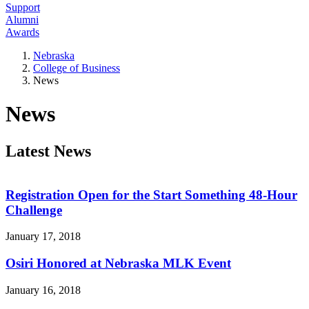
Support
Alumni
Awards
Nebraska
College of Business
News
News
Latest News
Registration Open for the Start Something 48-Hour
Challenge
January 17, 2018
Osiri Honored at Nebraska MLK Event
January 16, 2018