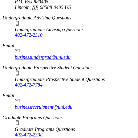
P.O. Box
880405
Lincoln
,
NE
68588-0405
US
Undergraduate Advising Questions
Undergraduate Advising Questions
402-472-2310
Email
businessundergrad@unl.edu
Undergraduate Prospective Student Questions
Undergraduate Prospective Student Questions
402-472-7784
Email
businessrecruitment@unl.edu
Graduate Programs Questions
Graduate Programs Questions
402-472-2338