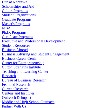
Life at Nebraska
Scholarships and Aid
Cohort Programs
Student Organizations
Graduate Programs
Master's Programs
MBA
Ph.D. Programs
Certificate Programs
Executive and Professional Development
Student Resources
Business Abroad
Business Advising and Student Engagement
Business Career Center
Center for Entrepreneurship
Clifton Strengths Institute
Teaching and Learning Center
Research
Bureau of Business Research
Featured Research
Current Research
Centers and Institutes
Outreach & Impact
Middle and High School Outreach
Partner With Us