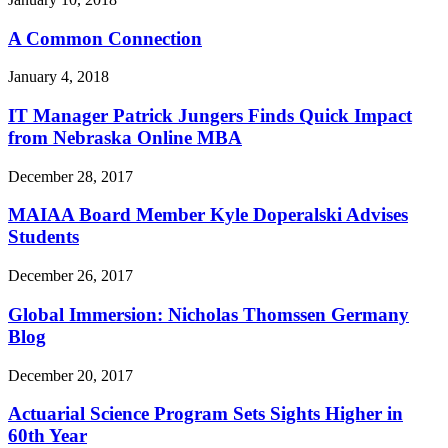
A Common Connection
January 4, 2018
IT Manager Patrick Jungers Finds Quick Impact
from Nebraska Online MBA
December 28, 2017
MAIAA Board Member Kyle Doperalski Advises
Students
December 26, 2017
Global Immersion: Nicholas Thomssen Germany
Blog
December 20, 2017
Actuarial Science Program Sets Sights Higher in
60th Year