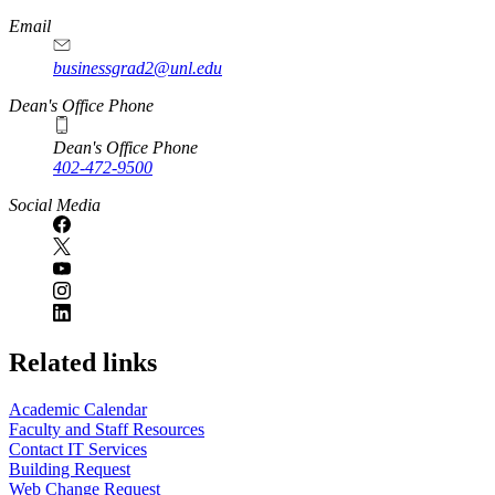
Email
businessgrad2@unl.edu
Dean's Office Phone
Dean's Office Phone
402-472-9500
Social Media
Related links
Academic Calendar
Faculty and Staff Resources
Contact IT Services
Building Request
Web Change Request