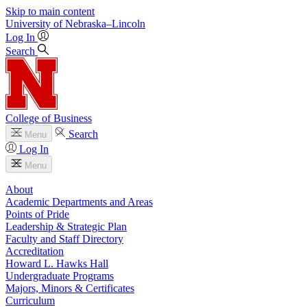
Skip to main content
University
of
Nebraska–Lincoln
Log In
Search
College of Business
Search
Menu
Log In
Menu
About
Academic Departments and Areas
Points of Pride
Leadership & Strategic Plan
Faculty and Staff Directory
Accreditation
Howard L. Hawks Hall
Undergraduate Programs
Majors, Minors & Certificates
Curriculum