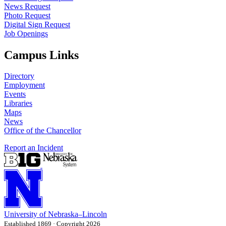
News Request
Photo Request
Digital Sign Request
Job Openings
Campus Links
Directory
Employment
Events
Libraries
Maps
News
Office of the Chancellor
Report an Incident
University
of
Nebraska–Lincoln
Established 1869 · Copyright 2026