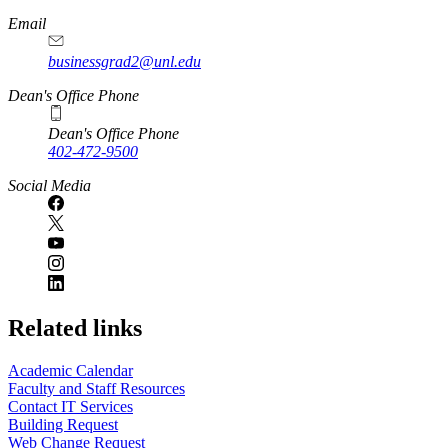
Email
businessgrad2@unl.edu
Dean's Office Phone
Dean's Office Phone
402-472-9500
Social Media
Related links
Academic Calendar
Faculty and Staff Resources
Contact IT Services
Building Request
Web Change Request