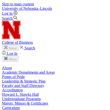
Skip to main content
University
of
Nebraska–Lincoln
Log In
Search
College of Business
Search
Menu
Log In
Menu
About
Academic Departments and Areas
Points of Pride
Leadership & Strategic Plan
Faculty and Staff Directory
Accreditation
Howard L. Hawks Hall
Undergraduate Programs
Majors, Minors & Certificates
Curriculum