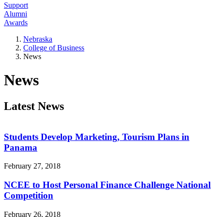
Support
Alumni
Awards
Nebraska
College of Business
News
News
Latest News
Students Develop Marketing, Tourism Plans in
Panama
February 27, 2018
NCEE to Host Personal Finance Challenge National
Competition
February 26, 2018