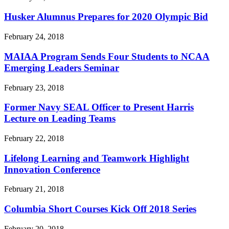
Husker Alumnus Prepares for 2020 Olympic Bid
February 24, 2018
MAIAA Program Sends Four Students to NCAA
Emerging Leaders Seminar
February 23, 2018
Former Navy SEAL Officer to Present Harris
Lecture on Leading Teams
February 22, 2018
Lifelong Learning and Teamwork Highlight
Innovation Conference
February 21, 2018
Columbia Short Courses Kick Off 2018 Series
February 20, 2018