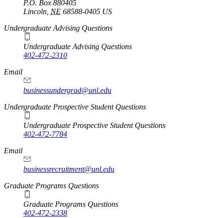
P.O. Box
880405
Lincoln
,
NE
68588-0405
US
Undergraduate Advising Questions
Undergraduate Advising Questions
402-472-2310
Email
businessundergrad@unl.edu
Undergraduate Prospective Student Questions
Undergraduate Prospective Student Questions
402-472-7784
Email
businessrecruitment@unl.edu
Graduate Programs Questions
Graduate Programs Questions
402-472-2338