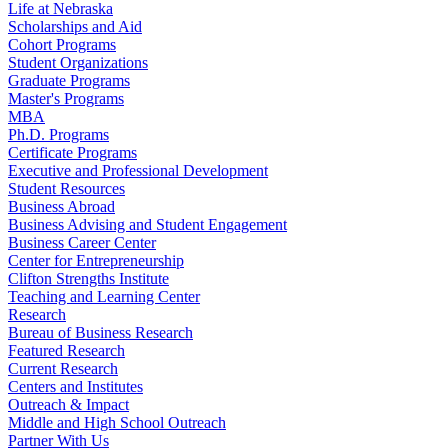
Life at Nebraska
Scholarships and Aid
Cohort Programs
Student Organizations
Graduate Programs
Master's Programs
MBA
Ph.D. Programs
Certificate Programs
Executive and Professional Development
Student Resources
Business Abroad
Business Advising and Student Engagement
Business Career Center
Center for Entrepreneurship
Clifton Strengths Institute
Teaching and Learning Center
Research
Bureau of Business Research
Featured Research
Current Research
Centers and Institutes
Outreach & Impact
Middle and High School Outreach
Partner With Us