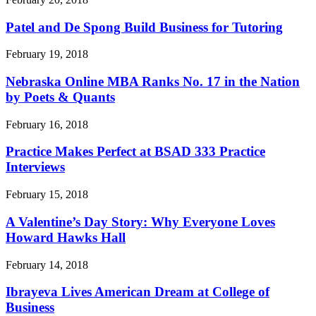
Patel and De Spong Build Business for Tutoring
February 19, 2018
Nebraska Online MBA Ranks No. 17 in the Nation
by Poets & Quants
February 16, 2018
Practice Makes Perfect at BSAD 333 Practice
Interviews
February 15, 2018
A Valentine’s Day Story: Why Everyone Loves
Howard Hawks Hall
February 14, 2018
Ibrayeva Lives American Dream at College of
Business