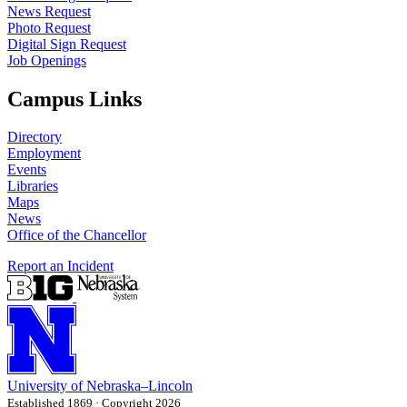
News Request
Photo Request
Digital Sign Request
Job Openings
Campus Links
Directory
Employment
Events
Libraries
Maps
News
Office of the Chancellor
Report an Incident
University
of
Nebraska–Lincoln
Established 1869 · Copyright 2026