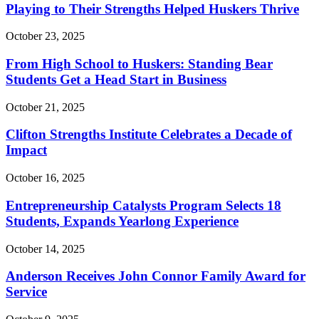
Playing to Their Strengths Helped Huskers Thrive
October 23, 2025
From High School to Huskers: Standing Bear
Students Get a Head Start in Business
October 21, 2025
Clifton Strengths Institute Celebrates a Decade of
Impact
October 16, 2025
Entrepreneurship Catalysts Program Selects 18
Students, Expands Yearlong Experience
October 14, 2025
Anderson Receives John Connor Family Award for
Service