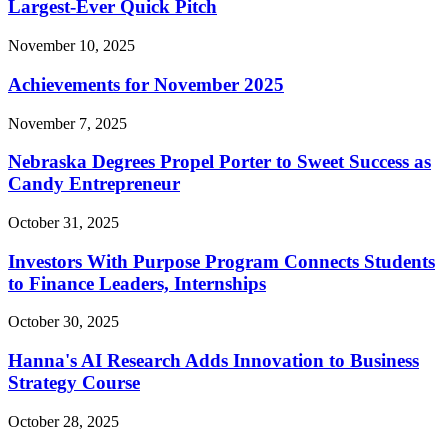
Largest-Ever Quick Pitch
November 10, 2025
Achievements for November 2025
November 7, 2025
Nebraska Degrees Propel Porter to Sweet Success as
Candy Entrepreneur
October 31, 2025
Investors With Purpose Program Connects Students
to Finance Leaders, Internships
October 30, 2025
Hanna's AI Research Adds Innovation to Business
Strategy Course
October 28, 2025