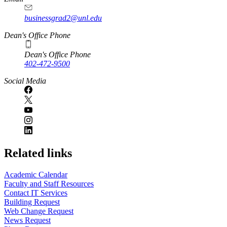
businessgrad2@unl.edu
Dean's Office Phone
Dean's Office Phone
402-472-9500
Social Media
Related links
Academic Calendar
Faculty and Staff Resources
Contact IT Services
Building Request
Web Change Request
News Request