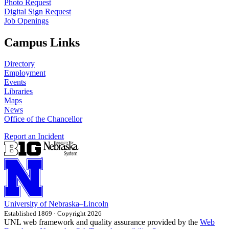
Photo Request
Digital Sign Request
Job Openings
Campus Links
Directory
Employment
Events
Libraries
Maps
News
Office of the Chancellor
Report an Incident
University
of
Nebraska–Lincoln
Established 1869 · Copyright 2026
UNL web framework and quality assurance provided by the
Web