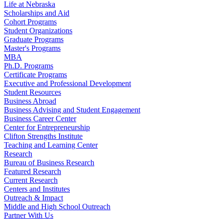
Life at Nebraska
Scholarships and Aid
Cohort Programs
Student Organizations
Graduate Programs
Master's Programs
MBA
Ph.D. Programs
Certificate Programs
Executive and Professional Development
Student Resources
Business Abroad
Business Advising and Student Engagement
Business Career Center
Center for Entrepreneurship
Clifton Strengths Institute
Teaching and Learning Center
Research
Bureau of Business Research
Featured Research
Current Research
Centers and Institutes
Outreach & Impact
Middle and High School Outreach
Partner With Us