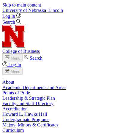
Skip to main content
University
of
Nebraska–Lincoln
Log In
Search
College of Business
Search
Menu
Log In
Menu
About
Academic Departments and Areas
Points of Pride
Leadership & Strategic Plan
Faculty and Staff Directory
Accreditation
Howard L. Hawks Hall
Undergraduate Programs
Majors, Minors & Certificates
Curriculum