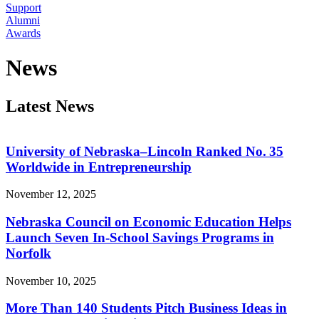
Support
Alumni
Awards
News
Latest News
University of Nebraska–Lincoln Ranked No. 35
Worldwide in Entrepreneurship
November 12, 2025
Nebraska Council on Economic Education Helps
Launch Seven In-School Savings Programs in
Norfolk
November 10, 2025
More Than 140 Students Pitch Business Ideas in