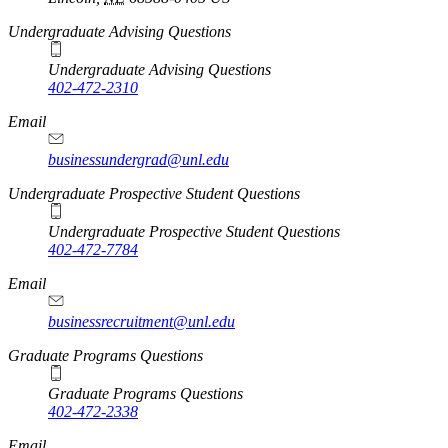
Undergraduate Advising Questions
Undergraduate Advising Questions
402-472-2310
Email
businessundergrad@unl.edu
Undergraduate Prospective Student Questions
Undergraduate Prospective Student Questions
402-472-7784
Email
businessrecruitment@unl.edu
Graduate Programs Questions
Graduate Programs Questions
402-472-2338
Email