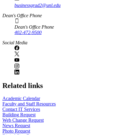
businessgrad2@unl.edu
Dean's Office Phone
Dean's Office Phone
402-472-9500
Social Media
Related links
Academic Calendar
Faculty and Staff Resources
Contact IT Services
Building Request
Web Change Request
News Request
Photo Request