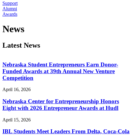
Support
Alumni
Awards
News
Latest News
Nebraska Student Entrepreneurs Earn Donor-
Funded Awards at 39th Annual New Venture
Competition
April 16, 2026
Nebraska Center for Entrepreneurship Honors
Eight with 2026 Entrepreneur Awards at Hudl
April 15, 2026
IBL Students Meet Leaders From Delta, Coca-Cola