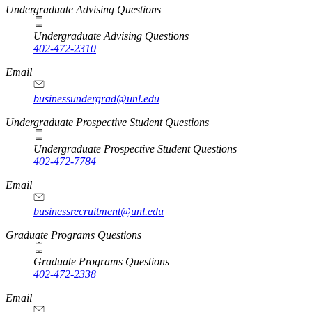
Undergraduate Advising Questions
Undergraduate Advising Questions
402-472-2310
Email
businessundergrad@unl.edu
Undergraduate Prospective Student Questions
Undergraduate Prospective Student Questions
402-472-7784
Email
businessrecruitment@unl.edu
Graduate Programs Questions
Graduate Programs Questions
402-472-2338
Email