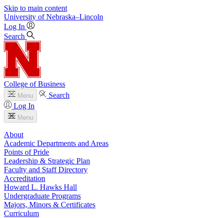
Skip to main content
University
of
Nebraska–Lincoln
Log In
Search
College of Business
Search
Menu
Log In
Menu
About
Academic Departments and Areas
Points of Pride
Leadership & Strategic Plan
Faculty and Staff Directory
Accreditation
Howard L. Hawks Hall
Undergraduate Programs
Majors, Minors & Certificates
Curriculum