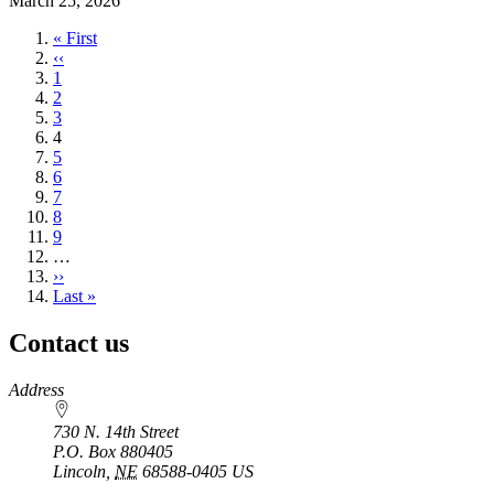
March 25, 2026
First
« First
page
Previous
‹‹
page
Page
1
Page
2
Page
3
Current
4
page
Page
5
Page
6
Page
7
Page
8
Page
9
…
Next
››
page
Last
Last »
page
Contact us
https://
www.unl.edu
Address
730 N. 14th Street
P.O. Box
880405
Lincoln
,
NE
68588-0405
US