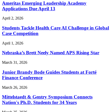
Ameritas Emerging Leadership Academy
Applications Due April 13
April 2, 2026
Students Tackle Health Care AI Challenge in Global
Case Competition
April 1, 2026
Nebraska’s Brett Neely Named APS Rising Star
March 31, 2026
Junior Brandy Bode Guides Students at Forté
Finance Conference
March 26, 2026
Mittelstaedt & Gentry Symposium Connects
Nation's Ph.D. Students for 34 Years