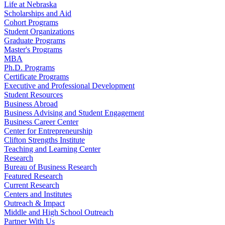
Life at Nebraska
Scholarships and Aid
Cohort Programs
Student Organizations
Graduate Programs
Master's Programs
MBA
Ph.D. Programs
Certificate Programs
Executive and Professional Development
Student Resources
Business Abroad
Business Advising and Student Engagement
Business Career Center
Center for Entrepreneurship
Clifton Strengths Institute
Teaching and Learning Center
Research
Bureau of Business Research
Featured Research
Current Research
Centers and Institutes
Outreach & Impact
Middle and High School Outreach
Partner With Us