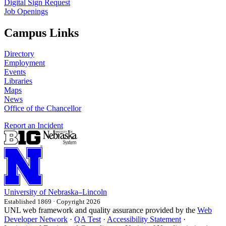
Digital Sign Request
Job Openings
Campus Links
Directory
Employment
Events
Libraries
Maps
News
Office of the Chancellor
Report an Incident
University
of
Nebraska–Lincoln
Established 1869 · Copyright 2026
UNL web framework and quality assurance provided by the
Web
Developer Network
·
QA Test
·
Accessibility Statement
·