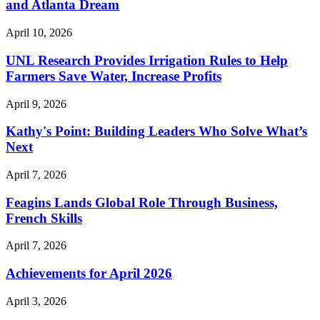
and Atlanta Dream
April 10, 2026
UNL Research Provides Irrigation Rules to Help
Farmers Save Water, Increase Profits
April 9, 2026
Kathy's Point: Building Leaders Who Solve What’s
Next
April 7, 2026
Feagins Lands Global Role Through Business,
French Skills
April 7, 2026
Achievements for April 2026
April 3, 2026