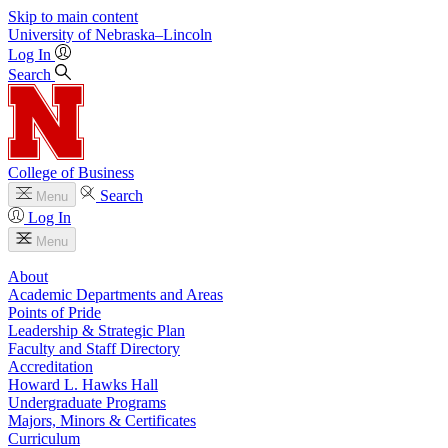
Skip to main content
University
of
Nebraska–Lincoln
Log In
Search
College of Business
Search
Menu
Log In
Menu
About
Academic Departments and Areas
Points of Pride
Leadership & Strategic Plan
Faculty and Staff Directory
Accreditation
Howard L. Hawks Hall
Undergraduate Programs
Majors, Minors & Certificates
Curriculum