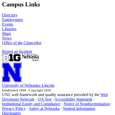
Campus Links
Directory
Employment
Events
Libraries
Maps
News
Office of the Chancellor
Report an Incident
University
of
Nebraska–Lincoln
Established 1869 · Copyright 2026
UNL web framework and quality assurance provided by the
Web
Developer Network
·
QA Test
·
Accessibility Statement
·
Institutional Equity and Compliance
·
Notice of Nondiscrimination
·
Privacy Policy
·
Safety at Nebraska
·
Student Information
Disclosures