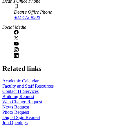
Dean's Office Phone
Dean's Office Phone
402-472-9500
Social Media
Related links
Academic Calendar
Faculty and Staff Resources
Contact IT Services
Building Request
Web Change Request
News Request
Photo Request
Digital Sign Request
Job Openings