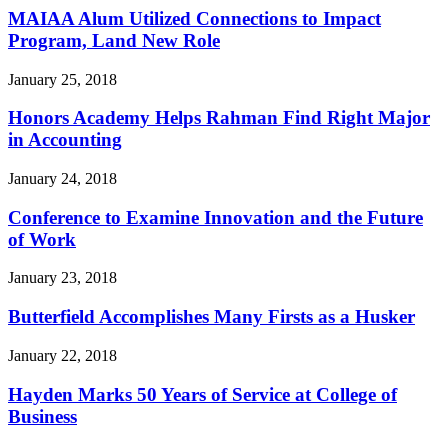
MAIAA Alum Utilized Connections to Impact
Program, Land New Role
January 25, 2018
Honors Academy Helps Rahman Find Right Major
in Accounting
January 24, 2018
Conference to Examine Innovation and the Future
of Work
January 23, 2018
Butterfield Accomplishes Many Firsts as a Husker
January 22, 2018
Hayden Marks 50 Years of Service at College of
Business