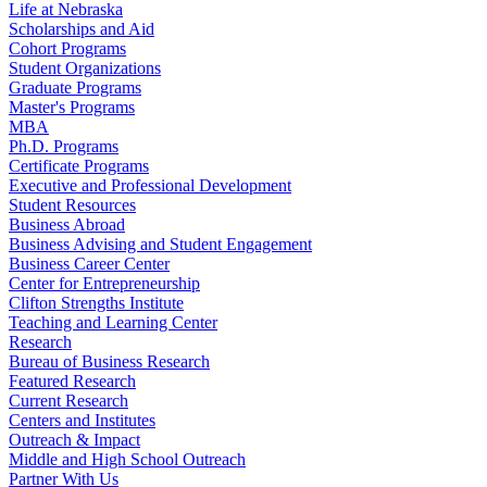
Life at Nebraska
Scholarships and Aid
Cohort Programs
Student Organizations
Graduate Programs
Master's Programs
MBA
Ph.D. Programs
Certificate Programs
Executive and Professional Development
Student Resources
Business Abroad
Business Advising and Student Engagement
Business Career Center
Center for Entrepreneurship
Clifton Strengths Institute
Teaching and Learning Center
Research
Bureau of Business Research
Featured Research
Current Research
Centers and Institutes
Outreach & Impact
Middle and High School Outreach
Partner With Us