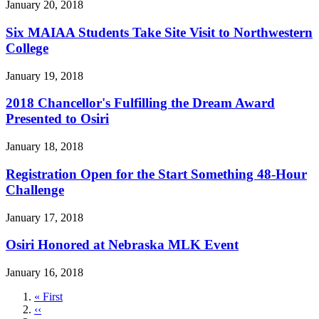
January 20, 2018
Six MAIAA Students Take Site Visit to Northwestern
College
January 19, 2018
2018 Chancellor's Fulfilling the Dream Award
Presented to Osiri
January 18, 2018
Registration Open for the Start Something 48-Hour
Challenge
January 17, 2018
Osiri Honored at Nebraska MLK Event
January 16, 2018
First
« First
page
Previous
‹‹