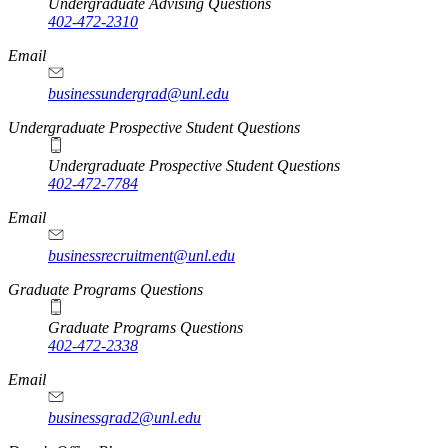
Undergraduate Advising Questions
402-472-2310
Email
businessundergrad@unl.edu
Undergraduate Prospective Student Questions
Undergraduate Prospective Student Questions
402-472-7784
Email
businessrecruitment@unl.edu
Graduate Programs Questions
Graduate Programs Questions
402-472-2338
Email
businessgrad2@unl.edu