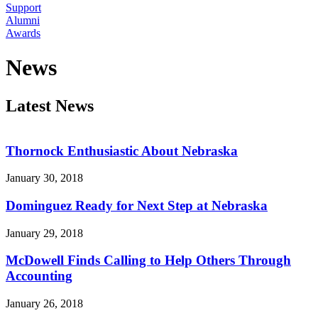
Support
Alumni
Awards
News
Latest News
Thornock Enthusiastic About Nebraska
January 30, 2018
Dominguez Ready for Next Step at Nebraska
January 29, 2018
McDowell Finds Calling to Help Others Through
Accounting
January 26, 2018