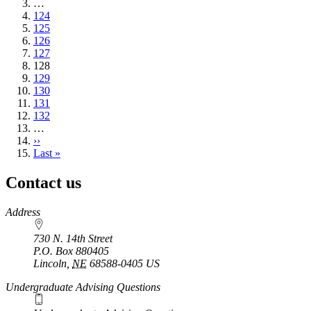
page
…
Page
124
Page
125
Page
126
Page
127
Current
128
page
Page
129
Page
130
Page
131
Page
132
…
Next
››
page
Last
Last »
page
Contact us
https://
www.unl.edu
Address
730 N. 14th Street
P.O. Box
880405
Lincoln
,
NE
68588-0405
US
Undergraduate Advising Questions