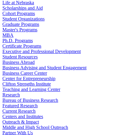
Life at Nebraska
Scholarships and Aid
Cohort Programs
Student Organizations
Graduate Programs
Master's Programs
MBA
Ph.D. Programs
Certificate Programs
Executive and Professional Development
Student Resources
Business Abroad
Business Advising and Student Engagement
Business Career Center
Center for Entrepreneurship
Clifton Strengths Institute
Teaching and Learning Center
Research
Bureau of Business Research
Featured Research
Current Research
Centers and Institutes
Outreach & Impact
Middle and High School Outreach
Partner With Us