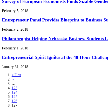
Survey of European Economists Finds Sizable Gende
February 5, 2018
Entrepreneur Panel Provides Blueprint to Business Su
February 2, 2018
Philanthropist Helping Nebraska Business Students L
February 1, 2018
Entrepreneurial Spirit Ignites at the 48-Hour Challen
January 31, 2018
First
« First
page
Previous
‹‹
page
…
Page
123
Page
124
Page
125
Page
126
Current
127