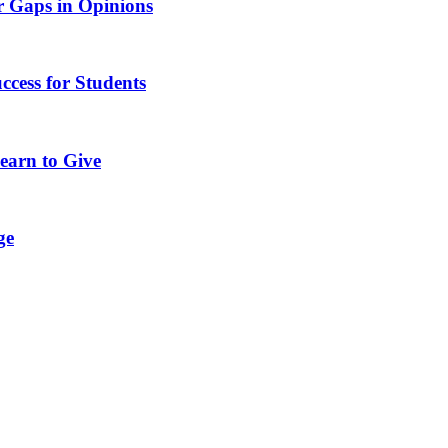
r Gaps in Opinions
ccess for Students
earn to Give
ge