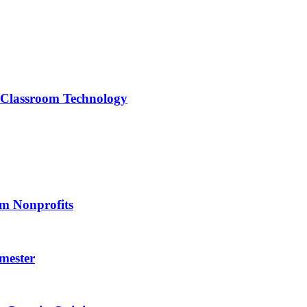
f Classroom Technology
om Nonprofits
mester