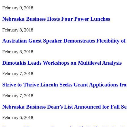
February 9, 2018
Nebraska Business Hosts Four Power Lunches
February 8, 2018
Australian Guest Speaker Demonstrates Flexibility o
February 8, 2018
Dimotakis Leads Workshops on Multilevel Analysis
February 7, 2018
Strive to Thrive Lincoln Seeks Grant Applications fr
February 7, 2018
Nebraska Business Dean’s List Announced for Fall Se
February 6, 2018