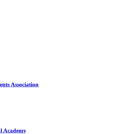
nts Association
val Academy