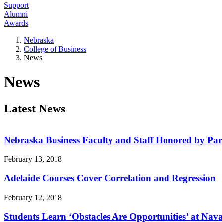
Support
Alumni
Awards
Nebraska
College of Business
News
News
Latest News
Nebraska Business Faculty and Staff Honored by Pare
February 13, 2018
Adelaide Courses Cover Correlation and Regression
February 12, 2018
Students Learn ‘Obstacles Are Opportunities’ at Na