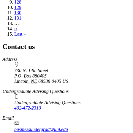
page
Page
128
Page
129
Page
130
Page
131
…
Next
››
page
Last
Last »
page
Contact us
https://
www.unl.edu
Address
730 N. 14th Street
P.O. Box
880405
Lincoln
,
NE
68588-0405
US
Undergraduate Advising Questions
Undergraduate Advising Questions
402-472-2310
Email
businessundergrad@unl.edu