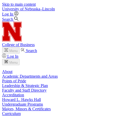
Skip to main content
University
of
Nebraska–Lincoln
Log In
Search
College of Business
Search
Menu
Log In
Menu
About
Academic Departments and Areas
Points of Pride
Leadership & Strategic Plan
Faculty and Staff Directory
Accreditation
Howard L. Hawks Hall
Undergraduate Programs
Majors, Minors & Certificates
Curriculum