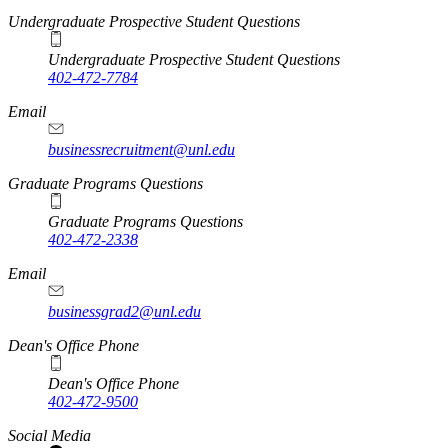
Undergraduate Prospective Student Questions
Undergraduate Prospective Student Questions
402-472-7784
Email
businessrecruitment@unl.edu
Graduate Programs Questions
Graduate Programs Questions
402-472-2338
Email
businessgrad2@unl.edu
Dean's Office Phone
Dean's Office Phone
402-472-9500
Social Media