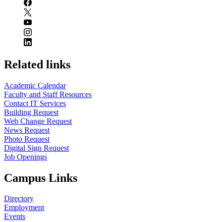
Related links
Academic Calendar
Faculty and Staff Resources
Contact IT Services
Building Request
Web Change Request
News Request
Photo Request
Digital Sign Request
Job Openings
Campus Links
Directory
Employment
Events