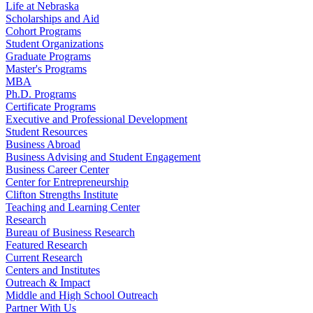
Life at Nebraska
Scholarships and Aid
Cohort Programs
Student Organizations
Graduate Programs
Master's Programs
MBA
Ph.D. Programs
Certificate Programs
Executive and Professional Development
Student Resources
Business Abroad
Business Advising and Student Engagement
Business Career Center
Center for Entrepreneurship
Clifton Strengths Institute
Teaching and Learning Center
Research
Bureau of Business Research
Featured Research
Current Research
Centers and Institutes
Outreach & Impact
Middle and High School Outreach
Partner With Us