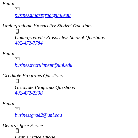
Email
businessundergrad@unl.edu
Undergraduate Prospective Student Questions
Undergraduate Prospective Student Questions
402-472-7784
Email
businessrecruitment@unl.edu
Graduate Programs Questions
Graduate Programs Questions
402-472-2338
Email
businessgrad2@unl.edu
Dean's Office Phone
Dean's Office Phone