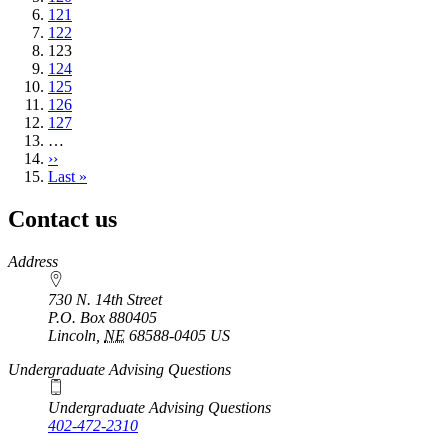
Page
121
Page
122
Current
123
page
Page
124
Page
125
Page
126
Page
127
…
Next
››
page
Last
Last »
page
Contact us
https://
www.unl.edu
Address
730 N. 14th Street
P.O. Box
880405
Lincoln
,
NE
68588-0405
US
Undergraduate Advising Questions
Undergraduate Advising Questions
402-472-2310