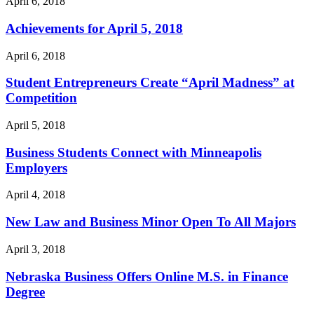
April 6, 2018
Achievements for April 5, 2018
April 6, 2018
Student Entrepreneurs Create “April Madness” at
Competition
April 5, 2018
Business Students Connect with Minneapolis
Employers
April 4, 2018
New Law and Business Minor Open To All Majors
April 3, 2018
Nebraska Business Offers Online M.S. in Finance
Degree