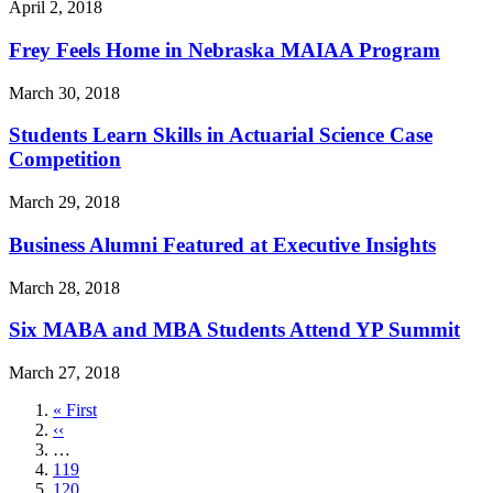
April 2, 2018
Frey Feels Home in Nebraska MAIAA Program
March 30, 2018
Students Learn Skills in Actuarial Science Case
Competition
March 29, 2018
Business Alumni Featured at Executive Insights
March 28, 2018
Six MABA and MBA Students Attend YP Summit
March 27, 2018
First
« First
page
Previous
‹‹
page
…
Page
119
Page
120