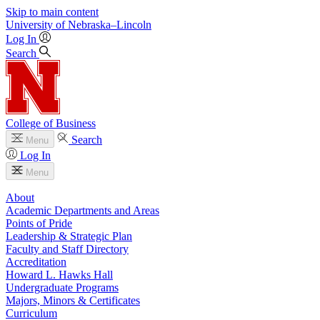
Skip to main content
University
of
Nebraska–Lincoln
Log In
Search
College of Business
Search
Menu
Log In
Menu
About
Academic Departments and Areas
Points of Pride
Leadership & Strategic Plan
Faculty and Staff Directory
Accreditation
Howard L. Hawks Hall
Undergraduate Programs
Majors, Minors & Certificates
Curriculum