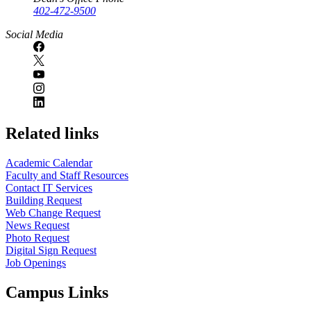
402-472-9500
Social Media
Related links
Academic Calendar
Faculty and Staff Resources
Contact IT Services
Building Request
Web Change Request
News Request
Photo Request
Digital Sign Request
Job Openings
Campus Links