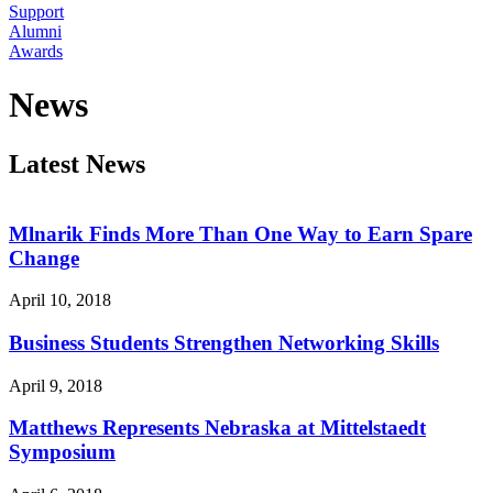
Support
Alumni
Awards
News
Latest News
Mlnarik Finds More Than One Way to Earn Spare
Change
April 10, 2018
Business Students Strengthen Networking Skills
April 9, 2018
Matthews Represents Nebraska at Mittelstaedt
Symposium