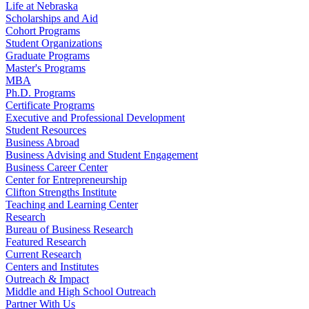
Life at Nebraska
Scholarships and Aid
Cohort Programs
Student Organizations
Graduate Programs
Master's Programs
MBA
Ph.D. Programs
Certificate Programs
Executive and Professional Development
Student Resources
Business Abroad
Business Advising and Student Engagement
Business Career Center
Center for Entrepreneurship
Clifton Strengths Institute
Teaching and Learning Center
Research
Bureau of Business Research
Featured Research
Current Research
Centers and Institutes
Outreach & Impact
Middle and High School Outreach
Partner With Us