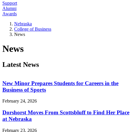
Support
Alumni
Awards
Nebraska
College of Business
News
News
Latest News
New Minor Prepares Students for Careers in the
Business of Sports
February 24, 2026
Dorshorst Moves From Scottsbluff to Find Her Place
at Nebraska
February 23, 2026