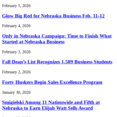
February 5, 2026
Glow Big Red for Nebraska Business Feb. 11-12
February 4, 2026
Only in Nebraska Campaign: Time to Finish What
Started at Nebraska Business
February 3, 2026
Fall Dean’s List Recognizes 1,589 Business Students
February 2, 2026
Forty Huskers Begin Sales Excellence Program
January 30, 2026
Smigielski Among 11 Nationwide and Fifth at
Nebraska to Earn Elijah Watt Sells Award