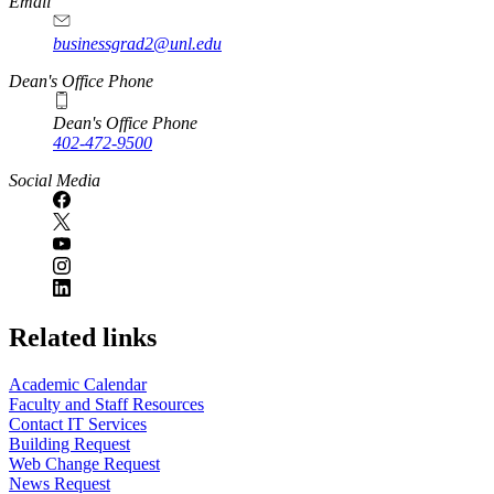
Email
businessgrad2@unl.edu
Dean's Office Phone
Dean's Office Phone
402-472-9500
Social Media
Related links
Academic Calendar
Faculty and Staff Resources
Contact IT Services
Building Request
Web Change Request
News Request