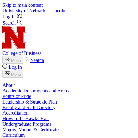
Skip to main content
University
of
Nebraska–Lincoln
Log In
Search
College of Business
Search
Menu
Log In
Menu
About
Academic Departments and Areas
Points of Pride
Leadership & Strategic Plan
Faculty and Staff Directory
Accreditation
Howard L. Hawks Hall
Undergraduate Programs
Majors, Minors & Certificates
Curriculum