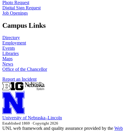
Photo Request
Digital Sign Request
Job Openings
Campus Links
Directory
Employment
Events
Libraries
Maps
News
Office of the Chancellor
Report an Incident
University
of
Nebraska–Lincoln
Established 1869 · Copyright 2026
UNL web framework and quality assurance provided by the
Web