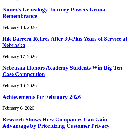
Nunez's Genealogy Journey Powers Genoa
Remembrance
February 18, 2026
Rik Barrera Retires After 30-Plus Years of Service at
Nebraska
February 17, 2026
Nebraska Honors Academy Students Win Big Ten
Case Competition
February 10, 2026
Achievements for February 2026
February 6, 2026
Research Shows How Companies Can Gain
Advantage by Prioritizing Customer Privacy