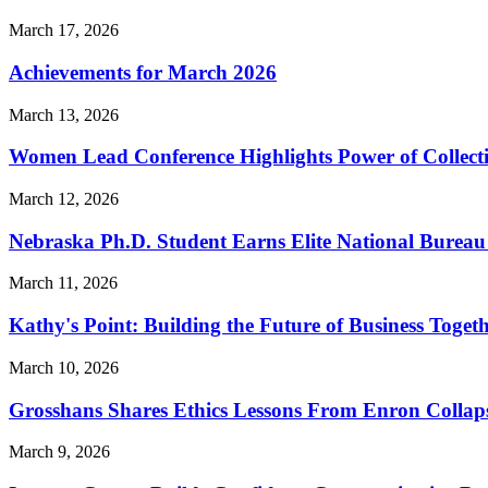
March 17, 2026
Achievements for March 2026
March 13, 2026
Women Lead Conference Highlights Power of Collect
March 12, 2026
Nebraska Ph.D. Student Earns Elite National Bureau 
March 11, 2026
Kathy's Point: Building the Future of Business Toget
March 10, 2026
Grosshans Shares Ethics Lessons From Enron Collap
March 9, 2026