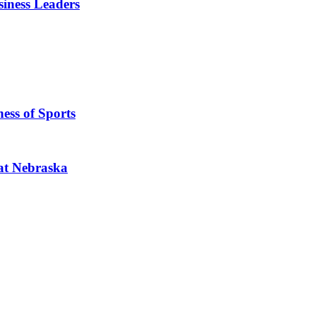
iness Leaders
ess of Sports
 at Nebraska