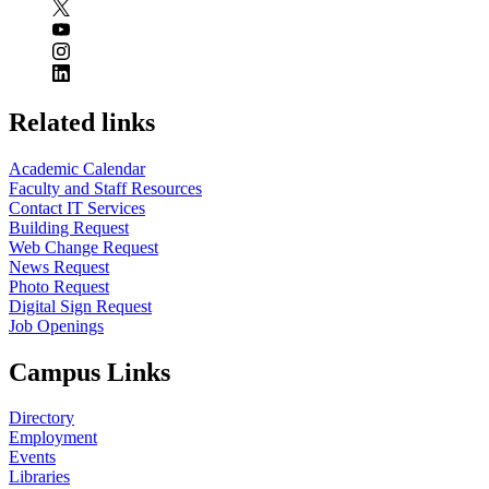
Related links
Academic Calendar
Faculty and Staff Resources
Contact IT Services
Building Request
Web Change Request
News Request
Photo Request
Digital Sign Request
Job Openings
Campus Links
Directory
Employment
Events
Libraries