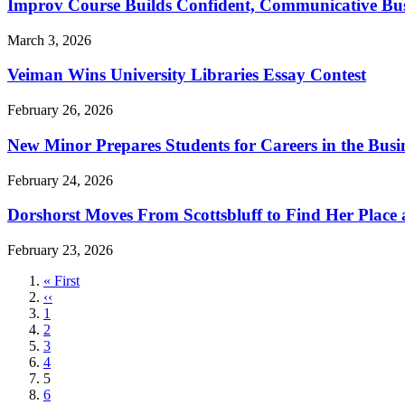
Improv Course Builds Confident, Communicative Bus
March 3, 2026
Veiman Wins University Libraries Essay Contest
February 26, 2026
New Minor Prepares Students for Careers in the Busin
February 24, 2026
Dorshorst Moves From Scottsbluff to Find Her Place
February 23, 2026
First
« First
page
Previous
‹‹
page
Page
1
Page
2
Page
3
Page
4
Current
5
page
Page
6