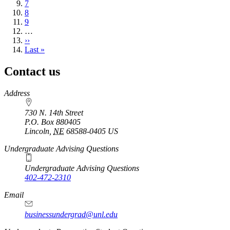
Page
7
Page
8
Page
9
…
Next
››
page
Last
Last »
page
Contact us
https://
www.unl.edu
Address
730 N. 14th Street
P.O. Box
880405
Lincoln
,
NE
68588-0405
US
Undergraduate Advising Questions
Undergraduate Advising Questions
402-472-2310
Email
businessundergrad@unl.edu