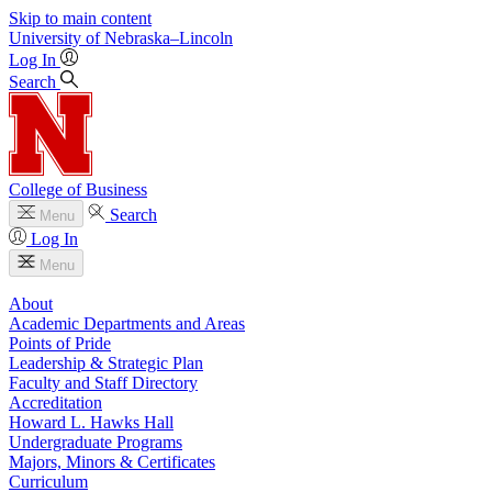
Skip to main content
University
of
Nebraska–Lincoln
Log In
Search
College of Business
Search
Menu
Log In
Menu
About
Academic Departments and Areas
Points of Pride
Leadership & Strategic Plan
Faculty and Staff Directory
Accreditation
Howard L. Hawks Hall
Undergraduate Programs
Majors, Minors & Certificates
Curriculum