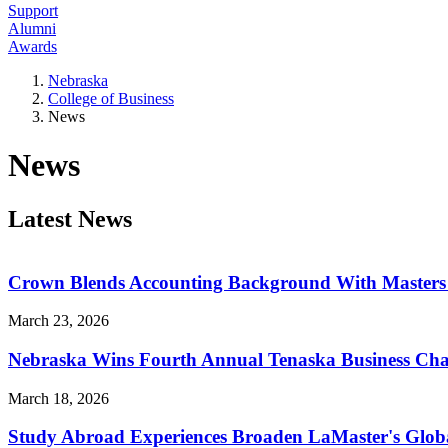
Support
Alumni
Awards
Nebraska
College of Business
News
News
Latest News
Crown Blends Accounting Background With Masters i
March 23, 2026
Nebraska Wins Fourth Annual Tenaska Business Cha
March 18, 2026
Study Abroad Experiences Broaden LaMaster's Global 