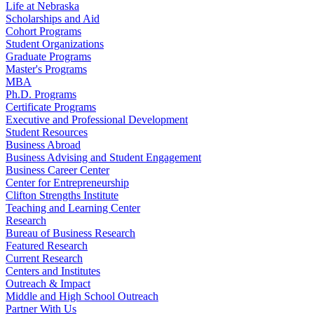
Life at Nebraska
Scholarships and Aid
Cohort Programs
Student Organizations
Graduate Programs
Master's Programs
MBA
Ph.D. Programs
Certificate Programs
Executive and Professional Development
Student Resources
Business Abroad
Business Advising and Student Engagement
Business Career Center
Center for Entrepreneurship
Clifton Strengths Institute
Teaching and Learning Center
Research
Bureau of Business Research
Featured Research
Current Research
Centers and Institutes
Outreach & Impact
Middle and High School Outreach
Partner With Us