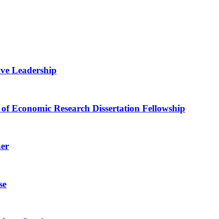
ive Leadership
of Economic Research Dissertation Fellowship
her
se