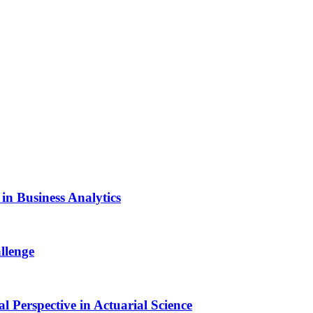
n Business Analytics
llenge
Perspective in Actuarial Science