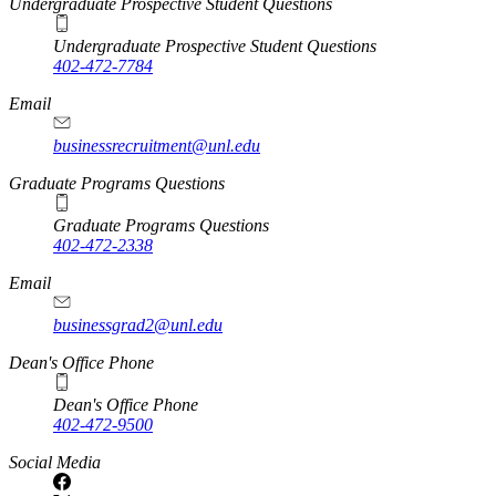
Undergraduate Prospective Student Questions
Undergraduate Prospective Student Questions
402-472-7784
Email
businessrecruitment@unl.edu
Graduate Programs Questions
Graduate Programs Questions
402-472-2338
Email
businessgrad2@unl.edu
Dean's Office Phone
Dean's Office Phone
402-472-9500
Social Media