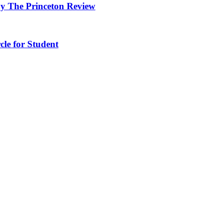
y The Princeton Review
cle for Student