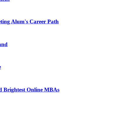
ting Alum's Career Path
and
e
d Brightest Online MBAs