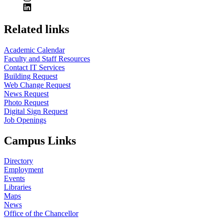
Related links
Academic Calendar
Faculty and Staff Resources
Contact IT Services
Building Request
Web Change Request
News Request
Photo Request
Digital Sign Request
Job Openings
Campus Links
Directory
Employment
Events
Libraries
Maps
News
Office of the Chancellor