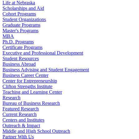
Life at Nebraska
Scholarships and Aid
Cohort Programs
Student Organizations
Graduate Programs
Master's Programs
MBA
Ph.D. Programs
Certificate Programs
Executive and Professional Development
Student Resources
Business Abroad
Business Advising and Student Engagement
Business Career Center
Center for Entrepreneurship
Clifton Strengths Institute
Teaching and Learning Center
Research
Bureau of Business Research
Featured Research
Current Research
Centers and Institutes
Outreach & Impact
Middle and High School Outreach
Partner With Us