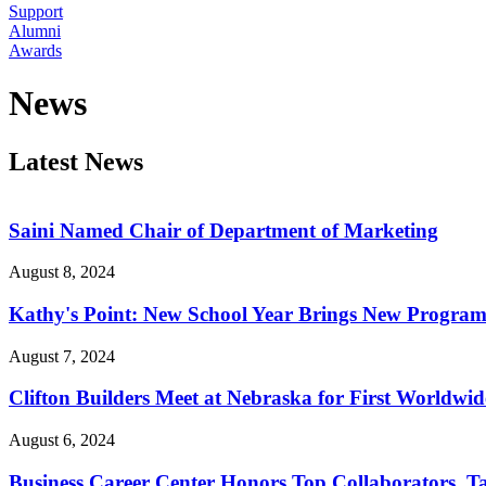
Support
Alumni
Awards
News
Latest News
Saini Named Chair of Department of Marketing
August 8, 2024
Kathy's Point: New School Year Brings New Programs
August 7, 2024
Clifton Builders Meet at Nebraska for First Worldwi
August 6, 2024
Business Career Center Honors Top Collaborators, Ta