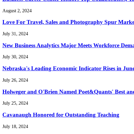
August 2, 2024
Love For Travel, Sales and Photography Spur Marke
July 31, 2024
New Business Analytics Major Meets Workforce Dem
July 30, 2024
Nebraska's Leading Economic Indicator Rises in Jun
July 26, 2024
Holweger and O'Brien Named Poet&Quants' Best an
July 25, 2024
Cavanaugh Honored for Outstanding Teaching
July 18, 2024