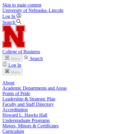
Skip to main content
University
of
Nebraska–Lincoln
Log In
Search
College of Business
Search
Menu
Log In
Menu
About
Academic Departments and Areas
Points of Pride
Leadership & Strategic Plan
Faculty and Staff Directory
Accreditation
Howard L. Hawks Hall
Undergraduate Programs
Majors, Minors & Certificates
Curriculum