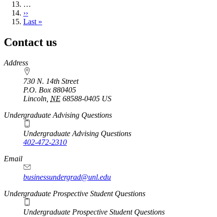
…
Next
››
page
Last
Last »
page
Contact us
https://
www.unl.edu
Address
730 N. 14th Street
P.O. Box
880405
Lincoln
,
NE
68588-0405
US
Undergraduate Advising Questions
Undergraduate Advising Questions
402-472-2310
Email
businessundergrad@unl.edu
Undergraduate Prospective Student Questions
Undergraduate Prospective Student Questions