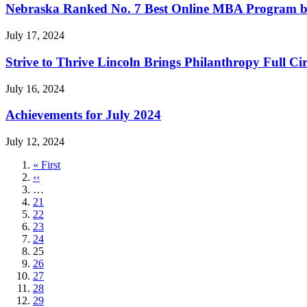
Nebraska Ranked No. 7 Best Online MBA Program b
July 17, 2024
Strive to Thrive Lincoln Brings Philanthropy Full Cir
July 16, 2024
Achievements for July 2024
July 12, 2024
First
« First
page
Previous
‹‹
page
…
Page
21
Page
22
Page
23
Page
24
Current
25
page
Page
26
Page
27
Page
28
Page
29