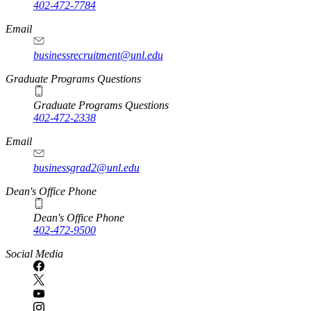
402-472-7784
Email
businessrecruitment@unl.edu
Graduate Programs Questions
Graduate Programs Questions
402-472-2338
Email
businessgrad2@unl.edu
Dean's Office Phone
Dean's Office Phone
402-472-9500
Social Media