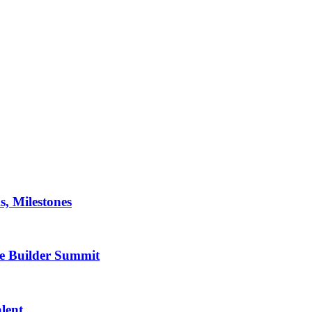
, Milestones
de Builder Summit
lent