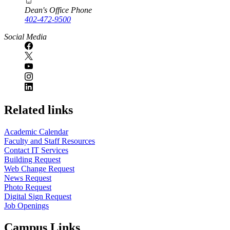
Dean's Office Phone
402-472-9500
Social Media
Related links
Academic Calendar
Faculty and Staff Resources
Contact IT Services
Building Request
Web Change Request
News Request
Photo Request
Digital Sign Request
Job Openings
Campus Links