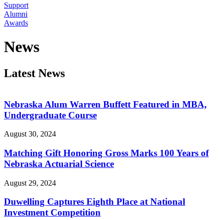
Support
Alumni
Awards
News
Latest News
Nebraska Alum Warren Buffett Featured in MBA,
Undergraduate Course
August 30, 2024
Matching Gift Honoring Gross Marks 100 Years of
Nebraska Actuarial Science
August 29, 2024
Duwelling Captures Eighth Place at National
Investment Competition