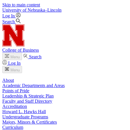
Skip to main content
University
of
Nebraska–Lincoln
Log In
Search
College of Business
Search
Menu
Log In
Menu
About
Academic Departments and Areas
Points of Pride
Leadership & Strategic Plan
Faculty and Staff Directory
Accreditation
Howard L. Hawks Hall
Undergraduate Programs
Majors, Minors & Certificates
Curriculum