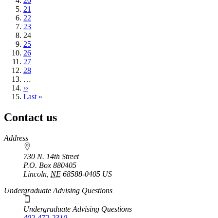
Page
20
Page
21
Page
22
Page
23
Current
24
page
Page
25
Page
26
Page
27
Page
28
…
Next
››
page
Last
Last »
page
Contact us
https://
www.unl.edu
Address
730 N. 14th Street
P.O. Box
880405
Lincoln
,
NE
68588-0405
US
Undergraduate Advising Questions
Undergraduate Advising Questions
402-472-2310