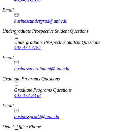
Email
businessundergrad@unl.edu
Undergraduate Prospective Student Questions
Undergraduate Prospective Student Questions
402-472-7784
Email
businessrecruitment@unl.edu
Graduate Programs Questions
Graduate Programs Questions
402-472-2338
Email
businessgrad2@unl.edu
Dean's Office Phone