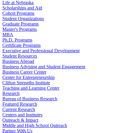
Life at Nebraska
Scholarships and Aid
Cohort Programs
Student Organizations
Graduate Programs
Master's Programs
MBA
Ph.D. Programs
Certificate Programs
Executive and Professional Development
Student Resources
Business Abroad
Business Advising and Student Engagement
Business Career Center
Center for Entrepreneurship
Clifton Strengths Institute
Teaching and Learning Center
Research
Bureau of Business Research
Featured Research
Current Research
Centers and Institutes
Outreach & Impact
Middle and High School Outreach
Partner With Us