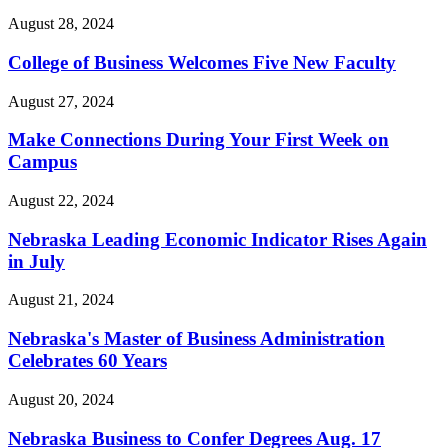
August 28, 2024
College of Business Welcomes Five New Faculty
August 27, 2024
Make Connections During Your First Week on
Campus
August 22, 2024
Nebraska Leading Economic Indicator Rises Again
in July
August 21, 2024
Nebraska's Master of Business Administration
Celebrates 60 Years
August 20, 2024
Nebraska Business to Confer Degrees Aug. 17