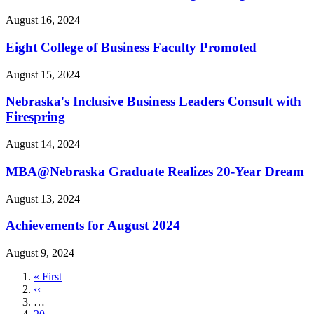
August 16, 2024
Eight College of Business Faculty Promoted
August 15, 2024
Nebraska's Inclusive Business Leaders Consult with
Firespring
August 14, 2024
MBA@Nebraska Graduate Realizes 20-Year Dream
August 13, 2024
Achievements for August 2024
August 9, 2024
First
« First
page
Previous
‹‹
page
…