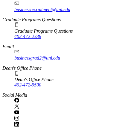
businessrecruitment@unl.edu
Graduate Programs Questions
Graduate Programs Questions
402-472-2338
Email
businessgrad2@unl.edu
Dean's Office Phone
Dean's Office Phone
402-472-9500
Social Media