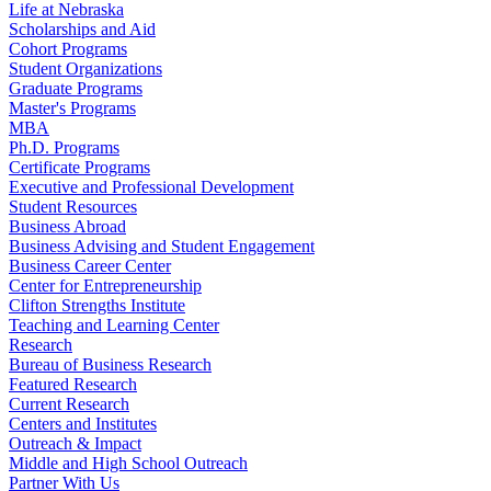
Life at Nebraska
Scholarships and Aid
Cohort Programs
Student Organizations
Graduate Programs
Master's Programs
MBA
Ph.D. Programs
Certificate Programs
Executive and Professional Development
Student Resources
Business Abroad
Business Advising and Student Engagement
Business Career Center
Center for Entrepreneurship
Clifton Strengths Institute
Teaching and Learning Center
Research
Bureau of Business Research
Featured Research
Current Research
Centers and Institutes
Outreach & Impact
Middle and High School Outreach
Partner With Us