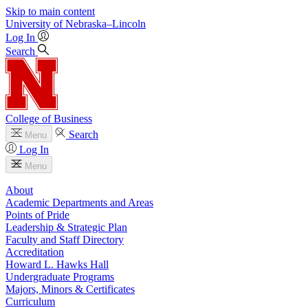
Skip to main content
University
of
Nebraska–Lincoln
Log In
Search
College of Business
Search
Menu
Log In
Menu
About
Academic Departments and Areas
Points of Pride
Leadership & Strategic Plan
Faculty and Staff Directory
Accreditation
Howard L. Hawks Hall
Undergraduate Programs
Majors, Minors & Certificates
Curriculum