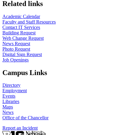
Related links
Academic Calendar
Faculty and Staff Resources
Contact IT Services
Building Request
Web Change Request
News Request
Photo Request
Digital Sign Request
Job Openings
Campus Links
Directory
Employment
Events
Libraries
Maps
News
Office of the Chancellor
Report an Incident