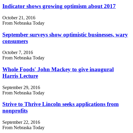
Indicator shows growing optimism about 2017
October 21, 2016
From Nebraska Today
September surveys show optimistic businesses, wary
consumers
October 7, 2016
From Nebraska Today
Whole Foods' John Mackey to give inaugural
Harris Lecture
September 29, 2016
From Nebraska Today
Strive to Thrive Lincoln seeks applications from
nonprofits
September 22, 2016
From Nebraska Today