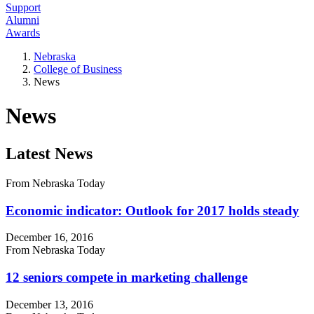
Support
Alumni
Awards
Nebraska
College of Business
News
News
Latest News
From Nebraska Today
Economic indicator: Outlook for 2017 holds steady
December 16, 2016
From Nebraska Today
12 seniors compete in marketing challenge
December 13, 2016