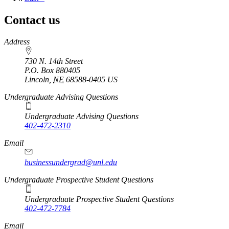
page
Contact us
https://
www.unl.edu
Address
730 N. 14th Street
P.O. Box
880405
Lincoln
,
NE
68588-0405
US
Undergraduate Advising Questions
Undergraduate Advising Questions
402-472-2310
Email
businessundergrad@unl.edu
Undergraduate Prospective Student Questions
Undergraduate Prospective Student Questions
402-472-7784
Email