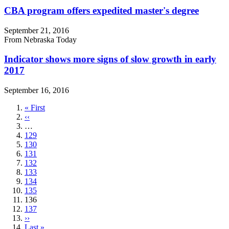
CBA program offers expedited master's degree
September 21, 2016
From Nebraska Today
Indicator shows more signs of slow growth in early
2017
September 16, 2016
First
« First
page
Previous
‹‹
page
…
Page
129
Page
130
Page
131
Page
132
Page
133
Page
134
Page
135
Current
136
page
Page
137
Next
››
page
Last
Last »