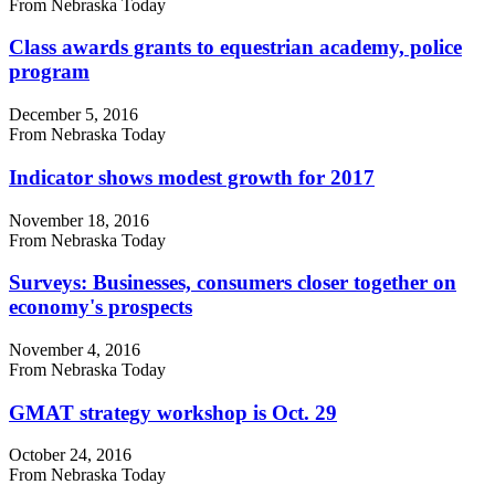
From Nebraska Today
Class awards grants to equestrian academy, police
program
December 5, 2016
From Nebraska Today
Indicator shows modest growth for 2017
November 18, 2016
From Nebraska Today
Surveys: Businesses, consumers closer together on
economy's prospects
November 4, 2016
From Nebraska Today
GMAT strategy workshop is Oct. 29
October 24, 2016
From Nebraska Today