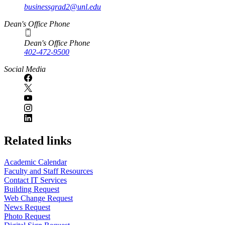
businessgrad2@unl.edu
Dean's Office Phone
Dean's Office Phone
402-472-9500
Social Media
Related links
Academic Calendar
Faculty and Staff Resources
Contact IT Services
Building Request
Web Change Request
News Request
Photo Request