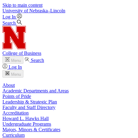
Skip to main content
University
of
Nebraska–Lincoln
Log In
Search
College of Business
Search
Menu
Log In
Menu
About
Academic Departments and Areas
Points of Pride
Leadership & Strategic Plan
Faculty and Staff Directory
Accreditation
Howard L. Hawks Hall
Undergraduate Programs
Majors, Minors & Certificates
Curriculum