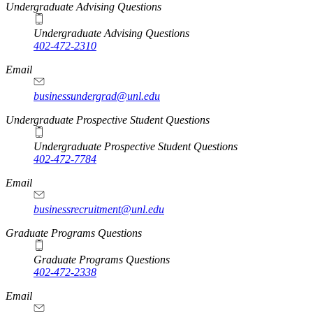
Undergraduate Advising Questions
Undergraduate Advising Questions
402-472-2310
Email
businessundergrad@unl.edu
Undergraduate Prospective Student Questions
Undergraduate Prospective Student Questions
402-472-7784
Email
businessrecruitment@unl.edu
Graduate Programs Questions
Graduate Programs Questions
402-472-2338
Email