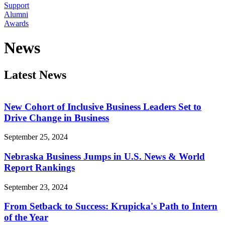
Support
Alumni
Awards
News
Latest News
New Cohort of Inclusive Business Leaders Set to
Drive Change in Business
September 25, 2024
Nebraska Business Jumps in U.S. News & World
Report Rankings
September 23, 2024
From Setback to Success: Krupicka's Path to Intern
of the Year