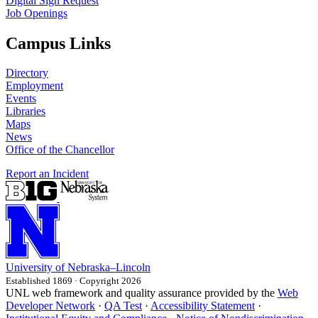
Digital Sign Request
Job Openings
Campus Links
Directory
Employment
Events
Libraries
Maps
News
Office of the Chancellor
Report an Incident
University
of
Nebraska–Lincoln
Established 1869 · Copyright 2026
UNL web framework and quality assurance provided by the
Web
Developer Network
·
QA Test
·
Accessibility Statement
·