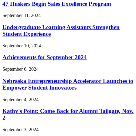
47 Huskers Begin Sales Excellence Program
September 11, 2024
Undergraduate Learning Assistants Strengthen
Student Experience
September 10, 2024
Achievements for September 2024
September 6, 2024
Nebraska Entrepreneurship Accelerator Launches to
Empower Student Innovators
September 4, 2024
Kathy's Point: Come Back for Alumni Tailgate, Nov.
2
September 3, 2024