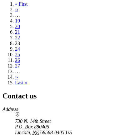
First
« First
page
Previous
‹‹
page
…
Page
19
Page
20
Page
21
Page
22
Current
23
page
Page
24
Page
25
Page
26
Page
27
…
Next
››
page
Last
Last »
page
Contact us
https://
www.unl.edu
Address
730 N. 14th Street
P.O. Box
880405
Lincoln
,
NE
68588-0405
US