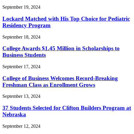
September 19, 2024
Lockard Matched with His Top Choice for Pediatric
Residency Program
September 18, 2024
College Awards $1.45 Million in Scholarships to
Business Students
September 17, 2024
College of Business Welcomes Record-Breaking
Freshman Class as Enrollment Grows
September 13, 2024
37 Students Selected for Clifton Builders Program at
Nebraska
September 12, 2024