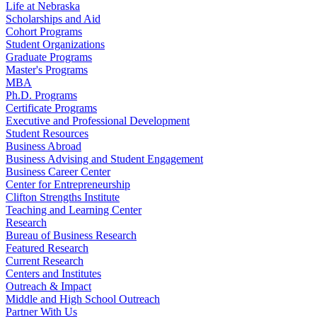
Life at Nebraska
Scholarships and Aid
Cohort Programs
Student Organizations
Graduate Programs
Master's Programs
MBA
Ph.D. Programs
Certificate Programs
Executive and Professional Development
Student Resources
Business Abroad
Business Advising and Student Engagement
Business Career Center
Center for Entrepreneurship
Clifton Strengths Institute
Teaching and Learning Center
Research
Bureau of Business Research
Featured Research
Current Research
Centers and Institutes
Outreach & Impact
Middle and High School Outreach
Partner With Us