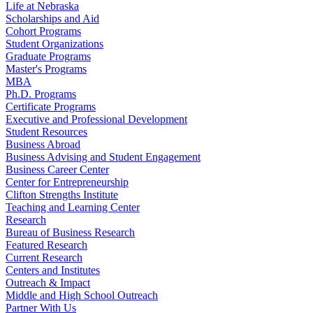
Life at Nebraska
Scholarships and Aid
Cohort Programs
Student Organizations
Graduate Programs
Master's Programs
MBA
Ph.D. Programs
Certificate Programs
Executive and Professional Development
Student Resources
Business Abroad
Business Advising and Student Engagement
Business Career Center
Center for Entrepreneurship
Clifton Strengths Institute
Teaching and Learning Center
Research
Bureau of Business Research
Featured Research
Current Research
Centers and Institutes
Outreach & Impact
Middle and High School Outreach
Partner With Us