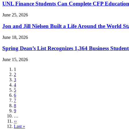
UNL Finance Students Can Complete CFP Education
June 25, 2026
Jon and Jill Nielsen Built a Life Around the World S
June 18, 2026
Spring Dean’s List Recognizes 1,364 Business Student
June 15, 2026
Current
1
page
Page
2
Page
3
Page
4
Page
5
Page
6
Page
7
Page
8
Page
9
…
Next
››
page
Last
Last »