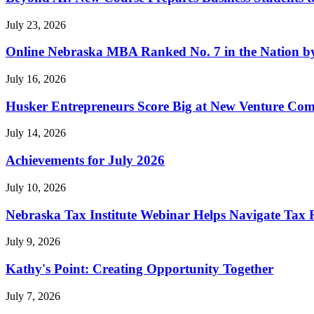
July 23, 2026
Online Nebraska MBA Ranked No. 7 in the Nation b
July 16, 2026
Husker Entrepreneurs Score Big at New Venture Com
July 14, 2026
Achievements for July 2026
July 10, 2026
Nebraska Tax Institute Webinar Helps Navigate Tax R
July 9, 2026
Kathy's Point: Creating Opportunity Together
July 7, 2026