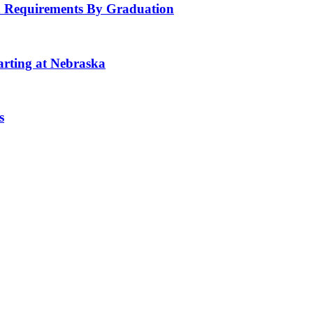
 Requirements By Graduation
tarting at Nebraska
s