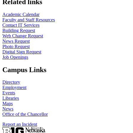
Related links
Academic Calendar
Faculty and Staff Resources
Contact IT Services
Building Request
Web Change Request
News Request
Photo Request
Digital Sign Request
Job Openings
Campus Links
Directory
Employment
Events
Libraries
Maps
News
Office of the Chancellor
Report an Incident