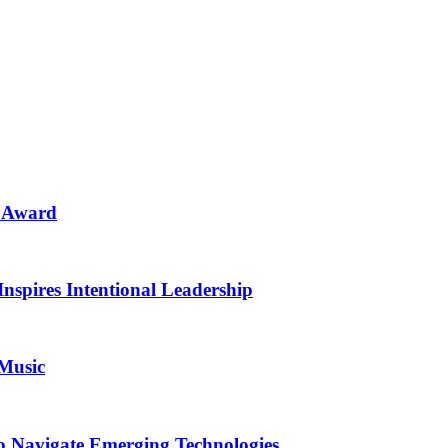
n Award
Inspires Intentional Leadership
 Music
o Navigate Emerging Technologies