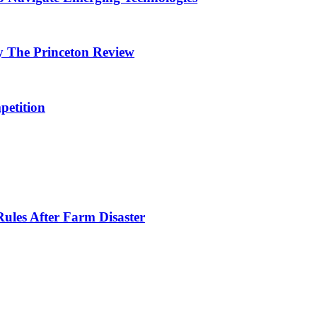
y The Princeton Review
petition
ules After Farm Disaster