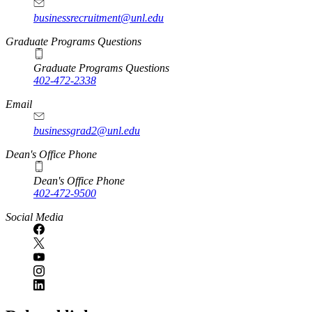
businessrecruitment@unl.edu
Graduate Programs Questions
Graduate Programs Questions
402-472-2338
Email
businessgrad2@unl.edu
Dean's Office Phone
Dean's Office Phone
402-472-9500
Social Media