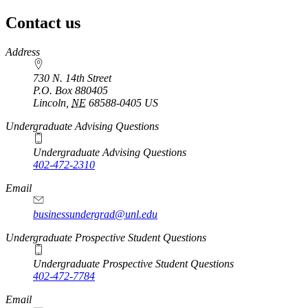
page
Contact us
https://
www.unl.edu
Address
730 N. 14th Street
P.O. Box
880405
Lincoln
,
NE
68588-0405
US
Undergraduate Advising Questions
Undergraduate Advising Questions
402-472-2310
Email
businessundergrad@unl.edu
Undergraduate Prospective Student Questions
Undergraduate Prospective Student Questions
402-472-7784
Email