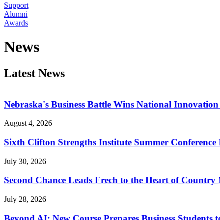
Support
Alumni
Awards
News
Latest News
Nebraska's Business Battle Wins National Innovatio
August 4, 2026
Sixth Clifton Strengths Institute Summer Conference 
July 30, 2026
Second Chance Leads Frech to the Heart of Country
July 28, 2026
Beyond AI: New Course Prepares Business Students t