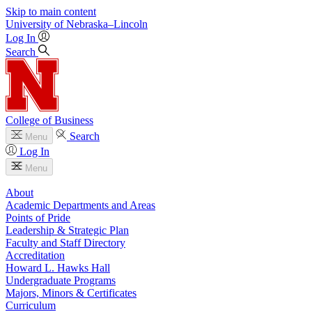
Skip to main content
University
of
Nebraska–Lincoln
Log In
Search
College of Business
Search
Menu
Log In
Menu
About
Academic Departments and Areas
Points of Pride
Leadership & Strategic Plan
Faculty and Staff Directory
Accreditation
Howard L. Hawks Hall
Undergraduate Programs
Majors, Minors & Certificates
Curriculum